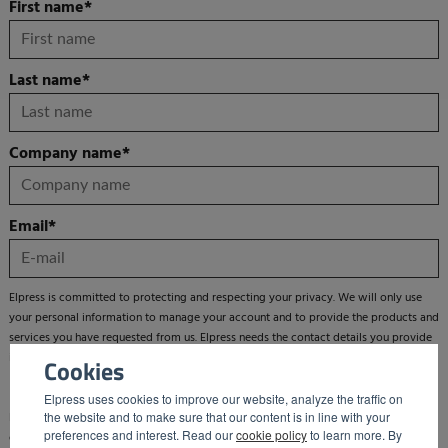
First name
*
Last name
*
Company name
*
Email
*
Elpress is committed to protecting and respecting your privacy. We will only use
your personal information to manage your account and to provide the products and
services you have requested from us. Elpress needs the contact details you provide
in order to contact you about our products and services.
Cookies
Elpress uses cookies to improve our website, analyze the traffic on
the website and to make sure that our content is in line with your
From time to time we would also like to inform you about products, services and
preferences and interest. Read our
cookie policy
to learn more. By
other new developments by sending you a newsletter. You can unsubscribe from