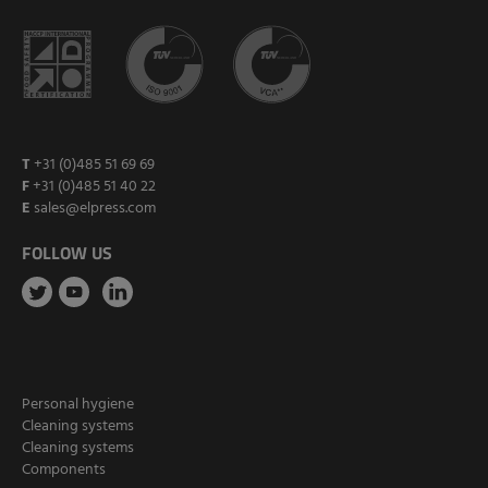
T
+31 (0)485 51 69 69
F
+31 (0)485 51 40 22
E
sales@elpress.com
FOLLOW US
Personal hygiene
Cleaning systems
Cleaning systems
Components