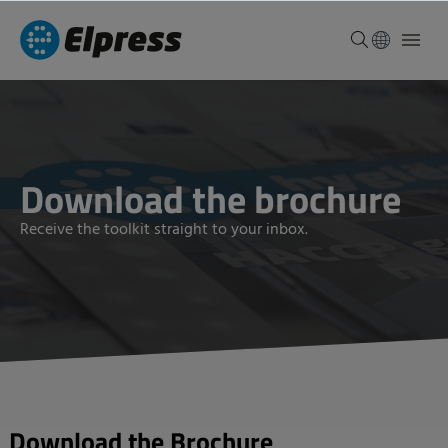
Download the brochure
Receive the toolkit straight to your inbox.
Download the Brochure