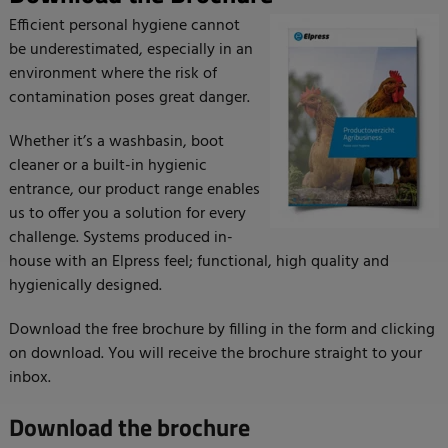
Efficient personal hygiene cannot
be underestimated, especially in an
environment where the risk of
contamination poses great danger.
Whether it’s a washbasin, boot
cleaner or a built-in hygienic
entrance, our product range enables
us to offer you a solution for every
challenge. Systems produced in-
house with an Elpress feel; functional, high quality and
hygienically designed.
Download the free brochure by filling in the form and clicking
on download. You will receive the brochure straight to your
inbox.
Download the brochure