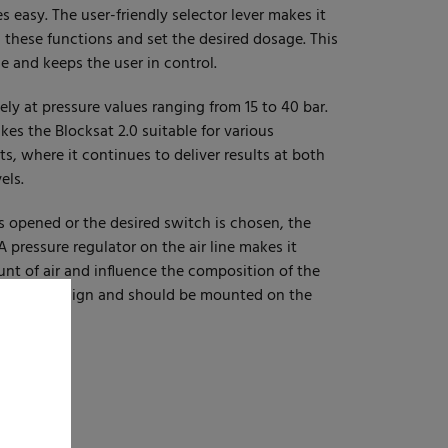
s easy. The user-friendly selector lever makes it
these functions and set the desired dosage. This
e and keeps the user in control.
ly at pressure values ranging from 15 to 40 bar.
es the Blocksat 2.0 suitable for various
, where it continues to deliver results at both
els.
s opened or the desired switch is chosen, the
 A pressure regulator on the air line makes it
unt of air and influence the composition of the
hygienic design and should be mounted on the
bar