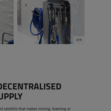
DECENTRALISED
UPPLY
ed satellite that makes rinsing, foaming or