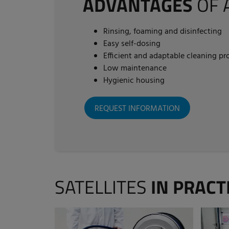
ADVANTAGES
OF 
Rinsing, foaming and disinfecting
Easy self-dosing
Efficient and adaptable cleaning pr
Low maintenance
Hygienic housing
REQUEST INFORMATION
SATELLITES
IN PRACT