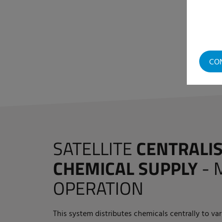
CO
SATELLITE
CENTRALI
CHEMICAL SUPPLY
-
OPERATION
This system distributes chemicals centrally to va