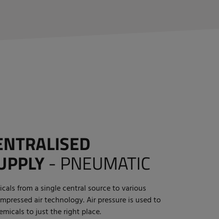
ENTRALISED
UPPLY
-
PNEUMATIC
cals from a single central source to various
mpressed air technology. Air pressure is used to
micals to just the right place.