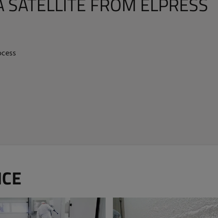
A SATELLITE FROM ELPRESS
ocess
ICE