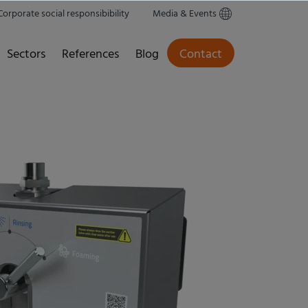
Corporate social responsibibility
Media & Events
Sectors
References
Blog
Contact