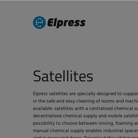
Satellites
Elpress satellites are specially designed to suppo
in the safe and easy cleaning of rooms and machi
available: satellites with a centralised chemical s
decentralised chemical supply and mobile satellite
possibility to choose between rinsing, foaming a
manual chemical supply enables industrial spaces