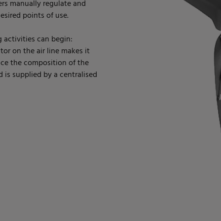
ers manually regulate and
esired points of use.
 activities can begin:
tor on the air line makes it
nce the composition of the
nd is supplied by a centralised