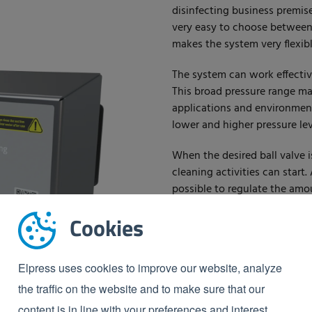
disinfecting business premise
very easy to choose between 
makes the system very flexibl
The system can work effective
This broad pressure range mak
applications and environments
lower and higher pressure lev
When the desired ball valve i
cleaning activities can start.
possible to regulate the amo
foam. The satellites have a 
Cookies
wall.
Advantages:
Elpress uses cookies to improve our website, analyze
In-house service
the traffic on the website and to make sure that our
Operates from 15 to 40 
content is in line with your preferences and interest.