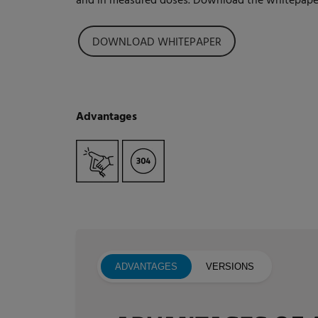
and in measured doses. Download the whitepaper
DOWNLOAD WHITEPAPER
Advantages
ADVANTAGES
VERSIONS