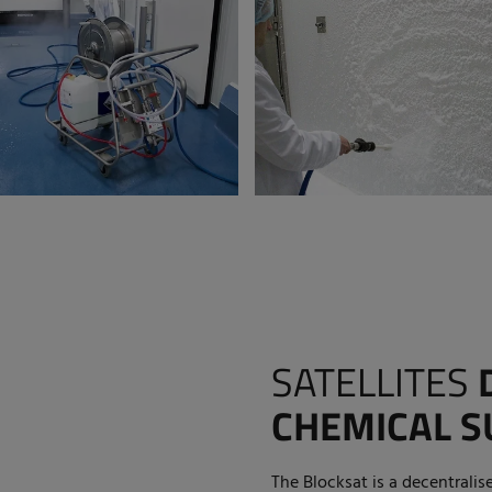
SATELLITES
CHEMICAL S
The Blocksat is a decentralis