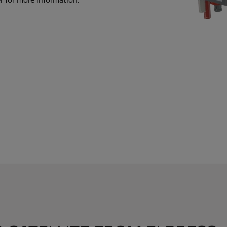
 for more information.