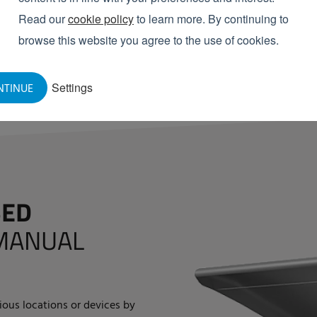
Reduced load on O-rin
Read our
cookie policy
to learn more. By continuing to
Saves costs, especially
browse this website you agree to the use of cookies.
REQUEST INFORMATION
Settings
NTINUE
SED
MANUAL
rious locations or devices by