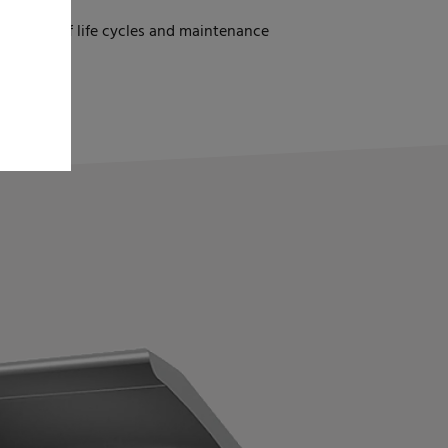
gs
 in terms of life cycles and maintenance