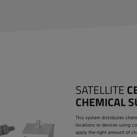
SATELLITE
C
CHEMICAL S
This system distributes chemi
locations or devices using co
apply the right amount of che