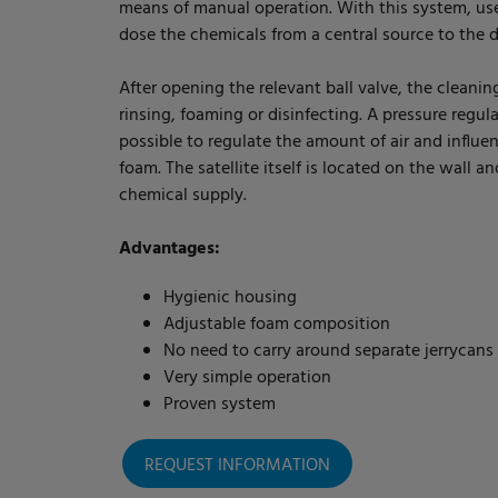
means of manual operation. With this system, us
dose the chemicals from a central source to the d
After opening the relevant ball valve, the cleaning
rinsing, foaming or disinfecting. A pressure regula
possible to regulate the amount of air and influe
foam. The satellite itself is located on the wall a
chemical supply.
Advantages:
Hygienic housing
Adjustable foam composition
No need to carry around separate jerrycans
Very simple operation
Proven system
REQUEST INFORMATION