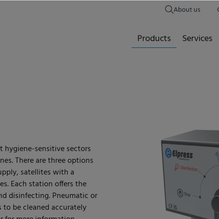
About us
Products
Services
rt hygiene-sensitive sectors
nes. There are three options
upply, satellites with a
s. Each station offers the
nd disinfecting. Pneumatic or
 to be cleaned accurately