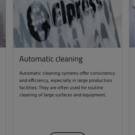
Automatic cleaning
Automatic cleaning systems offer consistency
and efficiency, especially in large production
facilities. They are often used for routine
cleaning of large surfaces and equipment.