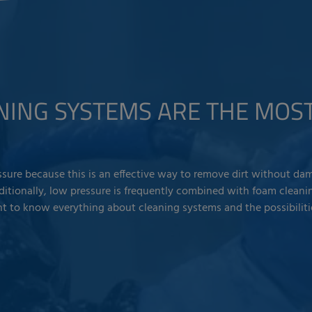
NING SYSTEMS ARE THE MO
sure because this is an effective way to remove dirt without dam
dditionally, low pressure is frequently combined with foam cleanin
nt to know everything about cleaning systems and the possibiliti