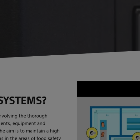
SYSTEMS?
involving the thorough
ments, equipment and
The aim is to maintain a high
s in the areas of food safety