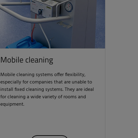
Mobile cleaning
Mobile cleaning systems offer flexibility,
especially for companies that are unable to
install fixed cleaning systems. They are ideal
for cleaning a wide variety of rooms and
equipment.