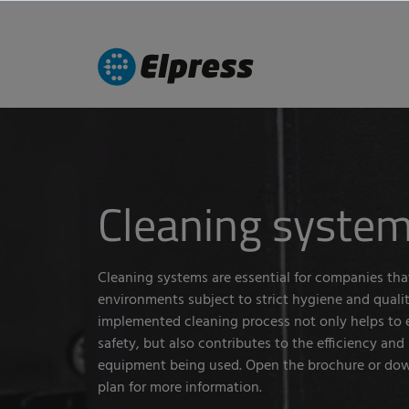
Cleaning syste
Cleaning systems are essential for companies tha
environments subject to strict hygiene and qualit
implemented cleaning process not only helps to 
safety, but also contributes to the efficiency and s
equipment being used. Open the brochure or dow
plan for more information.