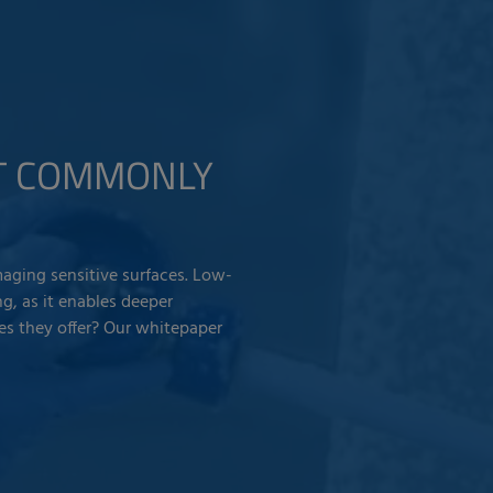
ST COMMONLY
aging sensitive surfaces. Low-
g, as it enables deeper
es they offer? Our whitepaper