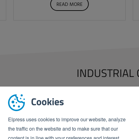
READ MORE
INDUSTRIAL
Industrial cleaning
is often p
Cookies
1. Rinsing:
Rinsing is the firs
removal of loose dirt and du
the next steps in the process 
Elpress uses cookies to improve our website, analyze
deeper cleaning without the 
the traffic on the website and to make sure that our
a clean starting point for the
content is in line with your preferences and interest.