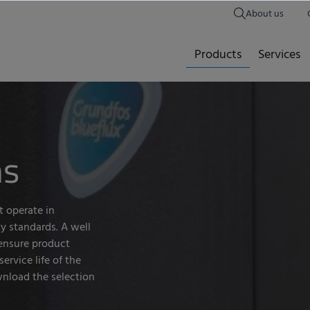
About us
Products
Services
ms
t operate in
y standards. A well
ensure product
ervice life of the
nload the selection