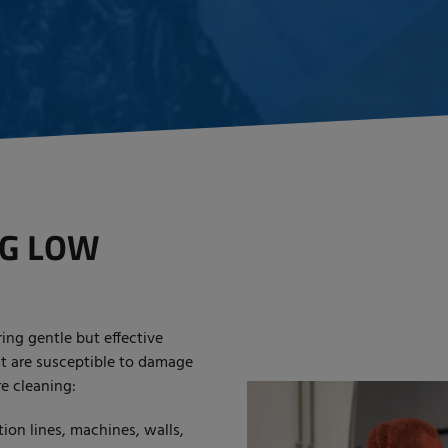
NG LOW
ing gentle but effective
at are susceptible to damage
re cleaning:
on lines, machines, walls,