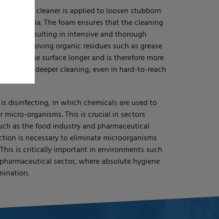
se, a foam cleaner is applied to loosen stubborn
 and bacteria. The foam ensures that the cleaning
 longer, resulting in intensive and thorough
eal for removing organic residues such as grease
mains on the surface longer and is therefore more
This ensures deeper cleaning, even in hard-to-reach
 is disinfecting, in which chemicals are used to
er micro-organisms. This is crucial in sectors
such as the food industry and pharmaceutical
ction is necessary to eliminate microorganisms
 This is critically important in environments such
 pharmaceutical sector, where absolute hygiene
mination.