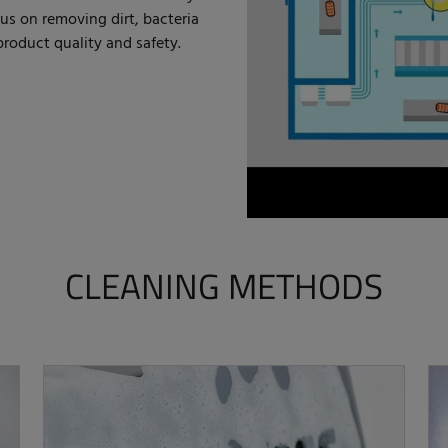
us on removing dirt, bacteria
roduct quality and safety.
CLEANING METHODS