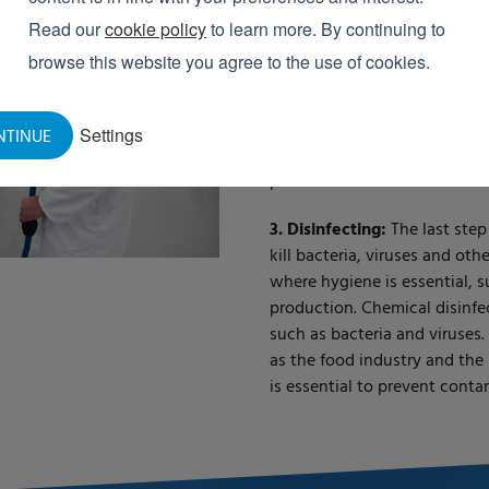
2. Foam cleaning:
In this pha
Read our
cookie policy
to learn more. By continuing to
dirt such as grease, proteins
browse this website you agree to the use of cookies.
agent remains on the surface
cleaning. Foam cleaning is id
and proteins, as the foam re
Settings
NTINUE
effective at loosening dirt. 
places.
3. Disinfecting:
The last step
kill bacteria, viruses and oth
where hygiene is essential, 
production. Chemical disinfe
such as bacteria and viruses.
as the food industry and the
is essential to prevent conta