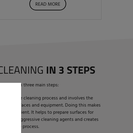
READ MORE
 CLEANING
IN 3 STEPS
erformed in three main steps:
t step in the cleaning process and involves the
st from surfaces and equipment. Doing this makes
more efficient. It helps to prepare surfaces for
need for aggressive cleaning agents and creates
 rest of the process.