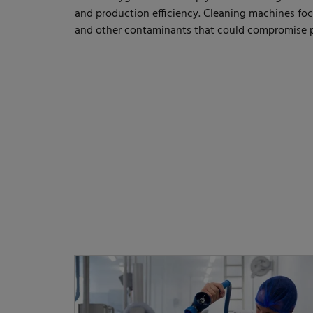
and production efficiency. Cleaning machines foc
and other contaminants that could compromise p