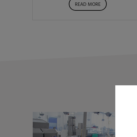
READ MORE