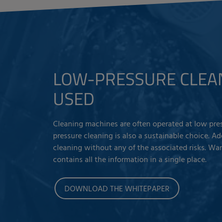
LOW-PRESSURE CLEA
USED
Cleaning machines are often operated at low pres
pressure cleaning is also a sustainable choice. A
cleaning without any of the associated risks. Wa
contains all the information in a single place.
DOWNLOAD THE WHITEPAPER