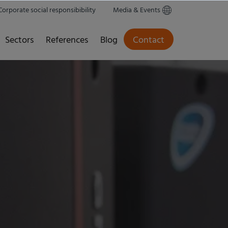
Corporate social responsibibility
Media & Events
Sectors
References
Blog
Contact