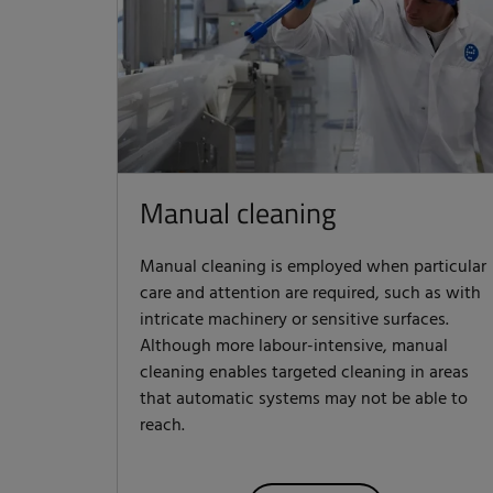
Manual cleaning
Manual cleaning is employed when particular
care and attention are required, such as with
intricate machinery or sensitive surfaces.
Although more labour-intensive, manual
cleaning enables targeted cleaning in areas
that automatic systems may not be able to
reach.