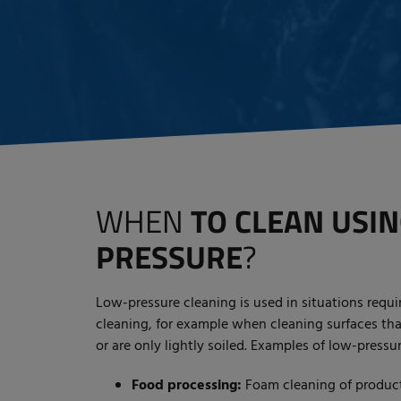
WHEN
TO CLEAN USI
PRESSURE
?
Low-pressure cleaning is used in situations requir
cleaning, for example when cleaning surfaces th
or are only lightly soiled. Examples of low-pressu
Food processing:
Foam cleaning of producti