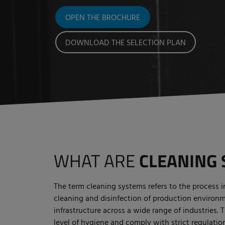
OPEN THE BROCHURE
DOWNLOAD THE SELECTION PLAN
WHAT ARE
CLEANING 
The term cleaning systems refers to the process 
cleaning and disinfection of production environ
infrastructure across a wide range of industries. 
level of hygiene and comply with strict regulation