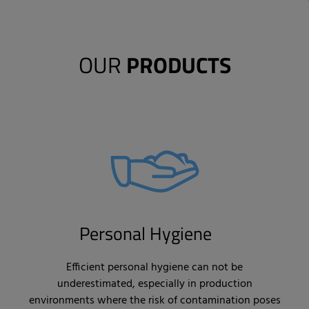
OUR
PRODUCTS
Personal Hygiene
Efficient personal hygiene can not be
underestimated, especially in production
environments where the risk of contamination poses