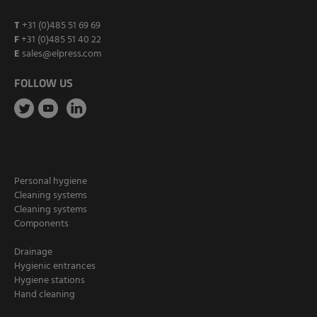
T
+31 (0)485 51 69 69
F
+31 (0)485 51 40 22
E
sales@elpress.com
FOLLOW US
Personal hygiene
Cleaning systems
Cleaning systems
Components
Drainage
Hygienic entrances
Hygiene stations
Hand cleaning