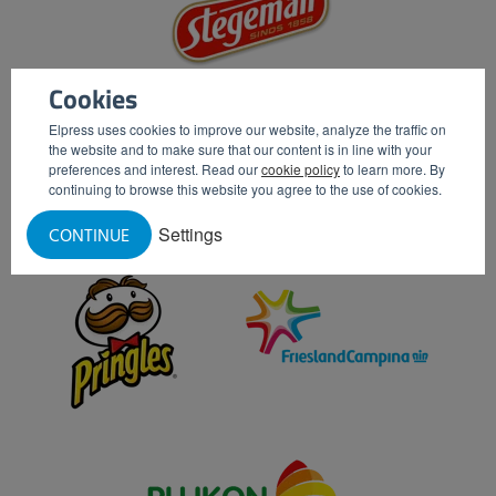
Cookies
Elpress uses cookies to improve our website, analyze the traffic on
the website and to make sure that our content is in line with your
preferences and interest. Read our
cookie policy
to learn more. By
continuing to browse this website you agree to the use of cookies.
Settings
CONTINUE