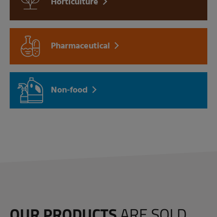
Horticulture
Pharmaceutical
Non-food
OUR PRODUCTS
ARE SOLD