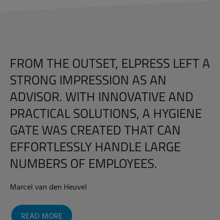
FROM THE OUTSET, ELPRESS LEFT A
STRONG IMPRESSION AS AN
ADVISOR. WITH INNOVATIVE AND
PRACTICAL SOLUTIONS, A HYGIENE
GATE WAS CREATED THAT CAN
EFFORTLESSLY HANDLE LARGE
NUMBERS OF EMPLOYEES.
Marcel van den Heuvel
READ MORE