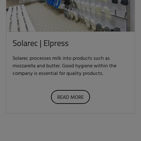
Solarec | Elpress
Solarec processes milk into products such as
mozzarella and butter. Good hygiene within the
company is essential for quality products.
READ MORE