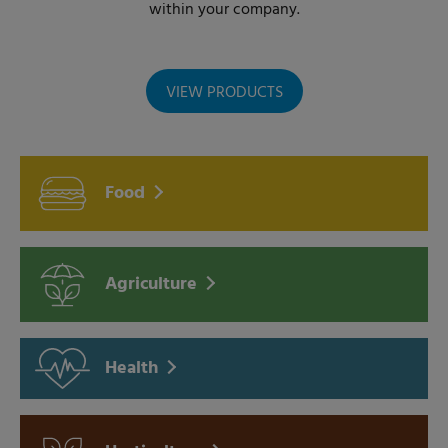
within your company.
VIEW PRODUCTS
Food
Agriculture
Health