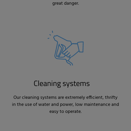
great danger.
Cleaning systems
Our cleaning systems are extremely efficient, thrifty
in the use of water and power, low maintenance and
easy to operate.