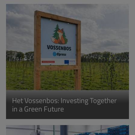
Het Vossenbos: Investing Together
in a Green Future