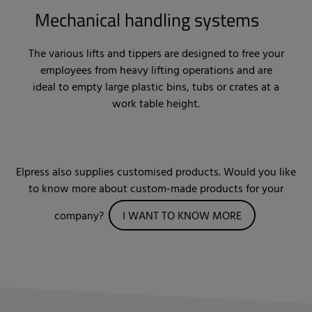
Mechanical handling systems
The various lifts and tippers are designed to free your
employees from heavy lifting operations and are
ideal to empty large plastic bins, tubs or crates at a
work table height.
Elpress also supplies customised products. Would you like
to know more about custom-made products for your
company?
I WANT TO KNOW MORE