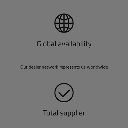
Global availability
Our dealer network represents us worldwide
Total supplier