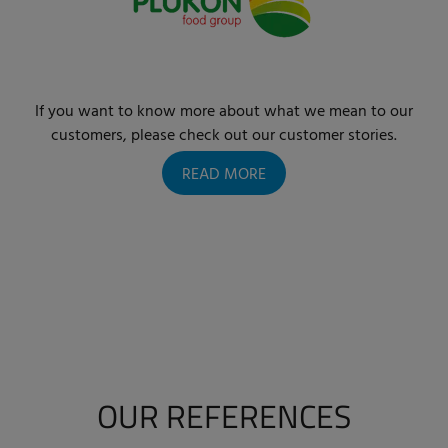
If you want to know more about what we mean to our
customers, please check out our customer stories.
READ MORE
OUR REFERENCES