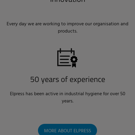
Every day we are working to improve our organisation and
products.
50 years of experience
Elpress has been active in industrial hygiene for over 50
years.
MORE ABOUT ELPRESS