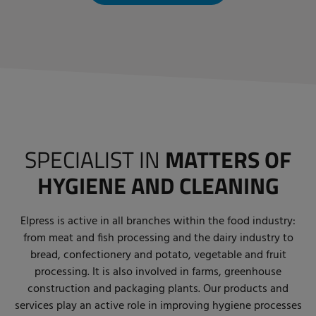
SPECIALIST IN
MATTERS OF
HYGIENE AND CLEANING
Elpress is active in all branches within the food industry:
from meat and fish processing and the dairy industry to
bread, confectionery and potato, vegetable and fruit
processing. It is also involved in farms, greenhouse
construction and packaging plants. Our products and
services play an active role in improving hygiene processes