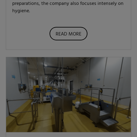
preparations, the company also focuses intensely on
hygiene.
READ MORE