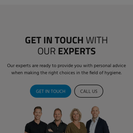
GET IN TOUCH
WITH
OUR
EXPERTS
Our experts are ready to provide you with personal advice
when making the right choices in the field of hygiene.
GET IN TOUCH
CALL US