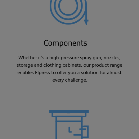
Components
Whether it’s a high-pressure spray gun, nozzles,
storage and clothing cabinets, our product range
enables Elpress to offer you a solution for almost
every challenge.