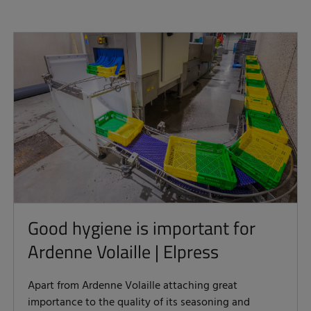
Good hygiene is important for
Ardenne Volaille | Elpress
Apart from Ardenne Volaille attaching great
importance to the quality of its seasoning and