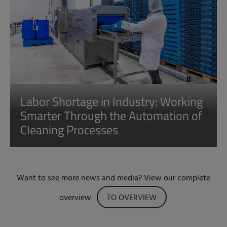
Labor Shortage in Industry: Working
Smarter Through the Automation of
Cleaning Processes
Want to see more news and media? View our complete
overview
TO OVERVIEW