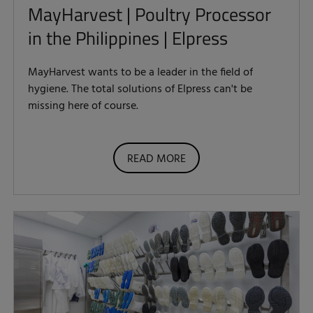
MayHarvest | Poultry Processor
in the Philippines | Elpress
MayHarvest wants to be a leader in the field of
hygiene. The total solutions of Elpress can't be
missing here of course.
READ MORE