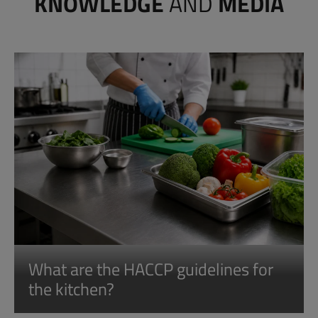
KNOWLEDGE
AND
MEDIA
What are the HACCP guidelines for
the kitchen?