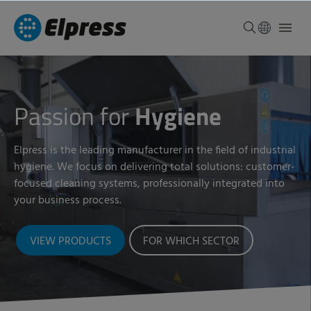
Passion for
Hygiene
Elpress is the leading manufacturer in the field of industrial
hygiene. We focus on delivering total solutions: customer-
focused cleaning systems, professionally integrated into
your business process.
VIEW PRODUCTS
FOR WHICH SECTOR