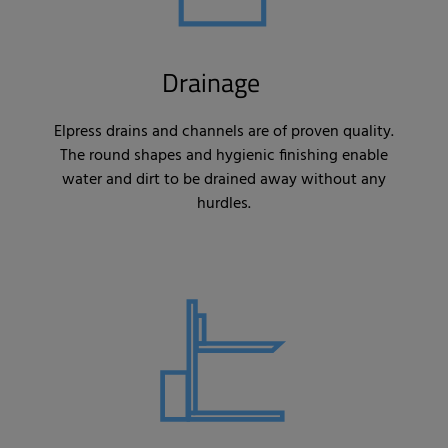
Drainage
Elpress drains and channels are of proven quality.
The round shapes and hygienic finishing enable
water and dirt to be drained away without any
hurdles.