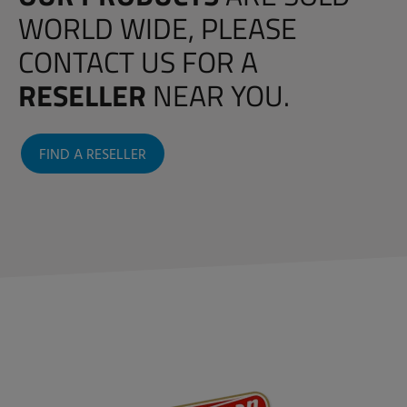
WORLD WIDE, PLEASE
CONTACT US FOR A
RESELLER
NEAR YOU.
FIND A RESELLER