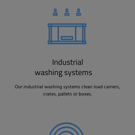
Industrial
washing systems
Our industrial washing systems clean load carriers,
crates, pallets or boxes.