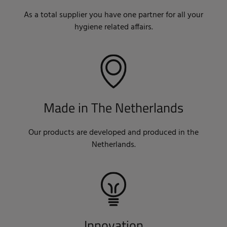
As a total supplier you have one partner for all your
hygiene related affairs.
Made in The Netherlands
Our products are developed and produced in the
Netherlands.
Innovation