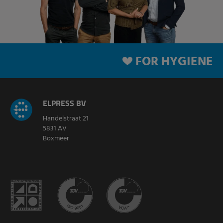
FOR HYGIENE
ELPRESS BV
Handelstraat 21
5831 AV
Boxmeer