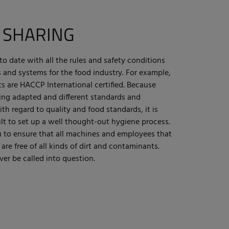
 SHARING
to date with all the rules and safety conditions
s and systems for the food industry. For example,
s are HACCP International certified. Because
eing adapted and different standards and
th regard to quality and food standards, it is
lt to set up a well thought-out hygiene process.
u to ensure that all machines and employees that
re free of all kinds of dirt and contaminants.
ver be called into question.