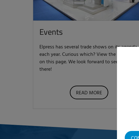
Events
Elpress has several trade shows on its agenda
each year. Curious which? View the overview
on this page. We look forward to seeing you
there!
READ MORE
CO