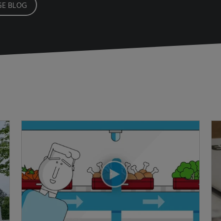
E BLOG