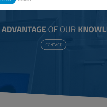
E
ADVANTAGE
OF OUR
KNOWL
CONTACT