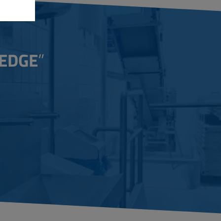
EDGE
”