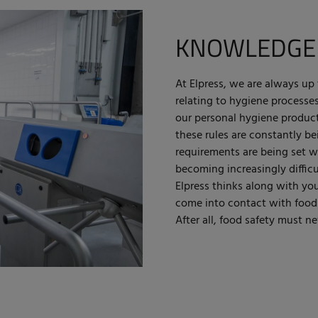
KNOWLEDGE
At Elpress, we are always up 
relating to hygiene processe
our personal hygiene product
these rules are constantly b
requirements are being set wi
becoming increasingly difficu
Elpress thinks along with yo
come into contact with food a
After all, food safety must ne