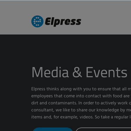
Media & Events
Elpress thinks along with you to ensure that all
employees that come into contact with food are fr
dirt and contaminants. In order to actively work o
consultant, we like to share our knowledge by 
items and, for example, videos. So take a regular 