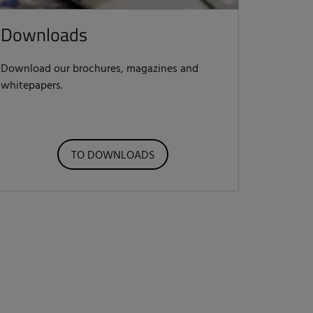
Downloads
Download our brochures, magazines and
whitepapers.
TO DOWNLOADS