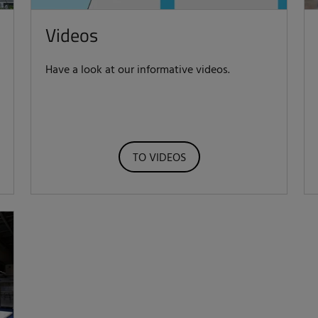
Videos
Have a look at our informative videos.
TO VIDEOS