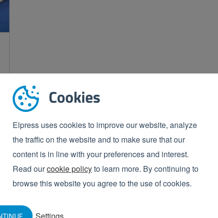
Cookies
Elpress uses cookies to improve our website, analyze
the traffic on the website and to make sure that our
content is in line with your preferences and interest.
Read our
cookie policy
to learn more. By continuing to
browse this website you agree to the use of cookies.
Settings
NTINUE