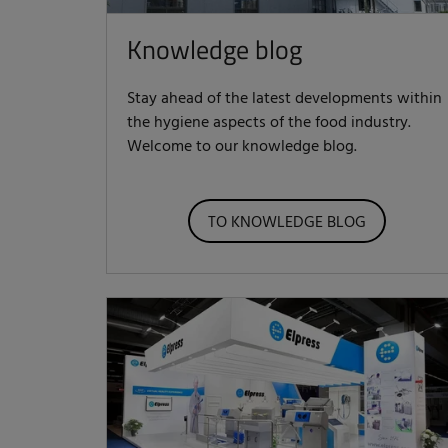
Knowledge blog
Stay ahead of the latest developments within
the hygiene aspects of the food industry.
Welcome to our knowledge blog.
TO KNOWLEDGE BLOG