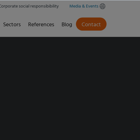
Corporate social responsibibility
Media & Events
Sectors
References
Blog
Contact