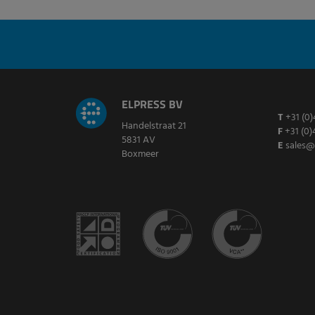
ELPRESS BV
T
+31 (0)
Handelstraat 21
F
+31 (0)
5831 AV
E
sales@
Boxmeer