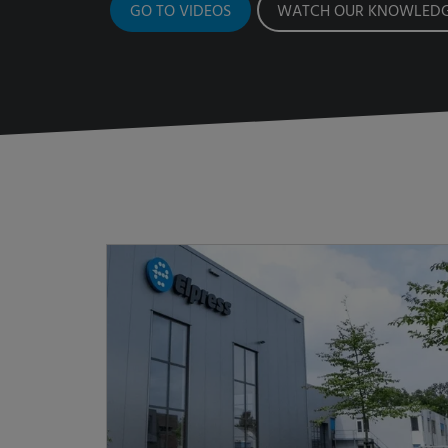
GO TO VIDEOS
WATCH OUR KNOWLEDG