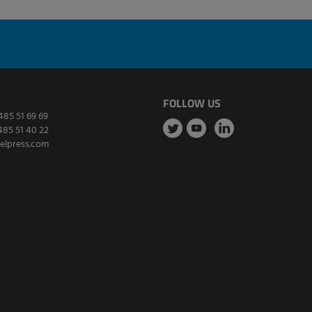
FOLLOW US
485 51 69 69
485 51 40 22
elpress.com