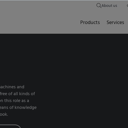
About us
Products
Services
 machines and
ee of all kinds of
n this role as a
means of knowledge
look.