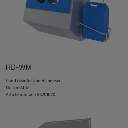
HD-WM
Hand disinfection dispenser
No turnstile
Article number: 83201020