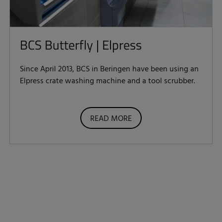
BCS Butterfly | Elpress
Since April 2013, BCS in Beringen have been using an
Elpress crate washing machine and a tool scrubber.
READ MORE