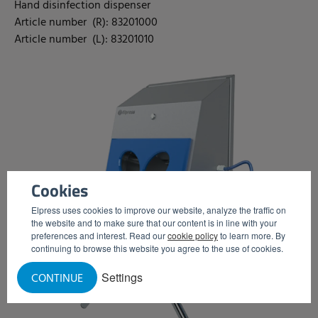
Hand disinfection dispenser
Article number (R): 83201000
Article number (L): 83201010
Cookies
Elpress uses cookies to improve our website, analyze the traffic on
the website and to make sure that our content is in line with your
preferences and interest. Read our
cookie policy
to learn more. By
continuing to browse this website you agree to the use of cookies.
Settings
CONTINUE