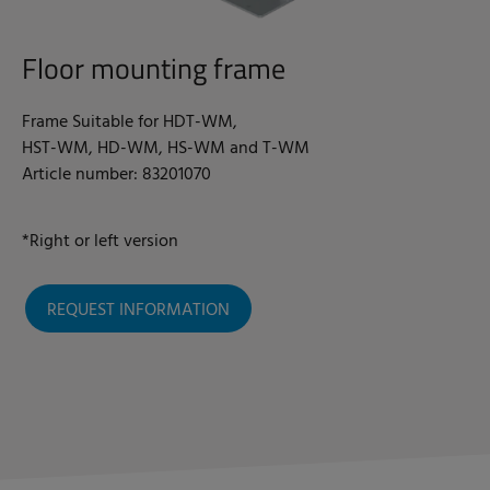
Floor mounting frame
Frame Suitable for HDT-WM,
HST-WM, HD-WM, HS-WM and T-WM
Article number: 83201070
*Right or left version
REQUEST INFORMATION