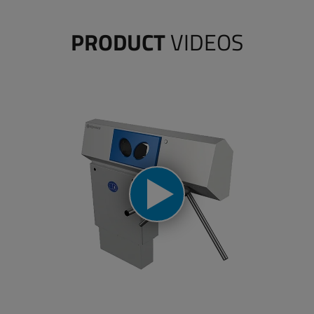
PRODUCT
VIDEOS