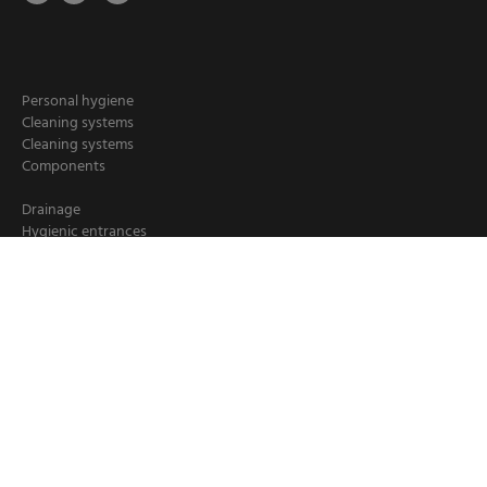
Personal hygiene
Cleaning systems
Cleaning systems
Components
Drainage
Hygienic entrances
Hygiene stations
Hand cleaning
Industrial cleaning
Chemical dispensers
Crate washers
Loader/ deloader for pallets
Booster units
Cleaning hoses
Hose reels