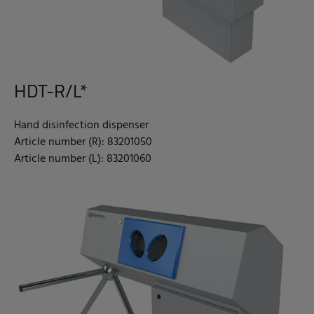
HDT-R/L*
Hand disinfection dispenser
Article number (R): 83201050
Article number (L): 83201060