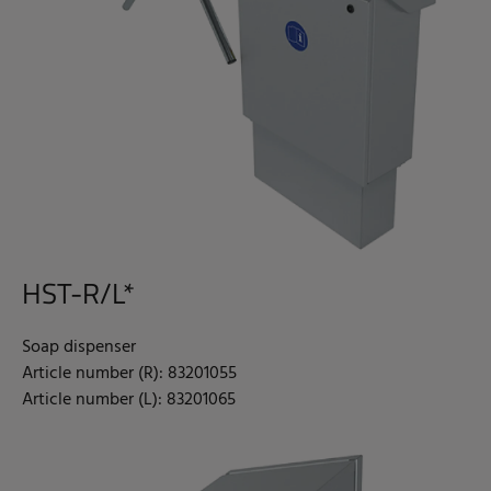
HST-R/L*
Soap dispenser
Article number (R): 83201055
Article number (L): 83201065