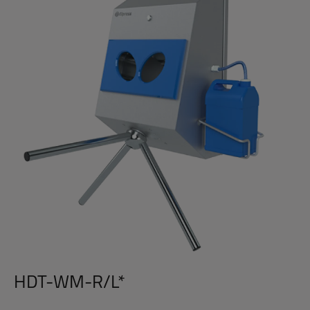
HDT-WM-R/L*