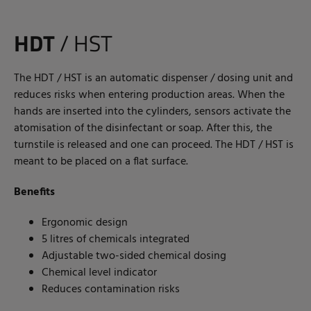
HDT
/ HST
The HDT / HST is an automatic dispenser / dosing unit and
reduces risks when entering production areas. When the
hands are inserted into the cylinders, sensors activate the
atomisation of the disinfectant or soap. After this, the
turnstile is released and one can proceed. The HDT / HST is
meant to be placed on a flat surface.
Benefits
Ergonomic design
5 litres of chemicals integrated
Adjustable two-sided chemical dosing
Chemical level indicator
Reduces contamination risks