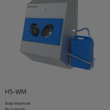
HS-WM
Soap dispenser
No turnstile