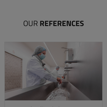
OUR
REFERENCES