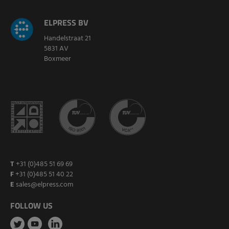
ELPRESS BV
Handelstraat 21
5831 AV
Boxmeer
T
+31 (0)485 51 69 69
F
+31 (0)485 51 40 22
E
sales@elpress.com
FOLLOW US