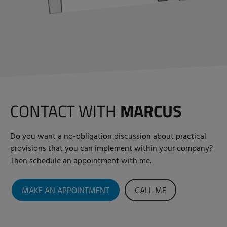
CONTACT WITH
MARCUS
Do you want a no-obligation discussion about practical
provisions that you can implement within your company?
Then schedule an appointment with me.
MAKE AN APPOINTMENT
CALL ME