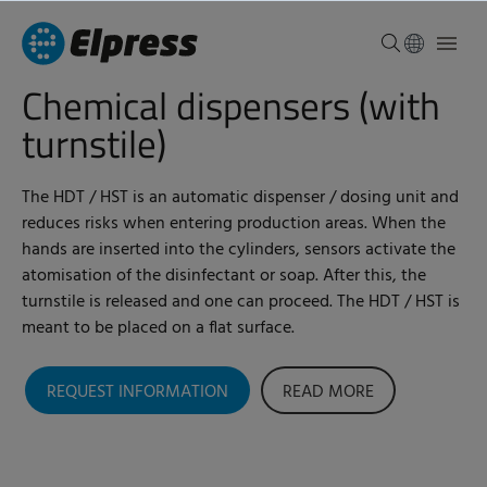
Chemical dispensers (with
turnstile)
The HDT / HST is an automatic dispenser / dosing unit and
reduces risks when entering production areas. When the
hands are inserted into the cylinders, sensors activate the
atomisation of the disinfectant or soap. After this, the
turnstile is released and one can proceed. The HDT / HST is
meant to be placed on a flat surface.
REQUEST INFORMATION
READ MORE