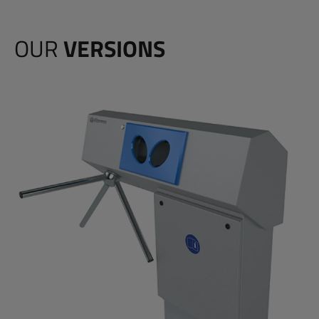
OUR
VERSIONS