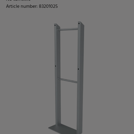
Article number: 83201025