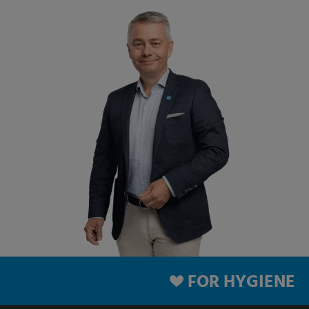
FOR HYGIENE