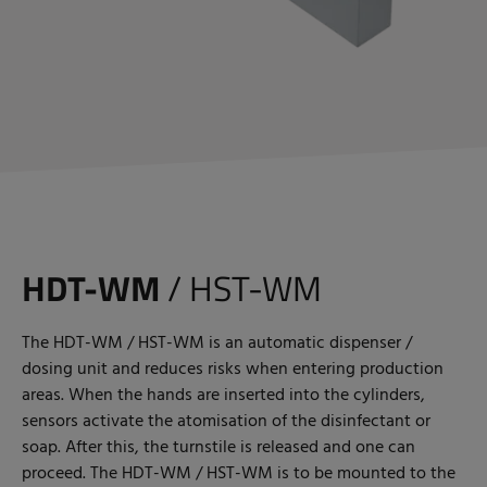
HDT-WM
/ HST-WM
The HDT-WM / HST-WM is an automatic dispenser /
dosing unit and reduces risks when entering production
areas. When the hands are inserted into the cylinders,
sensors activate the atomisation of the disinfectant or
soap. After this, the turnstile is released and one can
proceed. The HDT-WM / HST-WM is to be mounted to the