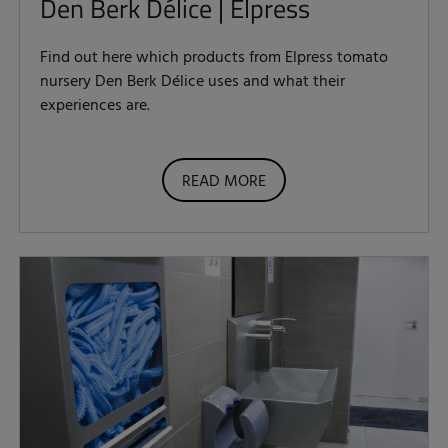
Den Berk Délice | Elpress
Find out here which products from Elpress tomato
nursery Den Berk Délice uses and what their
experiences are.
READ MORE