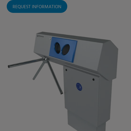
REQUEST INFORMATION