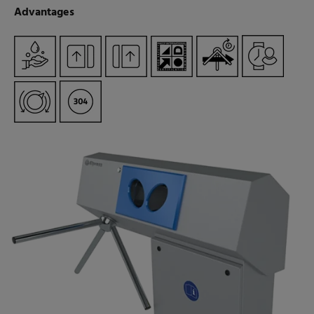
Advantages