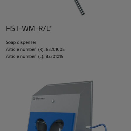
HST-WM-R/L*
Soap dispenser
Article number (R): 83201005
Article number (L): 83201015