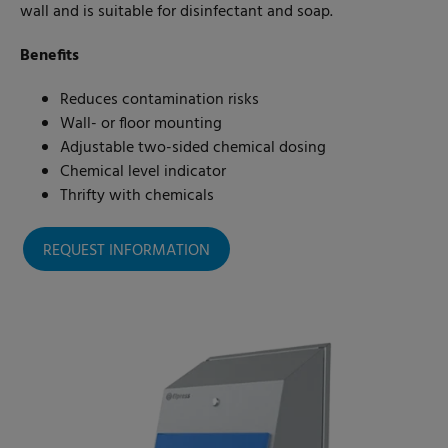
wall and is suitable for disinfectant and soap.
Benefits
Reduces contamination risks
Wall- or floor mounting
Adjustable two-sided chemical dosing
Chemical level indicator
Thrifty with chemicals
REQUEST INFORMATION