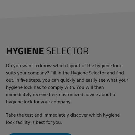
HYGIENE
SELECTOR
Do you want to know which layout of the hygiene lock
suits your company? Fill in the
Hygiene Selector
and find
out. In five steps, you can quickly and easily see what your
hygiene lock has to comply with. You will then
immediately receive free, customized advice about a
hygiene lock for your company.
Take the test and immediately discover which hygiene
lock facility is best for you.