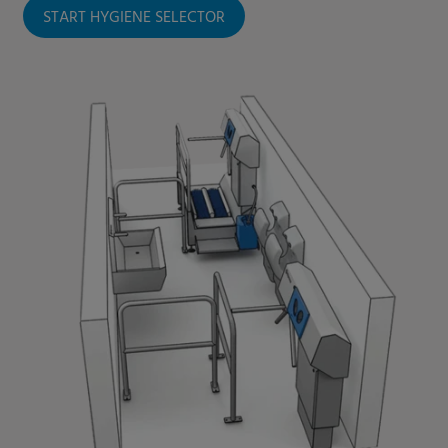
START HYGIENE SELECTOR