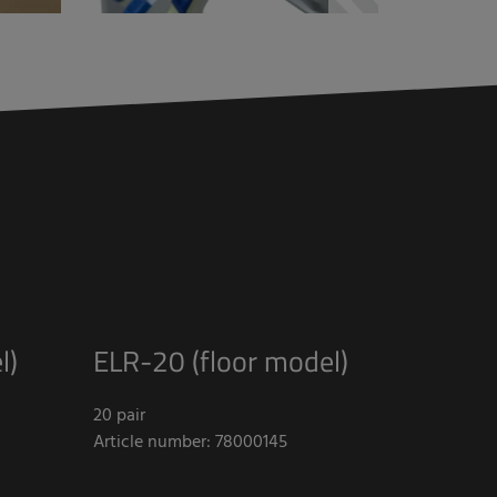
l)
ELR-20 (floor model)
20 pair
Article number: 78000145