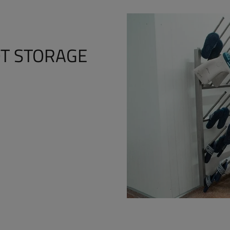
T STORAGE