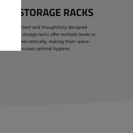
OT STORAGE RACKS
 is a convenient and thoughtfully designed
 Our boot storage racks offer multiple levels or
n be stored vertically, making them space-
afety and ensures optimal hygiene.