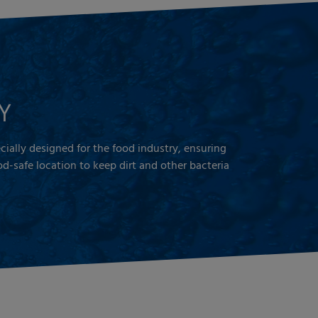
Y
pecially designed for the food industry, ensuring
d-safe location to keep dirt and other bacteria