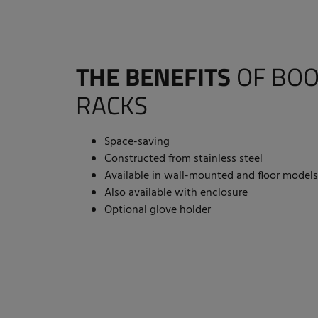
THE BENEFITS
OF BOO
RACKS
Space-saving
Constructed from stainless steel
Available in wall-mounted and floor models
Also available with enclosure
Optional glove holder