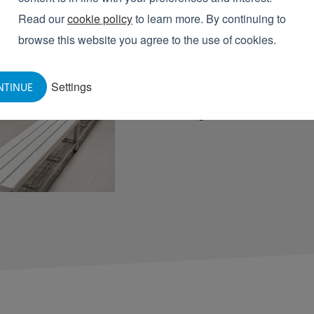
WHAT ARE
BO
Read our
cookie policy
to learn more. By continuing to
browse this website you agree to the use of cookies.
An Elpress boot storage rack
solution for organizing boots.
Settings
NTINUE
compartments where boots ca
saving. This enhances food s