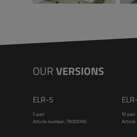
OUR
VERSIONS
ELR-5
ELR-
5 pair
10 pair
Article number: 78000140
Articl