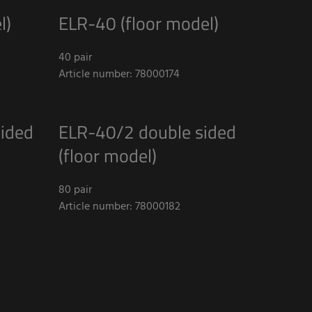
l)
ELR-40 (floor model)
40 pair
Article number: 78000174
ided
ELR-40/2 double sided
(floor model)
80 pair
Article number: 78000182