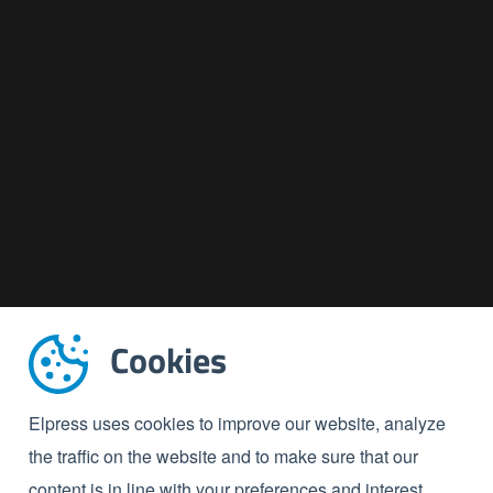
Cookies
Elpress uses cookies to improve our website, analyze
the traffic on the website and to make sure that our
content is in line with your preferences and interest.