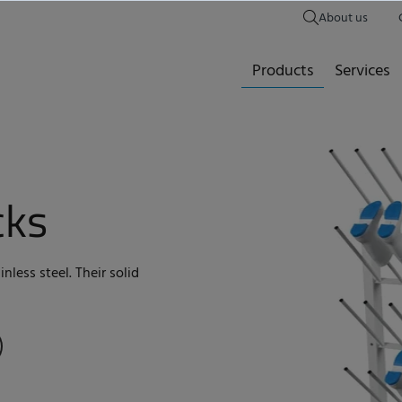
About us
Products
Services
cks
nless steel. Their solid