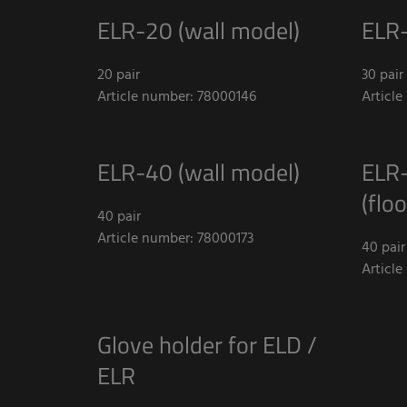
ELR-20 (wall model)
ELR-
20 pair
30 pair
Article number: 78000146
Articl
ELR-40 (wall model)
ELR-
(flo
40 pair
Article number: 78000173
40 pair
Articl
Glove holder for ELD /
ELR