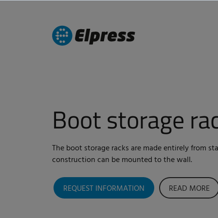
Boot storage ra
The boot storage racks are made entirely from stai
construction can be mounted to the wall.
REQUEST INFORMATION
READ MORE