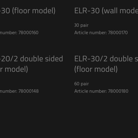
30 (floor model)
ELR-30 (wall mode
30 pair
e number: 78000160
Article number: 78000170
20/2 double sided
ELR-30/2 double s
or model)
(floor model)
60 pair
e number: 78000148
Article number: 78000180