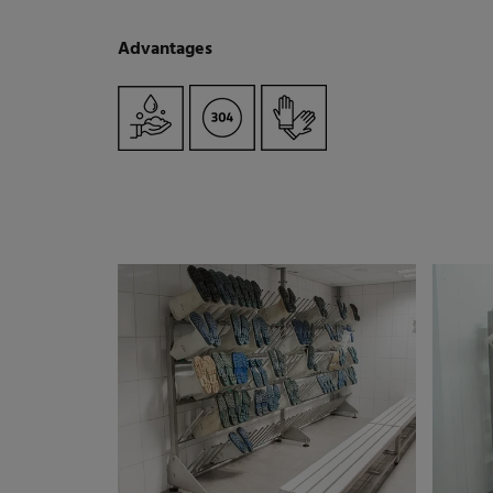
Advantages