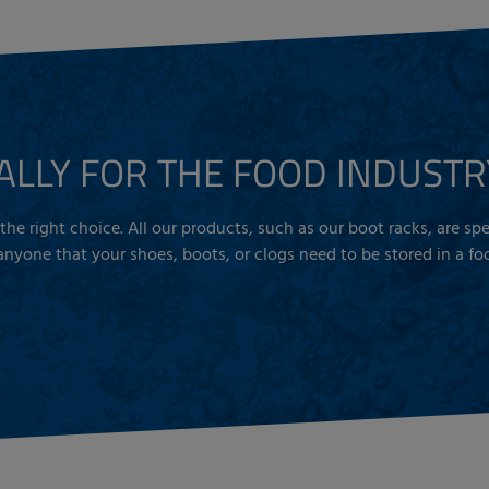
ALLY FOR THE FOOD INDUSTR
is the right choice. All our products, such as our boot racks, are s
yone that your shoes, boots, or clogs need to be stored in a foo