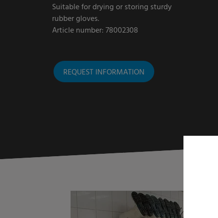
Suitable for drying or storing sturdy
rubber gloves.
Article number: 78002308
REQUEST INFORMATION