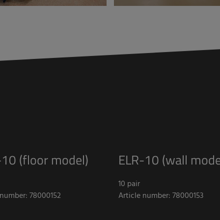
10 (floor model)
ELR-10 (wall mode
10 pair
e number: 78000152
Article number: 78000153