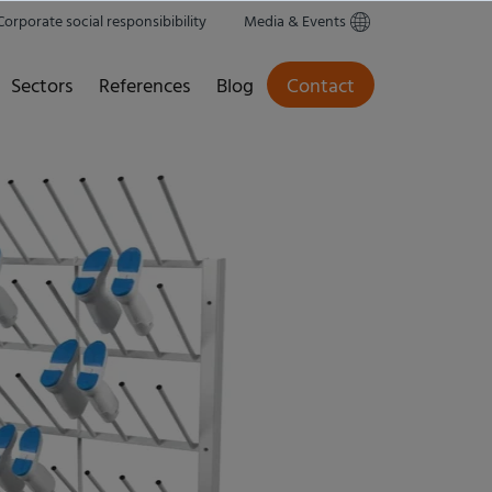
Corporate social responsibibility
Media & Events
Sectors
References
Blog
Contact