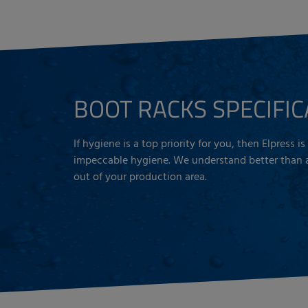
BOOT RACKS SPECIFIC
If hygiene is a top priority for you, then Elpress 
impeccable hygiene. We understand better than an
out of your production area.