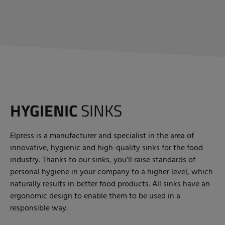
HYGIENIC
SINKS
Elpress is a manufacturer and specialist in the area of
innovative, hygienic and high-quality sinks for the food
industry. Thanks to our sinks, you’ll raise standards of
personal hygiene in your company to a higher level, which
naturally results in better food products. All sinks have an
ergonomic design to enable them to be used in a
responsible way.