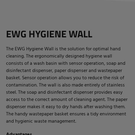
EWG HYGIENE WALL
The EWG Hygiene Wall is the solution for optimal hand
cleaning. The ergonomically designed hygiene wall
consists of a wash basin with sensor operation, soap and
disinfectant dispenser, paper dispenser and wastepaper
basket. Sensor operation allows you to reduce the risk of
contamination. The wall is also made entirely of stainless
steel. The soap and disinfectant dispenser provides easy
access to the correct amount of cleaning agent. The paper
dispenser makes it easy to dry hands after washing them.
The handy wastepaper basket ensures a tidy environment
and hygienic waste management.
Advantages