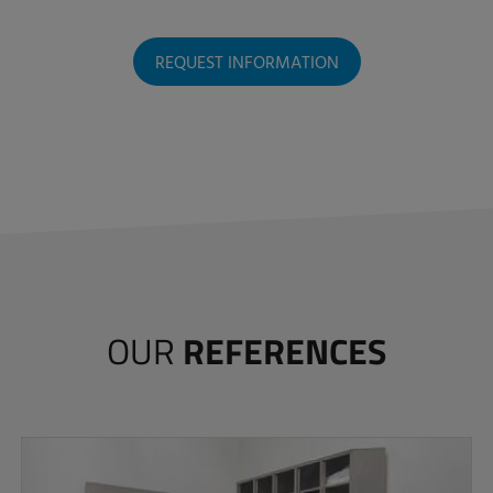
REQUEST INFORMATION
OUR
REFERENCES