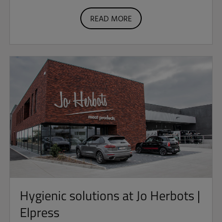
READ MORE
Hygienic solutions at Jo Herbots |
Elpress