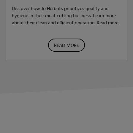
Discover how Jo Herbots prioritizes quality and
hygiene in their meat cutting business. Learn more
about their clean and efficient operation. Read more.
READ MORE