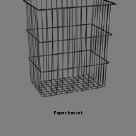
Paper basket