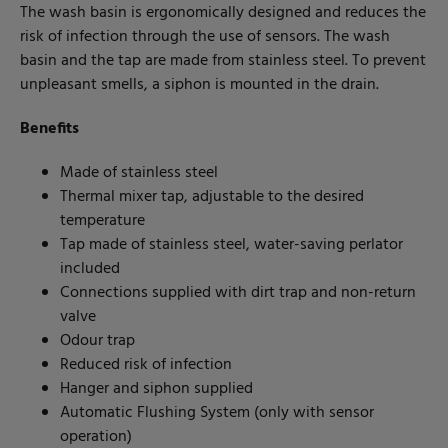
The wash basin is ergonomically designed and reduces the
risk of infection through the use of sensors. The wash
basin and the tap are made from stainless steel. To prevent
unpleasant smells, a siphon is mounted in the drain.
Benefits
Made of stainless steel
Thermal mixer tap, adjustable to the desired
temperature
Tap made of stainless steel, water-saving perlator
included
Connections supplied with dirt trap and non-return
valve
Odour trap
Reduced risk of infection
Hanger and siphon supplied
Automatic Flushing System (only with sensor
operation)