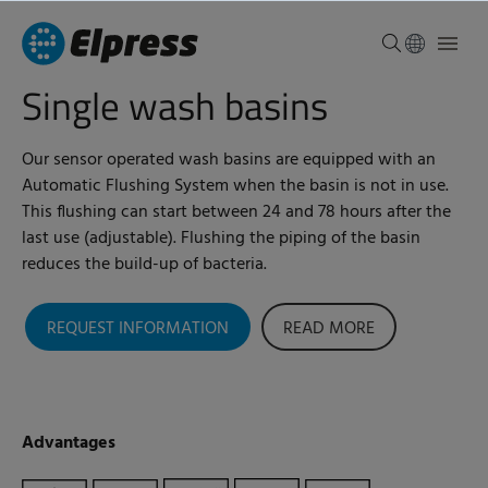
Single wash basins
Our sensor operated wash basins are equipped with an
Automatic Flushing System when the basin is not in use.
This flushing can start between 24 and 78 hours after the
last use (adjustable).
Flushing the piping of the basin
reduces the build-up of bacteria.
REQUEST INFORMATION
READ MORE
Advantages