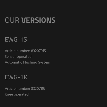
OUR
VERSIONS
EWG-1S
Article number: 83207015
Sensor operated
Automatic Flushing System
EWG-1K
Article number: 83207115
Knee operated