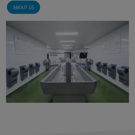
ABOUT US