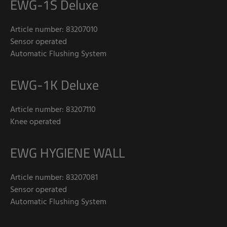
EWG-1S Deluxe
Article number: 83207010
Sensor operated
Automatic Flushing System
EWG-1K Deluxe
Article number: 83207110
Knee operated
EWG HYGIENE WALL
Article number: 83207081
Sensor operated
Automatic Flushing System