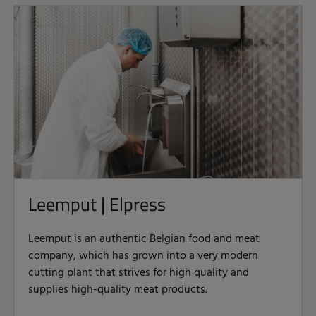
Leemput | Elpress
Leemput is an authentic Belgian food and meat
company, which has grown into a very modern
cutting plant that strives for high quality and
supplies high-quality meat products.