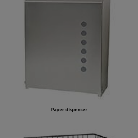
Paper dispenser