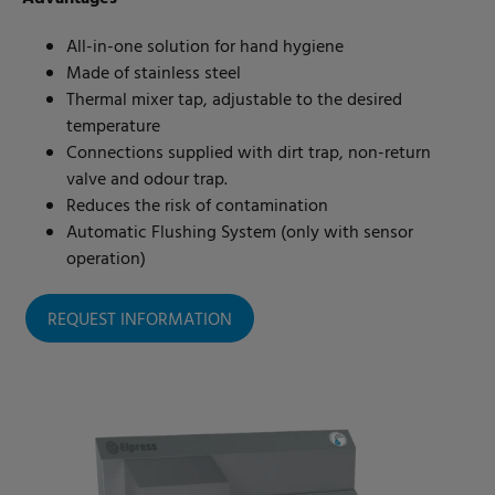
All-in-one solution for hand hygiene
Made of stainless steel
Thermal mixer tap, adjustable to the desired
temperature
Connections supplied with dirt trap, non-return
valve and odour trap.
Reduces the risk of contamination
Automatic Flushing System (only with sensor
operation)
REQUEST INFORMATION