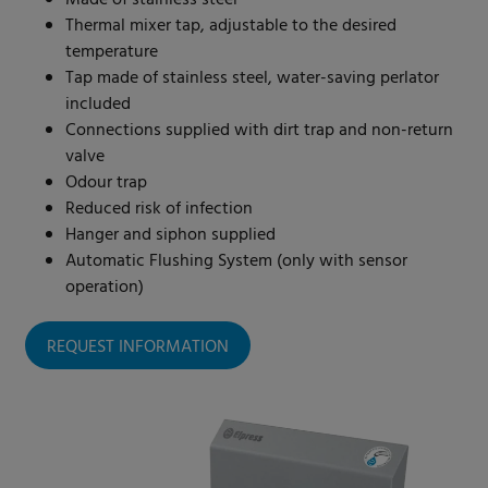
Made of stainless steel
Thermal mixer tap, adjustable to the desired
temperature
Tap made of stainless steel, water-saving perlator
included
Connections supplied with dirt trap and non-return
valve
Odour trap
Reduced risk of infection
Hanger and siphon supplied
Automatic Flushing System (only with sensor
operation)
REQUEST INFORMATION