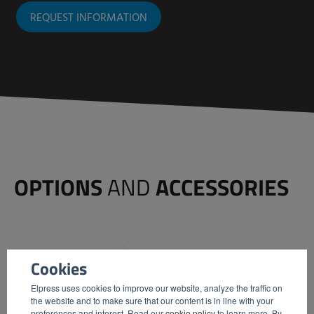
REQUEST INFORMATION
OPTIONS
AND
ACCESSORIES
Cookies
Elpress uses cookies to improve our website, analyze the traffic on
the website and to make sure that our content is in line with your
preferences and interest. Read our
cookie policy
to learn more. By