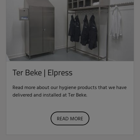
Ter Beke | Elpress
Read more about our hygiene products that we have
delivered and installed at Ter Beke.
READ MORE