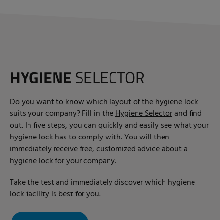
HYGIENE
SELECTOR
Do you want to know which layout of the hygiene lock
suits your company? Fill in the
Hygiene Selector
and find
out. In five steps, you can quickly and easily see what your
hygiene lock has to comply with. You will then
immediately receive free, customized advice about a
hygiene lock for your company.
Take the test and immediately discover which hygiene
lock facility is best for you.