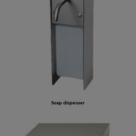
Soap dispenser