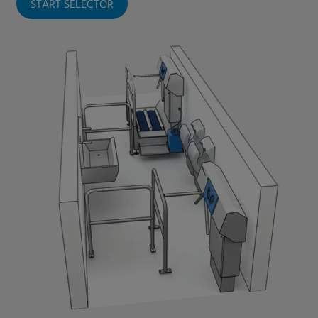
START SELECTOR