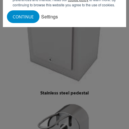
continuing to browse this website you agree to the use of cookies.
Settings
CONTINUE
Stainless steel pedestal