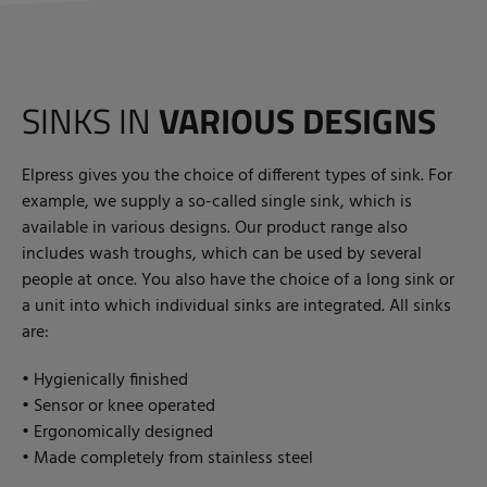
SINKS IN
VARIOUS DESIGNS
Elpress gives you the choice of different types of sink. For
example, we supply a so-called single sink, which is
available in various designs. Our product range also
includes wash troughs, which can be used by several
people at once. You also have the choice of a long sink or
a unit into which individual sinks are integrated. All sinks
are:
• Hygienically finished
• Sensor or knee operated
• Ergonomically designed
• Made completely from stainless steel