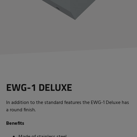
EWG-1
DELUXE
In addition to the standard features the EWG-1 Deluxe has
a round finish.
Benefits