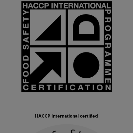
HACCP International certified