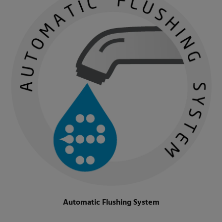
Automatic Flushing System