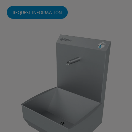
REQUEST INFORMATION