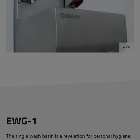
EWG-1
The single wash basin is a revelation for personal hygiene.