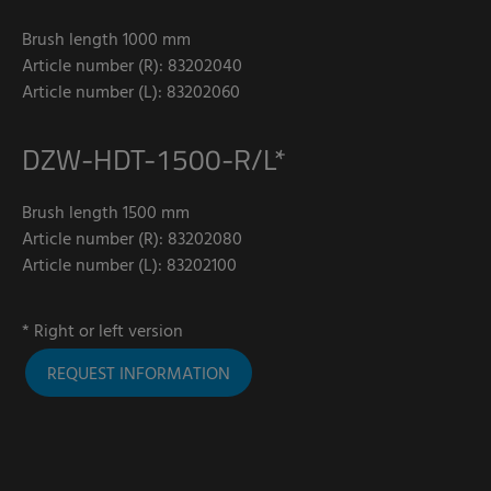
Brush length 1000 mm
Article number (R): 83202040
Article number (L): 83202060
DZW-HDT-1500-R/L*
Brush length 1500 mm
Article number (R): 83202080
Article number (L): 83202100
* Right or left version
REQUEST INFORMATION