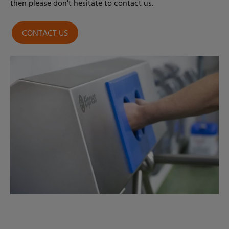
then please don't hesitate to contact us.
CONTACT US