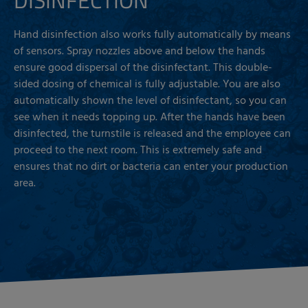
Hand disinfection also works fully automatically by means
of sensors. Spray nozzles above and below the hands
ensure good dispersal of the disinfectant. This double-
sided dosing of chemical is fully adjustable. You are also
automatically shown the level of disinfectant, so you can
see when it needs topping up. After the hands have been
disinfected, the turnstile is released and the employee can
proceed to the next room. This is extremely safe and
ensures that no dirt or bacteria can enter your production
area.