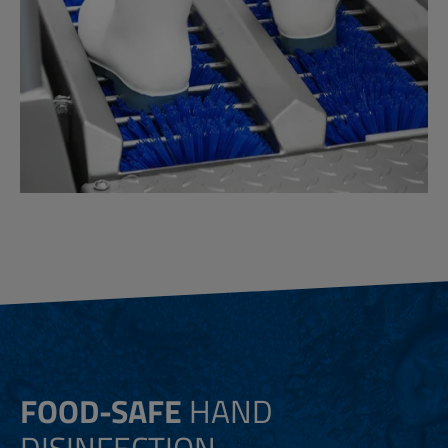
FOOD-SAFE
HAND
DISINFECTION