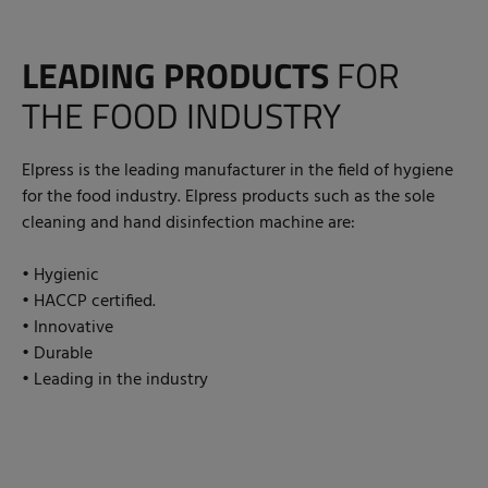
LEADING PRODUCTS
FOR
THE FOOD INDUSTRY
Elpress is the leading manufacturer in the field of hygiene
for the food industry. Elpress products such as the sole
cleaning and hand disinfection machine are:
• Hygienic
• HACCP certified.
• Innovative
• Durable
• Leading in the industry