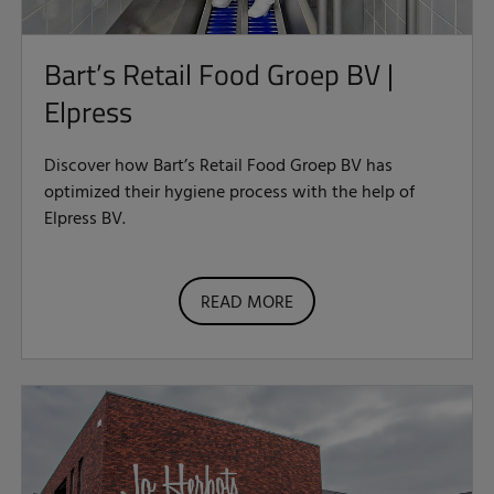
Bart’s Retail Food Groep BV |
Elpress
Discover how Bart’s Retail Food Groep BV has
optimized their hygiene process with the help of
Elpress BV.
READ MORE