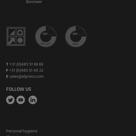
Boxmeer
T
+31 (0)485 51 69 69
F
+31 (0)485 51 40 22
E
sales@elpress.com
FOLLOW US
Personal hygiene