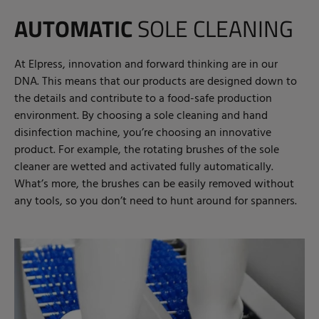
AUTOMATIC
SOLE CLEANING
At Elpress, innovation and forward thinking are in our
DNA. This means that our products are designed down to
the details and contribute to a food-safe production
environment. By choosing a sole cleaning and hand
disinfection machine, you’re choosing an innovative
product. For example, the rotating brushes of the sole
cleaner are wetted and activated fully automatically.
What’s more, the brushes can be easily removed without
any tools, so you don’t need to hunt around for spanners.