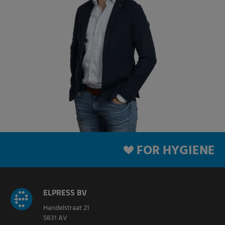
FOR HYGIENE
ELPRESS BV
Handelstraat 21
5831 AV