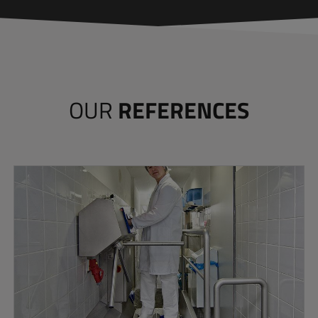
OUR
REFERENCES