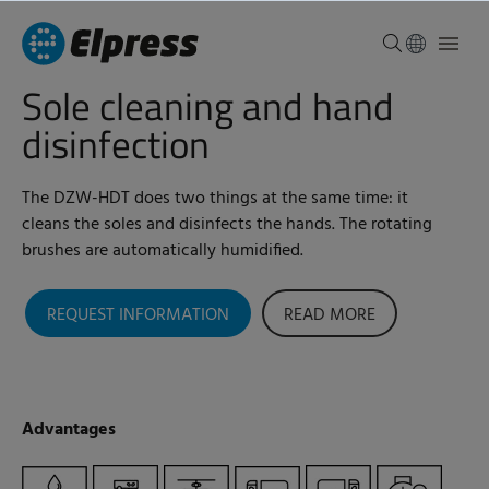
Sole cleaning and hand
disinfection
The DZW-HDT does two things at the same time: it
cleans the soles and disinfects the hands. The rotating
brushes are automatically humidified.
REQUEST INFORMATION
READ MORE
Advantages