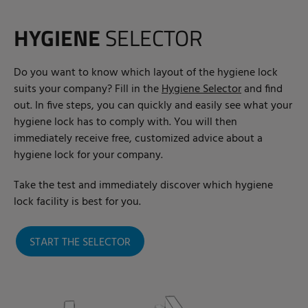
HYGIENE
SELECTOR
Do you want to know which layout of the hygiene lock
suits your company? Fill in the
Hygiene Selector
and find
out. In five steps, you can quickly and easily see what your
hygiene lock has to comply with. You will then
immediately receive free, customized advice about a
hygiene lock for your company.
Take the test and immediately discover which hygiene
lock facility is best for you.
START THE SELECTOR