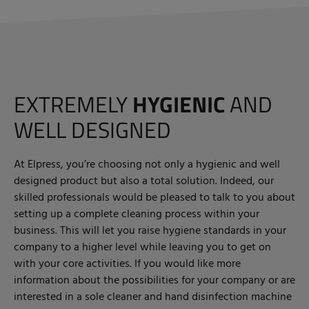
EXTREMELY
HYGIENIC
AND
WELL DESIGNED
At Elpress, you’re choosing not only a hygienic and well
designed product but also a total solution. Indeed, our
skilled professionals would be pleased to talk to you about
setting up a complete cleaning process within your
business. This will let you raise hygiene standards in your
company to a higher level while leaving you to get on
with your core activities. If you would like more
information about the possibilities for your company or are
interested in a sole cleaner and hand disinfection machine