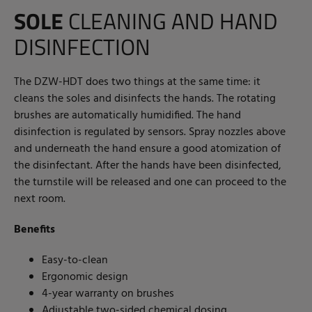
SOLE
CLEANING AND HAND
DISINFECTION
The DZW-HDT does two things at the same time: it
cleans the soles and disinfects the hands. The rotating
brushes are automatically humidified. The hand
disinfection is regulated by sensors. Spray nozzles above
and underneath the hand ensure a good atomization of
the disinfectant. After the hands have been disinfected,
the turnstile will be released and one can proceed to the
next room.
Benefits
Easy-to-clean
Ergonomic design
4-year warranty on brushes
Adjustable two-sided chemical dosing