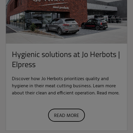
Hygienic solutions at Jo Herbots |
Elpress
Discover how Jo Herbots prioritizes quality and
hygiene in their meat cutting business. Learn more
about their clean and efficient operation. Read more.
READ MORE