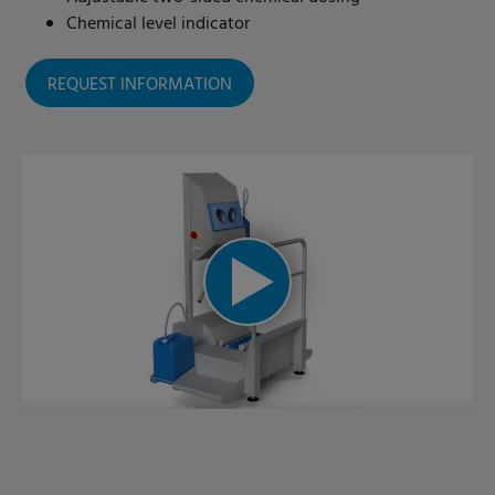
Chemical level indicator
REQUEST INFORMATION