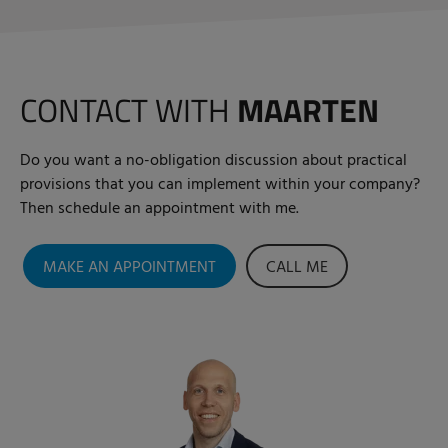
CONTACT WITH
MAARTEN
Do you want a no-obligation discussion about practical
provisions that you can implement within your company?
Then schedule an appointment with me.
MAKE AN APPOINTMENT
CALL ME