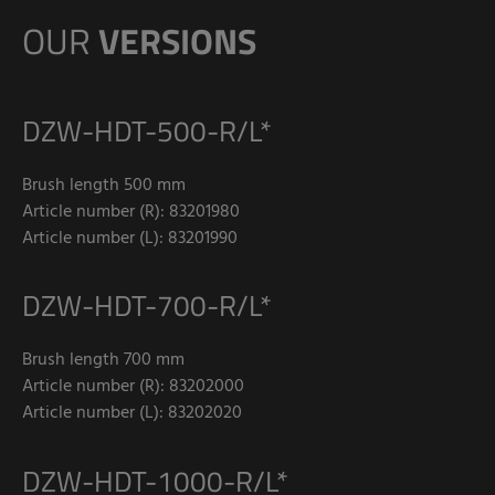
OUR
VERSIONS
DZW-HDT-500-R/L*
Brush length 500 mm
Article number (R): 83201980
Article number (L): 83201990
DZW-HDT-700-R/L*
Brush length 700 mm
Article number (R): 83202000
Article number (L): 83202020
DZW-HDT-1000-R/L*