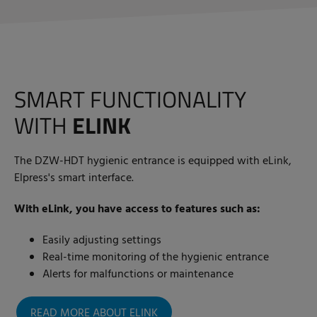
SMART FUNCTIONALITY
WITH
ELINK
The DZW-HDT hygienic entrance is equipped with eLink,
Elpress's smart interface.
With eLink, you have access to features such as:
Easily adjusting settings
Real-time monitoring of the hygienic entrance
Alerts for malfunctions or maintenance
READ MORE ABOUT ELINK