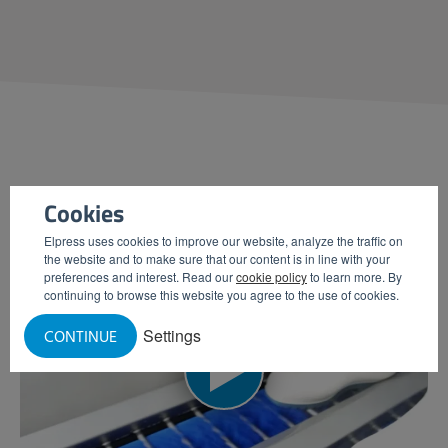
PRODUCT
VIDEOS
Cookies
Elpress uses cookies to improve our website, analyze the traffic on
the website and to make sure that our content is in line with your
preferences and interest. Read our
cookie policy
to learn more. By
continuing to browse this website you agree to the use of cookies.
Settings
CONTINUE