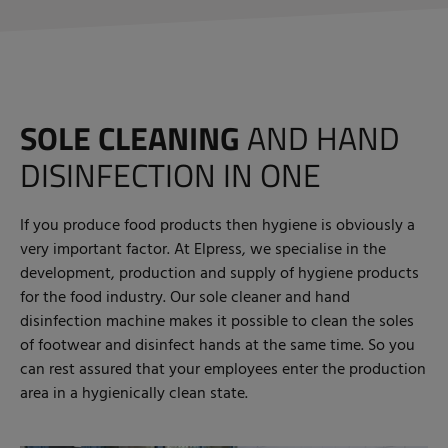
SOLE CLEANING
AND HAND
DISINFECTION IN ONE
If you produce food products then hygiene is obviously a
very important factor. At Elpress, we specialise in the
development, production and supply of hygiene products
for the food industry. Our sole cleaner and hand
disinfection machine makes it possible to clean the soles
of footwear and disinfect hands at the same time. So you
can rest assured that your employees enter the production
area in a hygienically clean state.