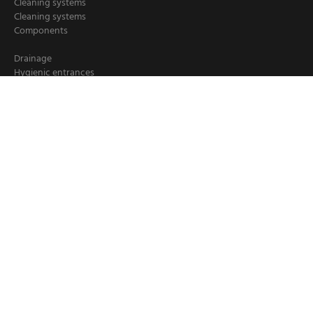
Cleaning systems
Cleaning systems
Components
Drainage
Hygienic entrances
Hygiene stations
Hand cleaning
Industrial cleaning
Chemical dispensers
Crate washers
Loader/ deloader for pallets
Booster units
Cleaning hoses
Hose reels
Tippers and lifts
© 1999 - 2026 -
Elpress.com
Privacy policy
Cookie
Disclaimer