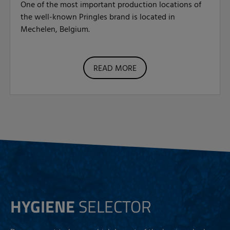
One of the most important production locations of
the well-known Pringles brand is located in
Mechelen, Belgium.
READ MORE
HYGIENE
SELECTOR