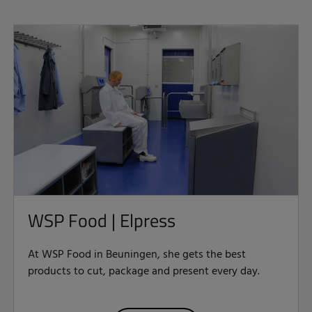
WSP Food | Elpress
At WSP Food in Beuningen, she gets the best
products to cut, package and present every day.