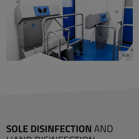
SOLE DISINFECTION
AND