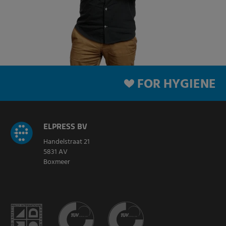
FOR HYGIENE
ELPRESS BV
Handelstraat 21
5831 AV
Boxmeer