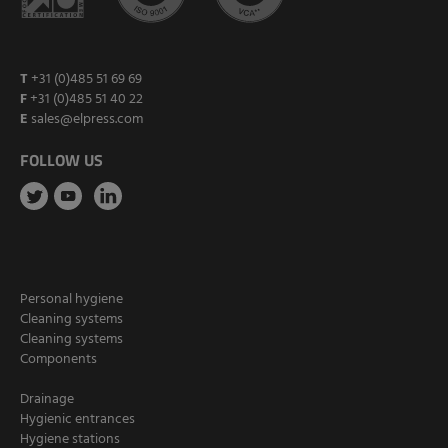
T
+31 (0)485 51 69 69
F
+31 (0)485 51 40 22
E
sales@elpress.com
FOLLOW US
Personal hygiene
Cleaning systems
Cleaning systems
Components
Drainage
Hygienic entrances
Hygiene stations