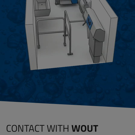
CONTACT WITH
WOUT