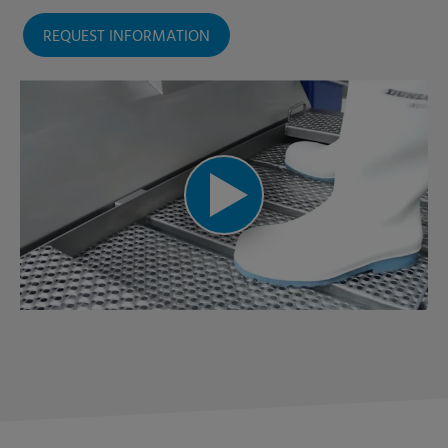
REQUEST INFORMATION