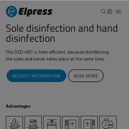
Sole disinfection and hand
disinfection
The DZD-HDT is time-efficient, because disinfecting
the soles and hands takes place at the same time.
REQUEST INFORMATION
READ MORE
Advantages