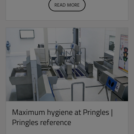
READ MORE
Maximum hygiene at Pringles |
Pringles reference