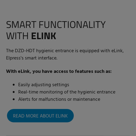
SMART FUNCTIONALITY
WITH
ELINK
The DZD-HDT hygienic entrance is equipped with eLink,
Elpress's smart interface.
With eLink, you have access to features such as:
Easily adjusting settings
Real-time monitoring of the hygienic entrance
Alerts for malfunctions or maintenance
READ MORE ABOUT ELINK