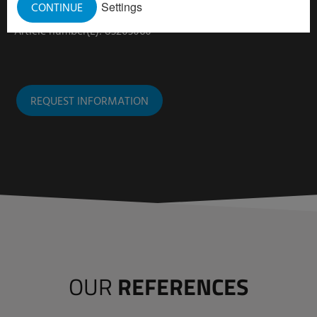
Settings
CONTINUE
Article number (R): 83203040
Article number(L): 83203060
REQUEST INFORMATION
OUR
REFERENCES