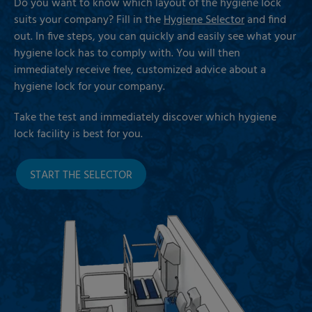
Do you want to know which layout of the hygiene lock
suits your company? Fill in the
Hygiene Selector
and find
out. In five steps, you can quickly and easily see what your
hygiene lock has to comply with. You will then
immediately receive free, customized advice about a
hygiene lock for your company.
Take the test and immediately discover which hygiene
lock facility is best for you.
START THE SELECTOR