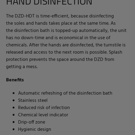
HAND DISINFECTION
The DZD-HDT is time-efficient, because disinfecting
the soles and hands takes place at the same time. As
the disinfection bath is topped-up automatically, the unit
has no down-time and is economical in the use of
chemicals. After the hands are disinfected, the turnstile is
released and access to the next room is possible. Splash
protection prevents the space around the DZD from
getting a mess.
Benefits
Automatic refreshing of the disinfection bath
Stainless steel
Reduced risk of infection
Chemical level indicator
Drip-off zone
Hygienic design