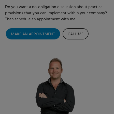
Do you want a no-obligation discussion about practical
provisions that you can implement within your company?
Then schedule an appointment with me.
MAKE AN APPOINTMENT
CALL ME