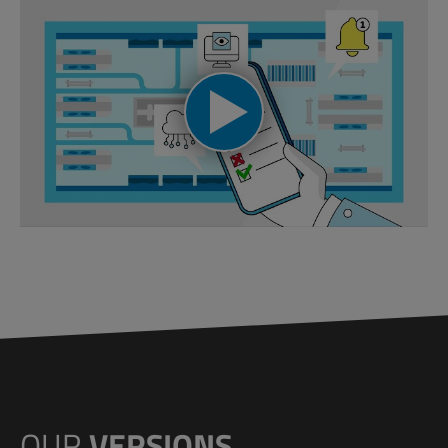
OUR
VERSIONS