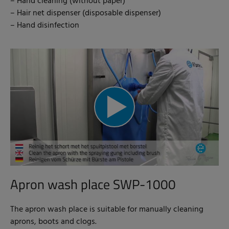
– Hand cleaning (without paper)
– Hair net dispenser (disposable dispenser)
– Hand disinfection
Apron wash place SWP-1000
The apron wash place is suitable for manually cleaning
aprons, boots and clogs.