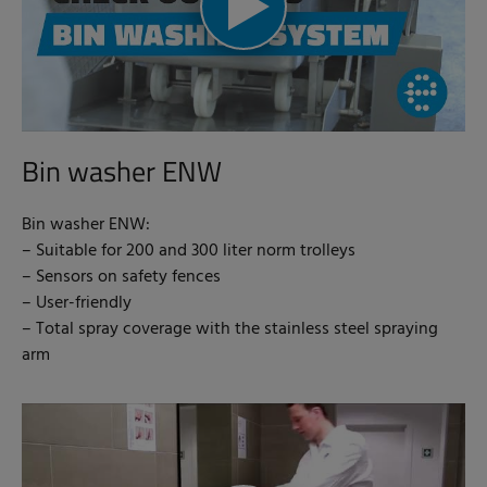
Bin washer ENW
Bin washer ENW:
– Suitable for 200 and 300 liter norm trolleys
– Sensors on safety fences
– User-friendly
– Total spray coverage with the stainless steel spraying
arm