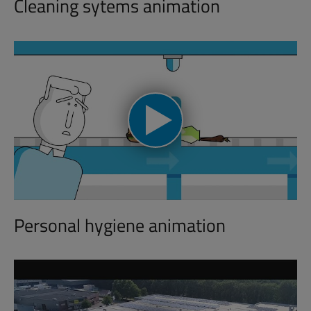
Cleaning sytems animation
Personal hygiene animation