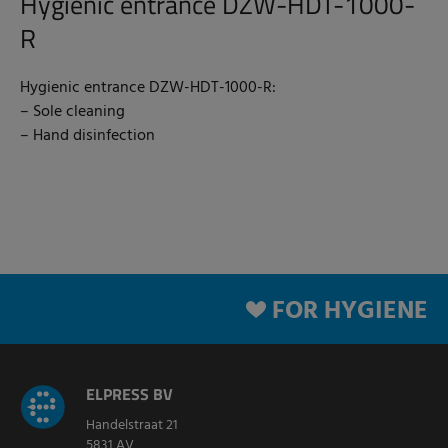
Hygienic entrance DZW-HDT-1000-
R
Hygienic entrance DZW-HDT-1000-R:
– Sole cleaning
– Hand disinfection
FOR HYGIENE
ELPRESS BV
Handelstraat 21
5831 AV