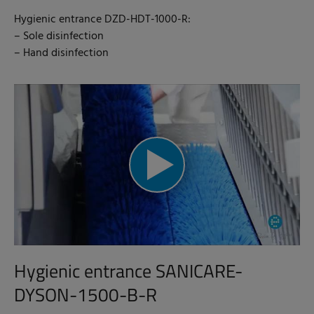
Hygienic entrance DZD-HDT-1000-R:
– Sole disinfection
– Hand disinfection
Hygienic entrance SANICARE-
DYSON-1500-B-R