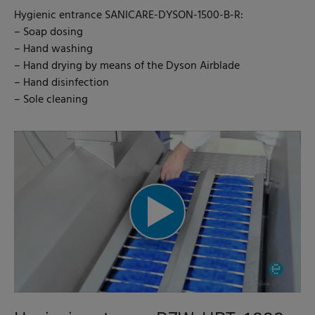
Hygienic entrance SANICARE-DYSON-1500-B-R:
– Soap dosing
– Hand washing
– Hand drying by means of the Dyson Airblade
– Hand disinfection
– Sole cleaning