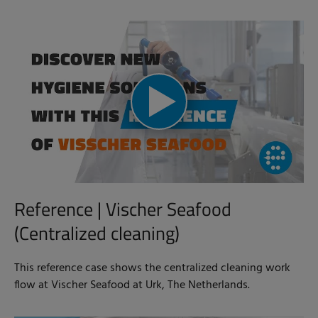
Reference | Vischer Seafood
(Centralized cleaning)
This reference case shows the centralized cleaning work
flow at Vischer Seafood at Urk, The Netherlands.