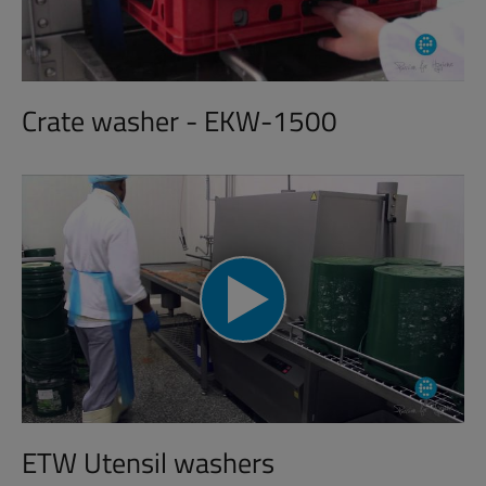
Crate washer - EKW-1500
ETW Utensil washers