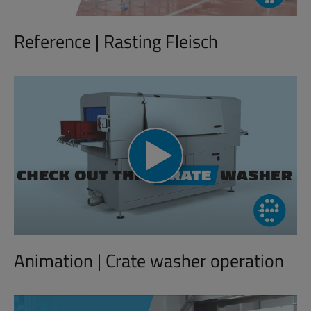
Reference | Rasting Fleisch
Animation | Crate washer operation