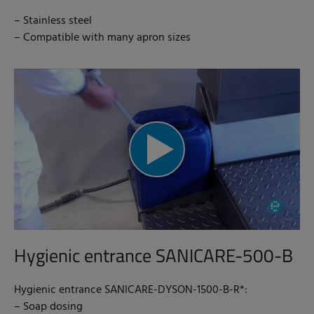
– Stainless steel
– Compatible with many apron sizes
Hygienic entrance SANICARE-500-B
Hygienic entrance SANICARE-DYSON-1500-B-R*:
– Soap dosing