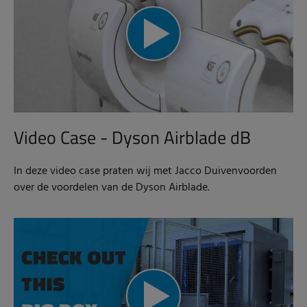
Video Case - Dyson Airblade dB
In deze video case praten wij met Jacco Duivenvoorden
over de voordelen van de Dyson Airblade.