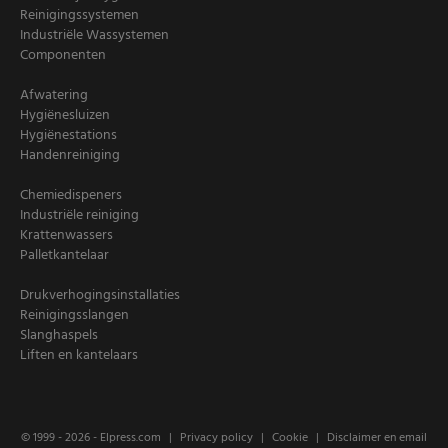
Reinigingssystemen
Industriële Wassystemen
Componenten
Afwatering
Hygiënesluizen
Hygiënestations
Handenreiniging
Chemiedispeners
Industriële reiniging
Krattenwassers
Palletkantelaar
Drukverhogingsinstallaties
Reinigingsslangen
Slanghaspels
Liften en kantelaars
© 1999 - 2026 -
Elpress.com
Privacy policy
Cookie
Disclaimer en email