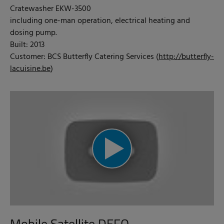
Cratewasher EKW-3500
including one-man operation, electrical heating and
dosing pump.
Built: 2013
Customer: BCS Butterfly Catering Services (
http://butterfly-
lacuisine.be
)
Mobile Satellite DEFO