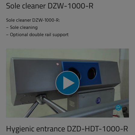
Sole cleaner DZW-1000-R
Sole cleaner DZW-1000-R:
– Sole cleaning
– Optional double rail support
Hygienic entrance DZD-HDT-1000-R