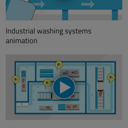
Industrial washing systems
animation