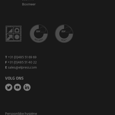
Boxmeer
T
+31 (0)485 51 69 69
F
+31 (0)485 51 40 22
E
sales@elpress.com
VOLG ONS
Persoonlijke hygiëne