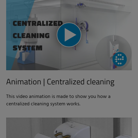
Animation | Centralized cleaning
This video animation is made to show you how a
centralized cleaning system works.