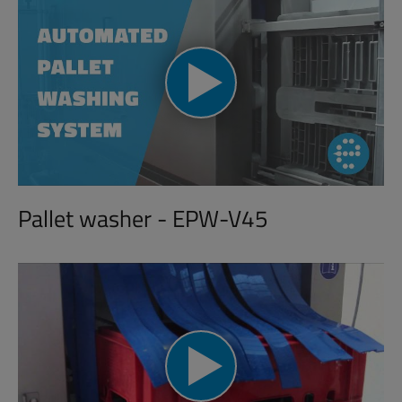
Pallet washer - EPW-V45