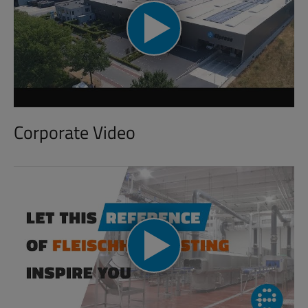
Corporate Video