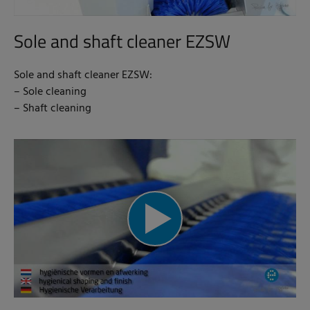
Sole and shaft cleaner EZSW
Sole and shaft cleaner EZSW:
– Sole cleaning
– Shaft cleaning