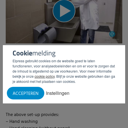
Cookie
melding
Hygienic room example #1
Elpress gebruikt cookies om de website goed te laten
functioneren, voor analysedoeleinden en om er voor te zorgen dat
Hygienic room example including the following products:
de inhoud is afgestemd op uw voorkeuren. Voor meer informatie
– Wash basin EWG-2S with soap dispensers
bekijk je onze
cookie policy
. Blijf je onze website gebruiken dan ga
– Hand dryer Dyson Airblade
je akkoord met het plaatsen van cookies.
– Disposable dispenser (suitable for hair nets, beard nets
Instellingen
ACCEPTEREN
etc.)
– Hand disinfection with turnstile HDT
The above set-up provides:
– Hand washing