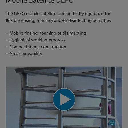
The DEFO mobile satellites are perfectly equipped for
flexible rinsing, foaming and/or disinfecting activities.
– Mobile rinsing, foaming or disinfecting
– Hygienical working progress
– Compact frame construction
– Great movability