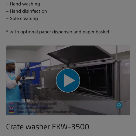
– Hand washing
– Hand disinfection
– Sole cleaning
* with optional paper dispenser and paper basket
Crate washer EKW-3500