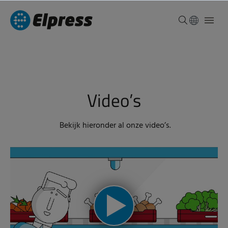
Video’s
Bekijk hieronder al onze video’s.