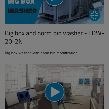
Big box and norm bin washer - EDW-
20-2N
Big box washer with norm bin modification.