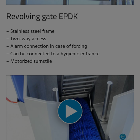
Revolving gate EPDK
– Stainless steel frame
– Two-way access
– Alarm connection in case of forcing
– Can be connected to a hygienic entrance
– Motorized turnstile