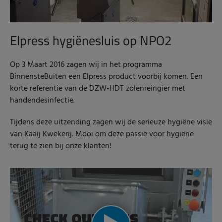
Elpress hygiënesluis op NPO2
Op 3 Maart 2016 zagen wij in het programma
BinnensteBuiten een Elpress product voorbij komen. Een
korte referentie van de DZW-HDT zolenreingier met
handendesinfectie.
Tijdens deze uitzending zagen wij de serieuze hygiëne visie
van Kaaij Kwekerij. Mooi om deze passie voor hygiëne
terug te zien bij onze klanten!