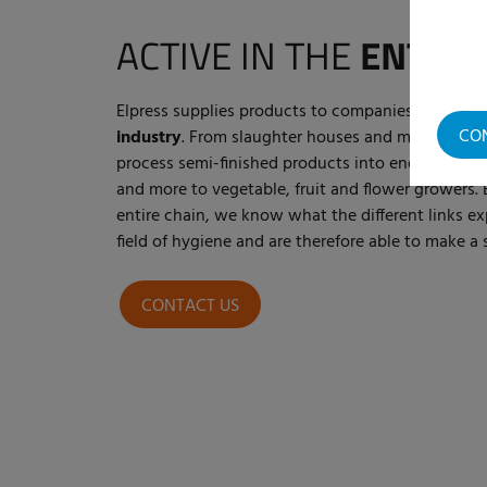
ACTIVE IN THE
ENTIRE
Elpress supplies products to companies within t
CO
industry
. From slaughter houses and meat proce
process semi-finished products into end products
and more to vegetable, fruit and flower growers. 
entire chain, we know what the different links ex
field of hygiene and are therefore able to make 
CONTACT US