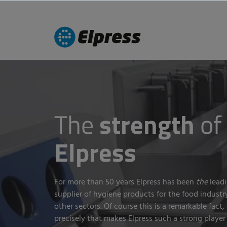
The
strength
of
Elpress
For more than 50 years Elpress has been
the
leadi
supplier of hygiene products for the food industr
other sectors. Of course this is a remarkable fact,
precisely that makes Elpress such a strong player