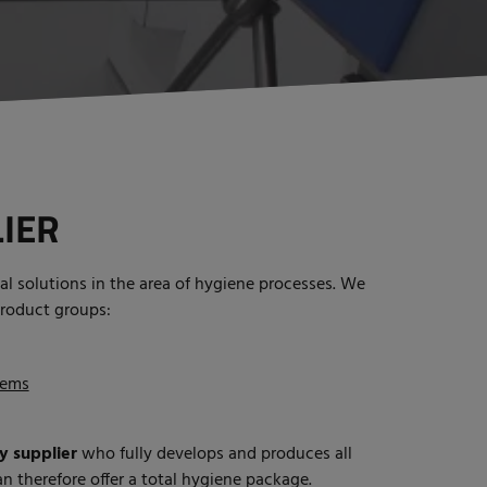
IER
al solutions in the area of hygiene processes. We
product groups:
tems
y supplier
who fully develops and produces all
n therefore offer a total hygiene package.