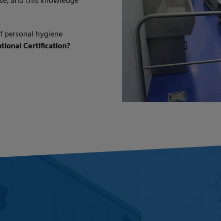
se, and this knowledge
of personal hygiene
ional Certification?