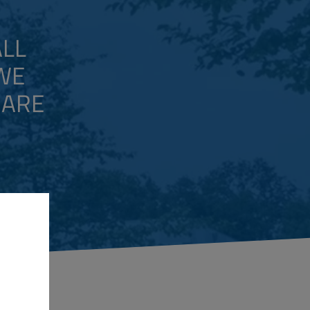
ALL
 WE
 ARE