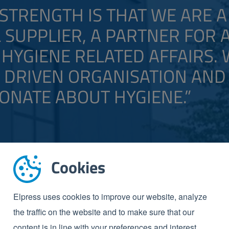
STRENGTH IS THAT WE ARE A
 SUPPLIER, A PARTNER FOR 
HYGIENE RELATED AFFAIRS.
A DRIVEN ORGANISATION AND
ONATE ABOUT HYGIENE.”
Cookies
Elpress uses cookies to improve our website, analyze
the traffic on the website and to make sure that our
content is in line with your preferences and interest.