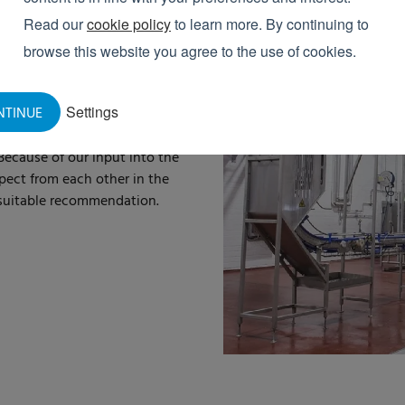
Read our
cookie policy
to learn more. By continuing to
 CHAIN
browse this website you agree to the use of cookies.
he
entire chain
of the
food
Settings
NTINUE
ssors to companies that
. We are also delivering more
Because of our input into the
pect from each other in the
a suitable recommendation.