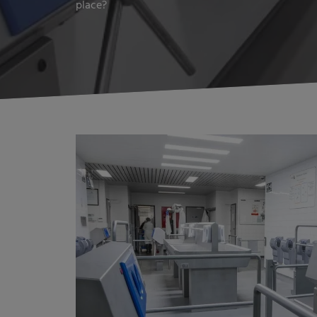
place?