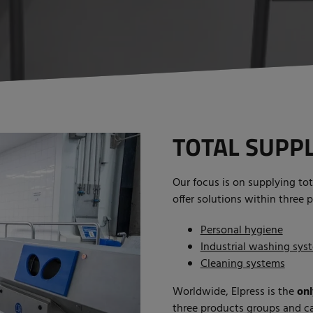
TOTAL SUPPL
Our focus is on supplying tot
offer solutions within three 
Personal hygiene
Industrial washing sys
Cleaning systems
Worldwide, Elpress is the
onl
three products groups and ca