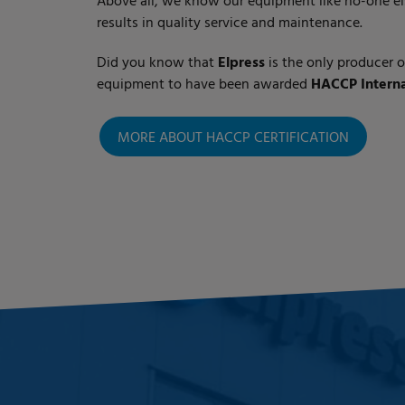
Above all, we know our equipment like no-one el
results in quality service and maintenance.
Did you know that
Elpress
is the only producer 
equipment to have been awarded
HACCP Internat
MORE ABOUT HACCP CERTIFICATION