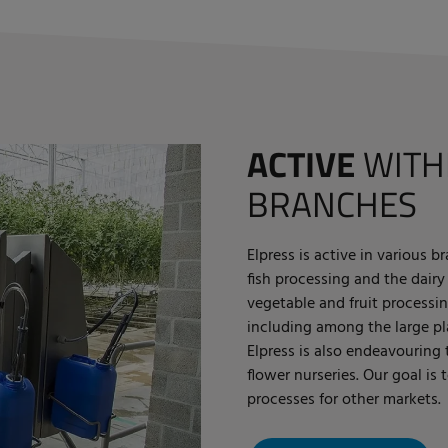
ACTIVE
WITH
BRANCHES
Elpress is active in various 
fish processing and the dairy
vegetable and fruit processin
including among the large pla
Elpress is also endeavouring
flower nurseries. Our goal is 
processes for other markets.