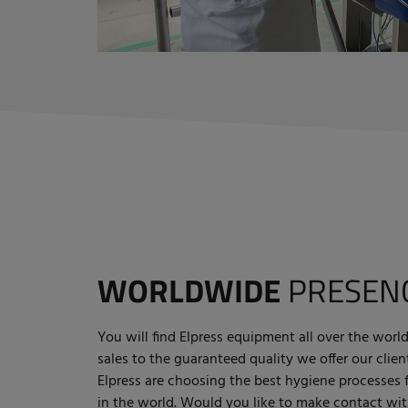
WORLDWIDE
PRESEN
You will find Elpress equipment all over the wo
sales to the guaranteed quality we offer our cli
Elpress are choosing the best hygiene processes
in the world. Would you like to make contact wit