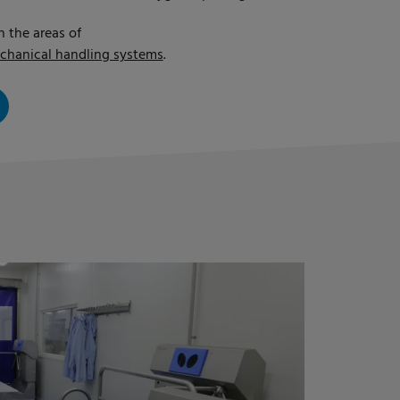
n the areas of
chanical handling systems
.