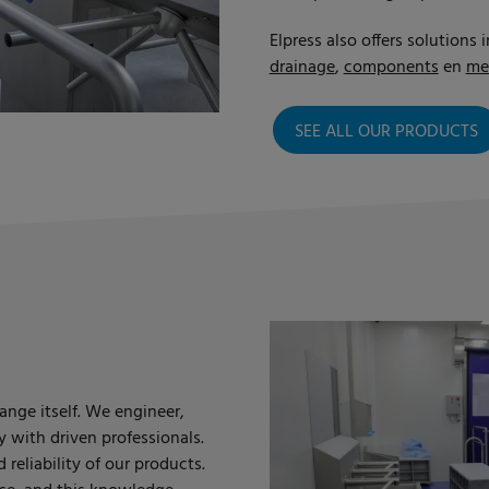
Elpress also offers solutions i
drainage
,
components
en
me
SEE ALL OUR PRODUCTS
ange itself. We engineer,
y with driven professionals.
reliability of our products.