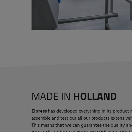
MADE IN
HOLLAND
Elpress
has developed everything in its product r
assemble and test our all our products extensivel
This means that we can guarantee the quality and 