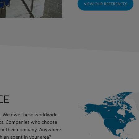
VIEW OUR REFERENCES
CE
rld. We owe these worldwide
ents. Companies who choose
 for their company. Anywhere
h an agent in your area?