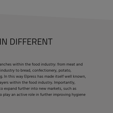
IN DIFFERENT
branches within the food industry: from meat and
 industry to bread, confectionery, potato,
g. In this way Elpress has made itself well known,
yers within the food industry. Importantly,
 to expand further into new markets, such as
to play an active role in further improving hygiene