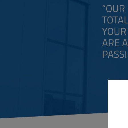
“OUR 
TOTAL
YOUR 
ARE 
PASSI