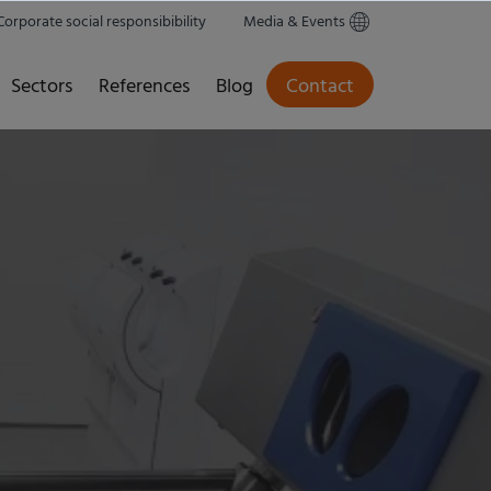
Corporate social responsibibility
Media & Events
Sectors
References
Blog
Contact