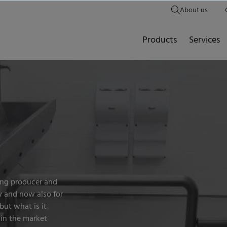
About us
Products
Services
ng producer and
y and now also for
 but what is it
 in the market