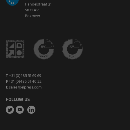
Handelstraat 21
5831 AV
Boxmeer
T
+31 (0)485 51 69 69
F
+31 (0)485 51 40 22
E
sales@elpress.com
FOLLOW US