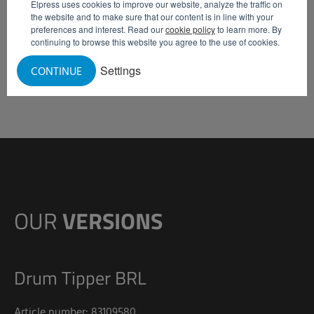
Elpress uses cookies to improve our website, analyze the traffic on
to approx. 80 drums of 300 kg.
the website and to make sure that our content is in line with your
preferences and interest. Read our
cookie policy
to learn more. By
continuing to browse this website you agree to the use of cookies.
REQUEST INFORMATION
Settings
CONTINUE
OUR
VERSIONS
Drum Tipper BRL
Article number: 83109580