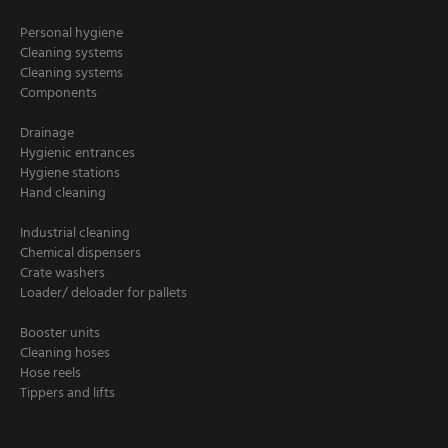
Personal hygiene
Cleaning systems
Cleaning systems
Components
Drainage
Hygienic entrances
Hygiene stations
Hand cleaning
Industrial cleaning
Chemical dispensers
Crate washers
Loader/ deloader for pallets
Booster units
Cleaning hoses
Hose reels
Tippers and lifts