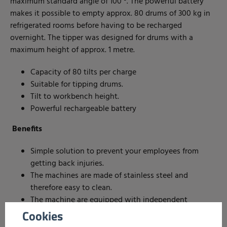
maximum standard angle of 100 °. The powerful battery
makes it possible to empty approx. 80 drums of 300 kg in
refrigerated rooms before having to be recharged
overnight. The tipper was designed for drums with a
maximum height of approx. 1 metre.
Capacity of 80 tilts per charge
Suitable for tipping drums.
Tilt to workbench height.
Powerful rechargeable battery
Benefits
Simple solution to prevent your employees from
getting back injuries.
The machines are made of stainless steel and
therefore easy to clean.
The machine are equipped with independent
controls on both sides .
Cookies
The powerful battery makes it possible to empty up