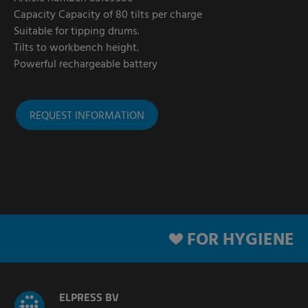
Capacity Capacity of 80 tilts per charge
Suitable for tipping drums.
Tilts to workbench height.
Powerful rechargeable battery
REQUEST INFORMATION
FOR HYGIENE
ELPRESS BV