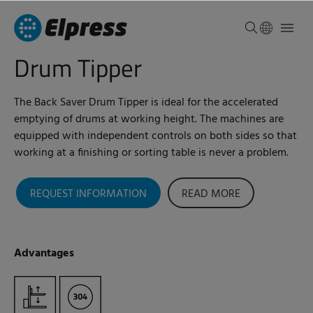
Drum Tipper
The Back Saver Drum Tipper is ideal for the accelerated
emptying of drums at working height. The machines are
equipped with independent controls on both sides so that
working at a finishing or sorting table is never a problem.
REQUEST INFORMATION
READ MORE
Advantages