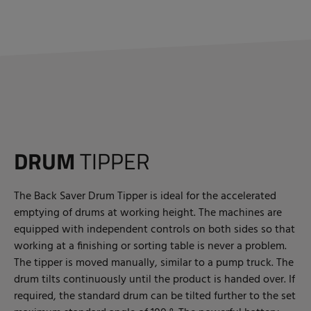
DRUM
TIPPER
The Back Saver Drum Tipper is ideal for the accelerated
emptying of drums at working height. The machines are
equipped with independent controls on both sides so that
working at a finishing or sorting table is never a problem.
The tipper is moved manually, similar to a pump truck. The
drum tilts continuously until the product is handed over. If
required, the standard drum can be tilted further to the set