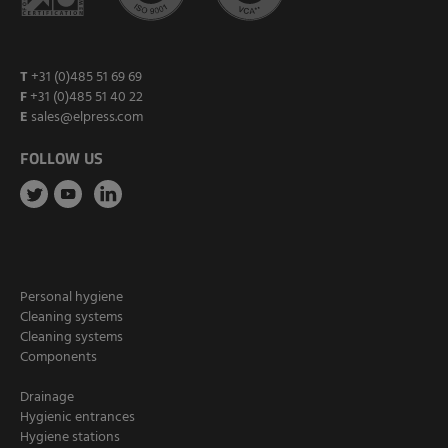
T
+31 (0)485 51 69 69
F
+31 (0)485 51 40 22
E
sales@elpress.com
FOLLOW US
Personal hygiene
Cleaning systems
Cleaning systems
Components
Drainage
Hygienic entrances
Hygiene stations