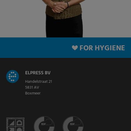
FOR HYGIENE
ELPRESS BV
Handelstraat 21
5831 AV
Boxmeer