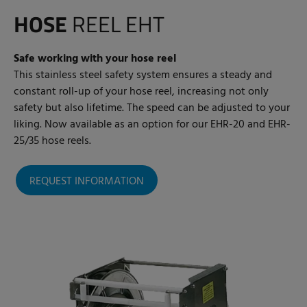
HOSE
REEL EHT
Safe working with your hose reel
This stainless steel safety system ensures a steady and
constant roll-up of your hose reel, increasing not only
safety but also lifetime. The speed can be adjusted to your
liking. Now available as an option for our EHR-20 and EHR-
25/35 hose reels.
REQUEST INFORMATION