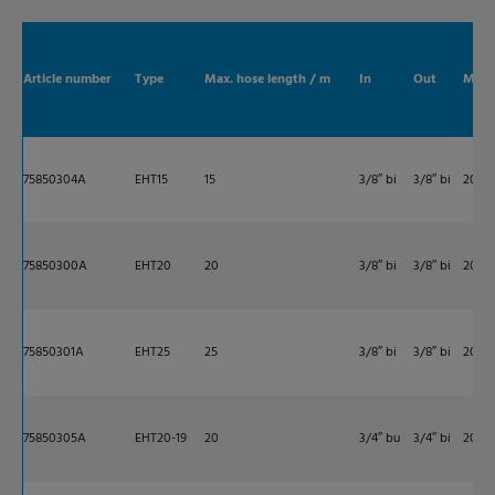
Article number
Type
Max. hose length / m
In
Out
Max. 
75850304A
EHT15
15
3/8″ bi
3/8″ bi
200
75850300A
EHT20
20
3/8″ bi
3/8″ bi
200
75850301A
EHT25
25
3/8″ bi
3/8″ bi
200
75850305A
EHT20-19
20
3/4″ bu
3/4″ bi
200