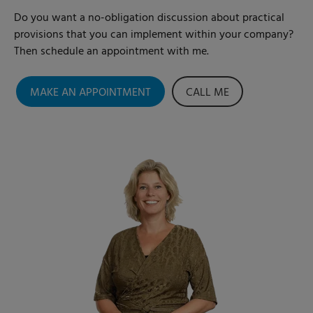
Do you want a no-obligation discussion about practical
provisions that you can implement within your company?
Then schedule an appointment with me.
MAKE AN APPOINTMENT
CALL ME