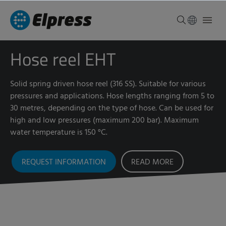
Hose reel EHT
Solid spring driven hose reel (316 SS). Suitable for various
pressures and applications. Hose lengths ranging from 5 to
30 metres, depending on the type of hose. Can be used for
high and low pressures (maximum 200 bar). Maximum
water temperature is 150 °C.
REQUEST INFORMATION
READ MORE