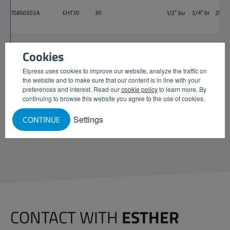
75850303A
EHT30
30
1/2″ bu
3/4″ bi
200
75850302A
EHT30-19
25
3/4″ bu
3/4″ bi
200
Cookies
Elpress uses cookies to improve our website, analyze the traffic on
the website and to make sure that our content is in line with your
preferences and interest. Read our
cookie policy
to learn more. By
REQUEST INFORMATION
continuing to browse this website you agree to the use of cookies.
Settings
CONTINUE
CONTACT WITH
ESTHER