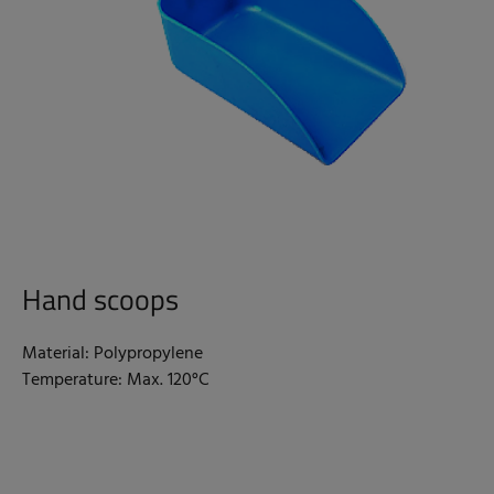
Hand scoops
Material: Polypropylene
Temperature: Max. 120°C