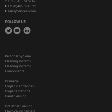
T
+31 (0)485 51 69 69
F
+31 (0)485 51 40 22
E
sales@elpress.com
FOLLOW US
Personal hygiene
Cleaning systems
Cleaning systems
Components
Drainage
Hygienic entrances
Hygiene stations
Hand cleaning
Industrial cleaning
Chemical dispensers