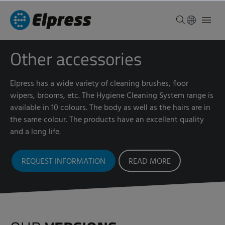
Other accessories
Elpress has a wide variety of cleaning brushes, floor
wipers, brooms, etc. The Hygiene Cleaning System range is
available in 10 colours. The body as well as the hairs are in
the same colour. The products have an excellent quality
and a long life.
REQUEST INFORMATION
READ MORE