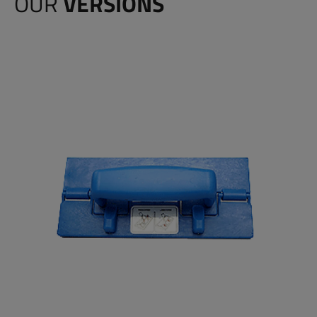
OUR
VERSIONS