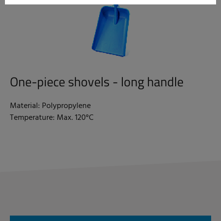
One-piece shovels - long handle
Material: Polypropylene
Temperature: Max. 120°C