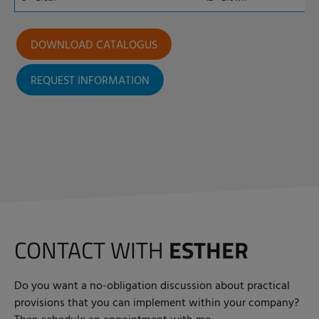
DOWNLOAD CATALOGUS
REQUEST INFORMATION
CONTACT WITH
ESTHER
Do you want a no-obligation discussion about practical
provisions that you can implement within your company?