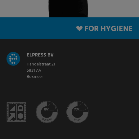
FOR HYGIENE
ELPRESS BV
Handelstraat 21
5831 AV
Boxmeer