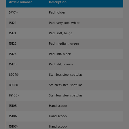
Article number
Description
Dim
57101-
Pad holder
230
15123
Pad, very soft, white
250
15121
Pad, soft, beige
250
15122
Pad, medium, green
250
15124
Pad, stif, black
250
15125
Pad, stif, brown
250
88040-
Stainless steel spatulas
40
88080-
Stainless steel spatulas
80
88100-
Stainless steel spatulas
12
15105-
Hand scoop
100
15106-
Hand scoop
138
15107-
Hand scoop
160