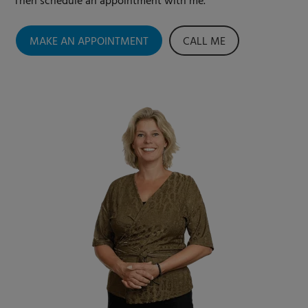
Then schedule an appointment with me.
MAKE AN APPOINTMENT
CALL ME