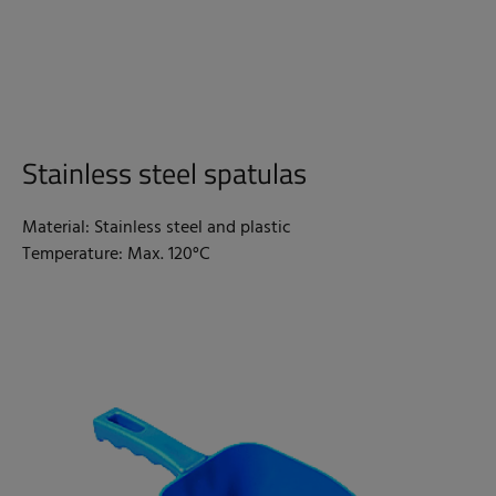
Stainless steel spatulas
Material: Stainless steel and plastic
Temperature: Max. 120°C