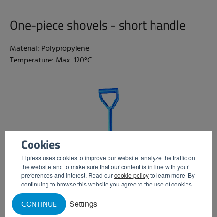
One-piece shovels - short handle
Material: Polypropylene
Temperature: Max. 120°C
Cookies
Elpress uses cookies to improve our website, analyze the traffic on
the website and to make sure that our content is in line with your
preferences and interest. Read our
cookie policy
to learn more. By
continuing to browse this website you agree to the use of cookies.
Settings
CONTINUE