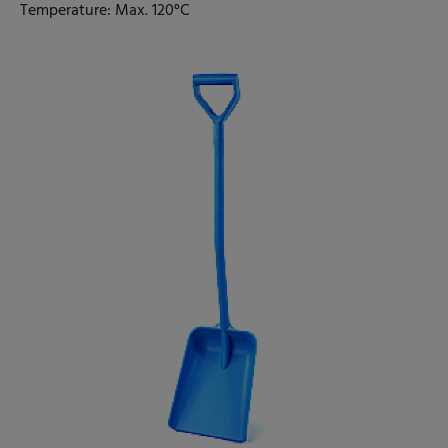
Temperature: Max. 120°C