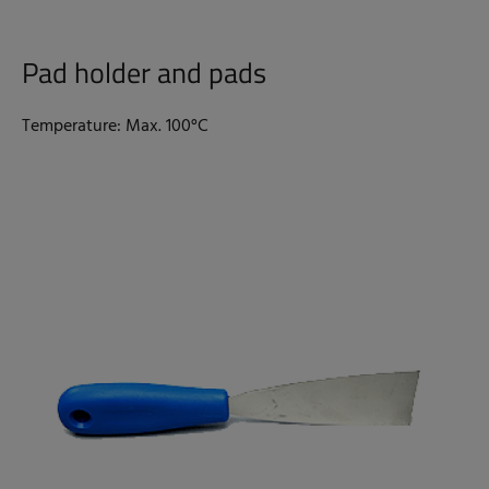
Pad holder and pads
Temperature: Max. 100°C