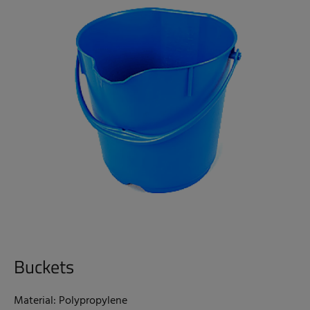
Buckets
Material: Polypropylene