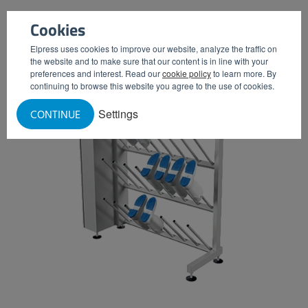
Cookies
Elpress uses cookies to improve our website, analyze the traffic on
the website and to make sure that our content is in line with your
preferences and interest. Read our
cookie policy
to learn more. By
continuing to browse this website you agree to the use of cookies.
Settings
CONTINUE