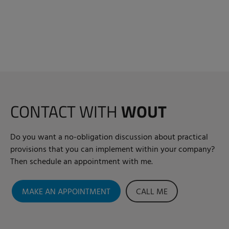
CONTACT WITH
WOUT
Do you want a no-obligation discussion about practical
provisions that you can implement within your company?
Then schedule an appointment with me.
MAKE AN APPOINTMENT
CALL ME