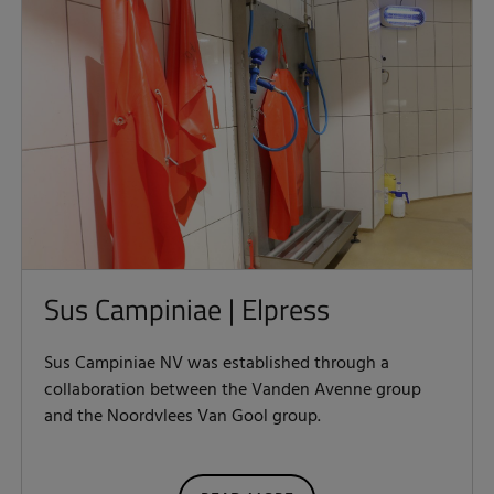
Sus Campiniae | Elpress
Sus Campiniae NV was established through a
collaboration between the Vanden Avenne group
and the Noordvlees Van Gool group.