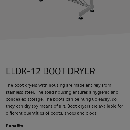
ELDK-12 BOOT DRYER
The boot dryers with housing are made entirely from
stainless steel. The solid housing ensures a hygienic and
concealed storage. The boots can be hung up easily, so
they can dry (by means of air). Boot dryers are available for
different quantities of boots, shoes and clogs.
Benefits