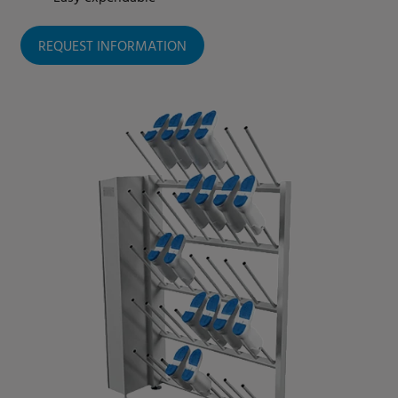
REQUEST INFORMATION