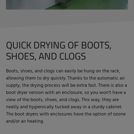
QUICK DRYING OF BOOTS,
SHOES, AND CLOGS
Boots, shoes, and clogs can easily be hung on the rack,
allowing them to dry quickly. Thanks to the automatic air
supply, the drying process will be extra fast. There is also a
boot dryer version with an enclosure, so you won't have a
view of the boots, shoes, and clogs. This way, they are
neatly and hygienically tucked away in a sturdy cabinet.
The boot dryers with enclosures have the option of ozone
and/or air heating.