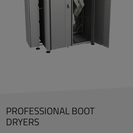
PROFESSIONAL BOOT
DRYERS