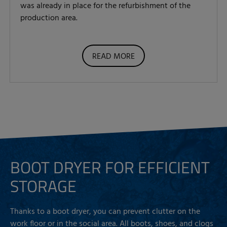
was already in place for the refurbishment of the
production area.
READ MORE
BOOT DRYER FOR EFFICIENT
STORAGE
Thanks to a boot dryer, you can prevent clutter on the
work floor or in the social area. All boots, shoes, and clogs