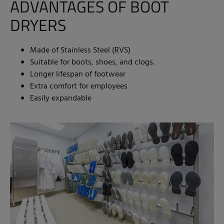
ADVANTAGES OF BOOT
DRYERS
Made of Stainless Steel (RVS)
Suitable for boots, shoes, and clogs.
Longer lifespan of footwear
Extra comfort for employees
Easily expandable