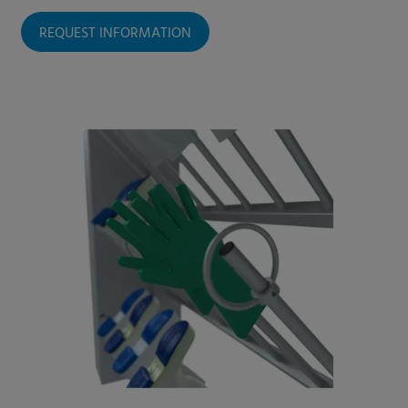
REQUEST INFORMATION