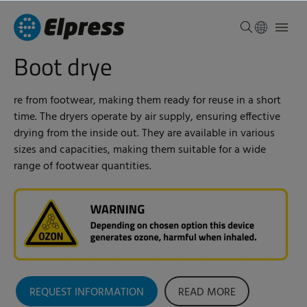
Boot drye
re from footwear, making them ready for reuse in a short
time. The dryers operate by air supply, ensuring effective
drying from the inside out. They are available in various
sizes and capacities, making them suitable for a wide
range of footwear quantities.
REQUEST INFORMATION
READ MORE