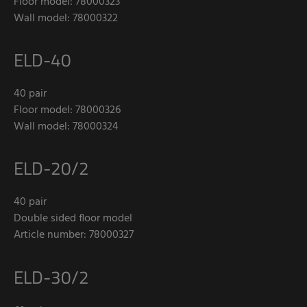
Floor model: 78000323
Wall model: 78000322
ELD-40
40 pair
Floor model: 78000326
Wall model: 78000324
ELD-20/2
40 pair
Double sided floor model
Article number: 78000327
ELD-30/2