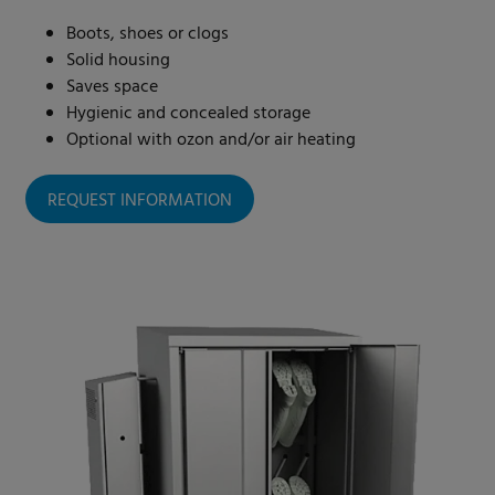
Boots, shoes or clogs
Solid housing
Saves space
Hygienic and concealed storage
Optional with ozon and/or air heating
REQUEST INFORMATION