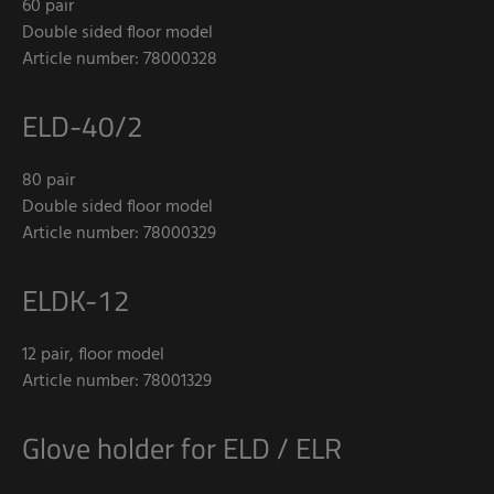
60 pair
Double sided floor model
Article number: 78000328
ELD-40/2
80 pair
Double sided floor model
Article number: 78000329
ELDK-12
12 pair, floor model
Article number: 78001329
Glove holder for ELD / ELR