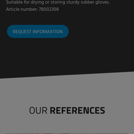
Suitable for drying or storing sturdy rubber gloves.
Article number: 78002308
REQUEST INFORMATION
OUR
REFERENCES