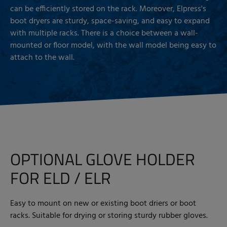
can be efficiently stored on the rack. Moreover, Elpress's
boot dryers are sturdy, space-saving, and easy to expand
with multiple racks. There is a choice between a wall-
mounted or floor model, with the wall model being easy to
attach to the wall.
OPTIONAL GLOVE HOLDER
FOR ELD / ELR
Easy to mount on new or existing boot driers or boot
racks. Suitable for drying or storing sturdy rubber gloves.