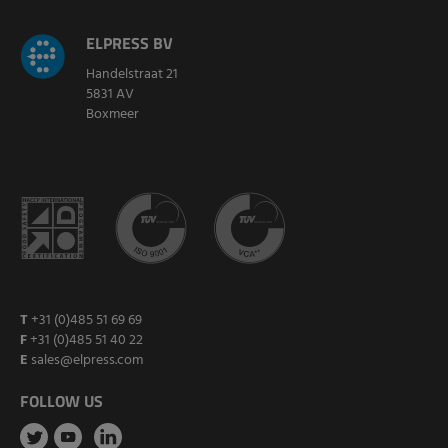
ELPRESS BV
Handelstraat 21
5831 AV
Boxmeer
T
+31 (0)485 51 69 69
F
+31 (0)485 51 40 22
E
sales@elpress.com
FOLLOW US