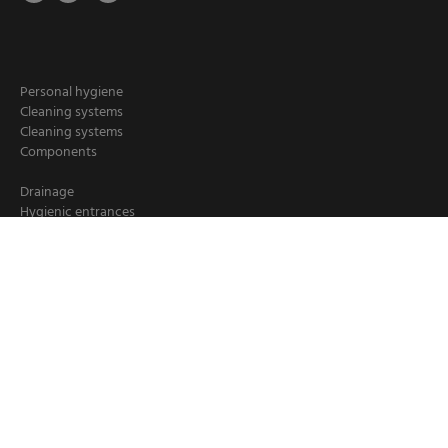
Personal hygiene
Cleaning systems
Cleaning systems
Components
Drainage
Hygienic entrances
Hygiene stations
Hand cleaning
Industrial cleaning
Chemical dispensers
Crate washers
Loader/ deloader for pallets
Booster units
Cleaning hoses
Hose reels