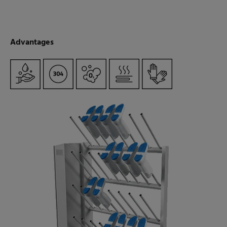
Advantages