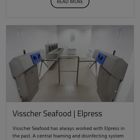
READ MORE
Visscher Seafood | Elpress
Visscher Seafood has always worked with Elpress in
the past. A central foaming and disinfecting system