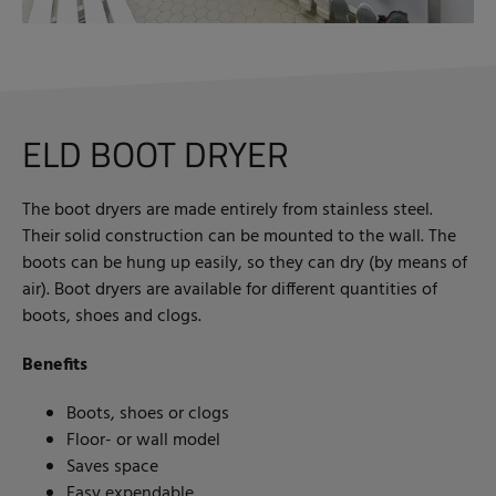
ELD BOOT DRYER
The boot dryers are made entirely from stainless steel.
Their solid construction can be mounted to the wall. The
boots can be hung up easily, so they can dry (by means of
air). Boot dryers are available for different quantities of
boots, shoes and clogs.
Benefits
Boots, shoes or clogs
Floor- or wall model
Saves space
Easy expendable