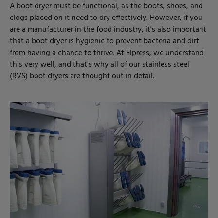
A boot dryer must be functional, as the boots, shoes, and
clogs placed on it need to dry effectively. However, if you
are a manufacturer in the food industry, it's also important
that a boot dryer is hygienic to prevent bacteria and dirt
from having a chance to thrive. At Elpress, we understand
this very well, and that's why all of our stainless steel
(RVS) boot dryers are thought out in detail.