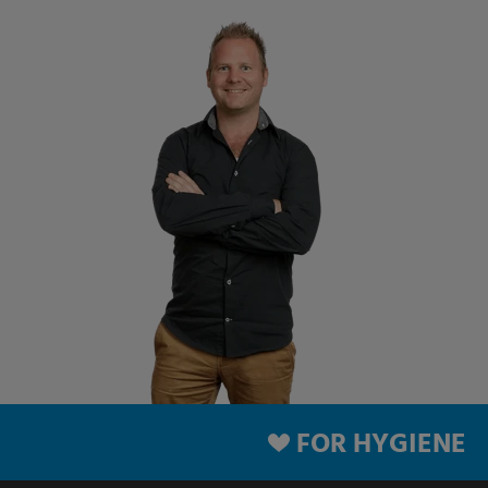
FOR HYGIENE