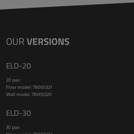
OUR
VERSIONS
ELD-20
20 pair
Floor model: 78000321
Wall model: 78000320
ELD-30
30 pair