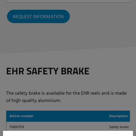
REQUEST INFORMATION
EHR SAFETY BRAKE
The safety brake is available for the EHR reels and is made
of high quality aluminium.
Article number
Description
75850709
Safety brake for 