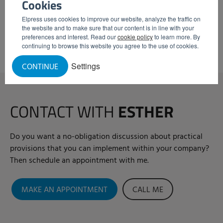
Cookies
REQUEST INFORMATION
Elpress uses cookies to improve our website, analyze the traffic on
the website and to make sure that our content is in line with your
preferences and interest. Read our
cookie policy
to learn more. By
continuing to browse this website you agree to the use of cookies.
Settings
CONTINUE
CONTACT WITH
ESTHER
Do you want a no-obligation discussion about practical
provisions that you can implement within your company?
Then schedule an appointment with me.
MAKE AN APPOINTMENT
CALL ME