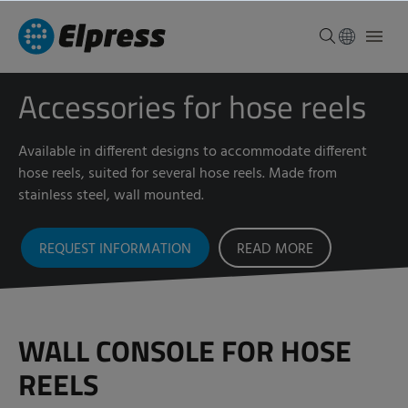
Accessories for hose reels
Available in different designs to accommodate different
hose reels, suited for several hose reels. Made from
stainless steel, wall mounted.
REQUEST INFORMATION
READ MORE
WALL CONSOLE FOR HOSE
REELS