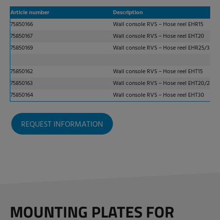
Article number
Description
75850166
Wall console RVS – Hose reel EHR15
75850167
Wall console RVS – Hose reel EHT20
75850169
Wall console RVS – Hose reel EHR25/35
75850162
Wall console RVS – Hose reel EHT15
75850163
Wall console RVS – Hose reel EHT20/25
75850164
Wall console RVS – Hose reel EHT30
REQUEST INFORMATION
MOUNTING PLATES FOR