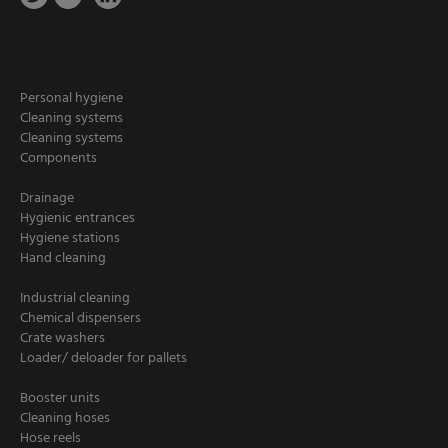
Personal hygiene
Cleaning systems
Cleaning systems
Components
Drainage
Hygienic entrances
Hygiene stations
Hand cleaning
Industrial cleaning
Chemical dispensers
Crate washers
Loader/ deloader for pallets
Booster units
Cleaning hoses
Hose reels