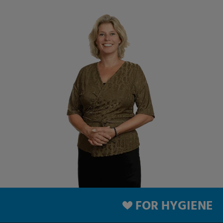
FOR HYGIENE