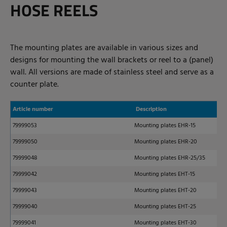
HOSE REELS
The mounting plates are available in various sizes and
designs for mounting the wall brackets or reel to a (panel)
wall. All versions are made of stainless steel and serve as a
counter plate.
Article number
Description
79999053
Mounting plates EHR-15
79999050
Mounting plates EHR-20
79999048
Mounting plates EHR-25/35
79999042
Mounting plates EHT-15
79999043
Mounting plates EHT-20
79999040
Mounting plates EHT-25
79999041
Mounting plates EHT-30