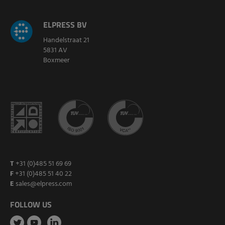
ELPRESS BV
Handelstraat 21
5831 AV
Boxmeer
T
+31 (0)485 51 69 69
F
+31 (0)485 51 40 22
E
sales@elpress.com
FOLLOW US