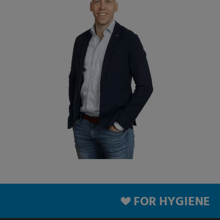
FOR HYGIENE