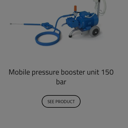
Mobile pressure booster unit 150
bar
SEE PRODUCT