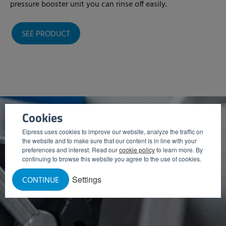
pressure booster unit you can rinse off easily.
SEE PRODUCT
Cookies
Elpress uses cookies to improve our website, analyze the traffic on
the website and to make sure that our content is in line with your
preferences and interest. Read our
cookie policy
to learn more. By
continuing to browse this website you agree to the use of cookies.
Settings
CONTINUE