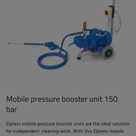
Mobile pressure booster unit 150
bar
Elpress mobile pressure booster units are the ideal solution
for independent cleaning work. With this Elpress mobile