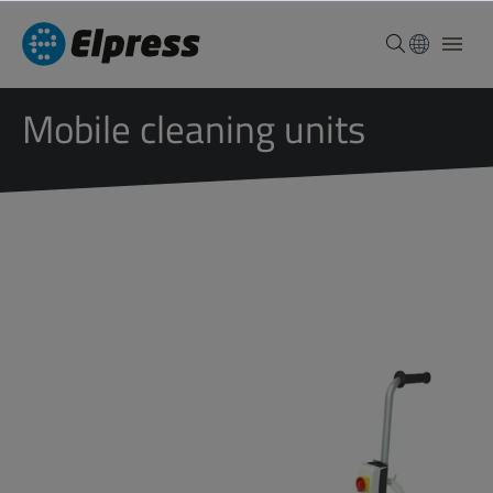
Mobile cleaning units