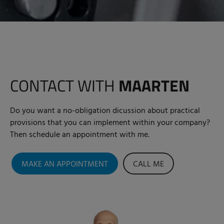
CONTACT WITH
MAARTEN
Do you want a no-obligation dicussion about practical
provisions that you can implement within your company?
Then schedule an appointment with me.
MAKE AN APPOINTMENT
CALL ME