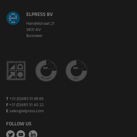
ELPRESS BV
Handelstraat 21
5831 AV
Boxmeer
T
+31 (0)485 51 69 69
F
+31 (0)485 51 40 22
E
sales@elpress.com
FOLLOW US