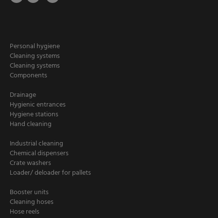
Personal hygiene
Cleaning systems
Cleaning systems
Components
Drainage
Hygienic entrances
Hygiene stations
Hand cleaning
Industrial cleaning
Chemical dispensers
Crate washers
Loader/ deloader for pallets
Booster units
Cleaning hoses
Hose reels