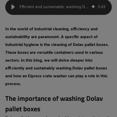
Efficient and sustainable: washing Dolav pallet boxes with a box washer
5
:
43
In the world of industrial cleaning, efficiency and
sustainability are paramount. A specific aspect of
industrial hygiene is the cleaning of Dolav pallet boxes.
These boxes are versatile containers used in various
sectors. In this blog, we will delve deeper into
efficiently and sustainably washing Dolav pallet boxes
and how an Elpress crate washer can play a role in this
process.
The importance of washing Dolav
pallet boxes