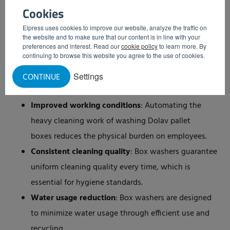
Cookies
tailored to your specific cleaning needs and
requirements.
Elpress uses cookies to improve our website, analyze the traffic on
the website and to make sure that our content is in line with your
Various models
: Depending on the size of your
preferences and interest. Read our
cookie policy
to learn more. By
continuing to browse this website you agree to the use of cookies.
operation and the nature of the items to be cleaned,
you can choose from different models that best suit
Settings
CONTINUE
your situation.
Improved working conditions
: Automating the
heavy cleaning work of washing Dolav pallet
boxes reduces the physical burden on employees.
Consistent cleaning quality
: Box washers guarantee
uniform cleaning quality every time, which is
essential for hygiene standards.
Water usage reduction
: Box washers are designed
to minimize water usage through efficient use and
recycling.