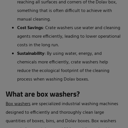
reaching all surfaces and corners of the Dolav box,
something that is often difficult to achieve with
manual cleaning.
Cost Savings
: Crate washers use water and cleaning
agents more efficiently, leading to lower operational
costs in the long run.
Sustainability
: By using water, energy, and
chemicals more efficiently, crate washers help
reduce the ecological footprint of the cleaning
process when washing Dolav boxes.
What are box washers?
Box washers
are specialized industrial washing machines
designed to efficiently and thoroughly clean large
quantities of boxes, bins, and Dolav boxes. Box washers