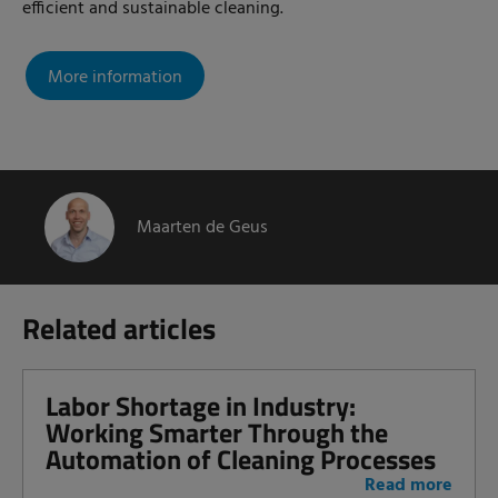
efficient and sustainable cleaning.
More information
Maarten de Geus
Related articles
Labor Shortage in Industry:
Working Smarter Through the
Automation of Cleaning Processes
Read more