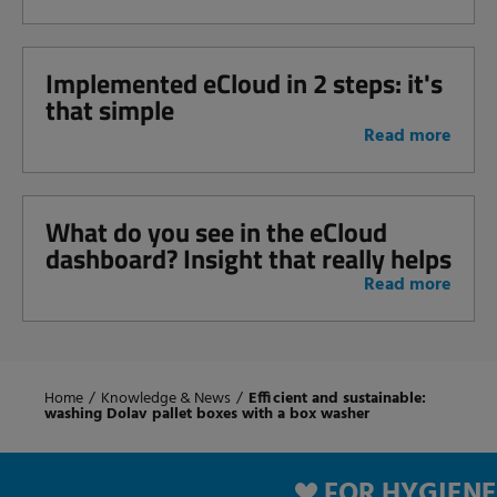
Implemented eCloud in 2 steps: it's
that simple
Read more
What do you see in the eCloud
dashboard? Insight that really helps
Read more
Home
/
Knowledge & News
/
Efficient and sustainable:
washing Dolav pallet boxes with a box washer
FOR HYGIENE