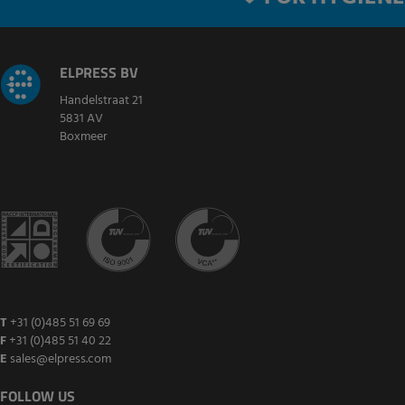
ELPRESS BV
Handelstraat 21
5831 AV
Boxmeer
T
+31 (0)485 51 69 69
F
+31 (0)485 51 40 22
E
sales@elpress.com
FOLLOW US