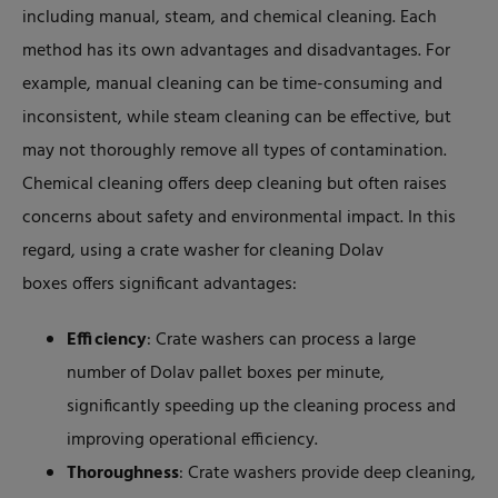
including manual, steam, and chemical cleaning. Each
method has its own advantages and disadvantages. For
example, manual cleaning can be time-consuming and
inconsistent, while steam cleaning can be effective, but
may not thoroughly remove all types of contamination.
Chemical cleaning offers deep cleaning but often raises
concerns about safety and environmental impact. In this
regard, using a crate washer for cleaning Dolav
boxes offers significant advantages:
Efficiency
: Crate washers can process a large
number of Dolav pallet boxes per minute,
significantly speeding up the cleaning process and
improving operational efficiency.
Thoroughness
: Crate washers provide deep cleaning,