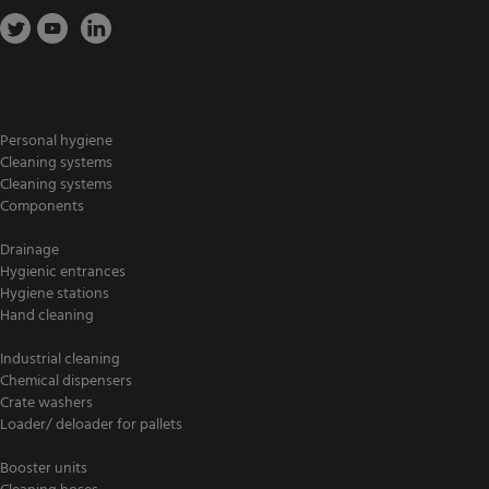
Personal hygiene
Cleaning systems
Cleaning systems
Components
Drainage
Hygienic entrances
Hygiene stations
Hand cleaning
Industrial cleaning
Chemical dispensers
Crate washers
Loader/ deloader for pallets
Booster units