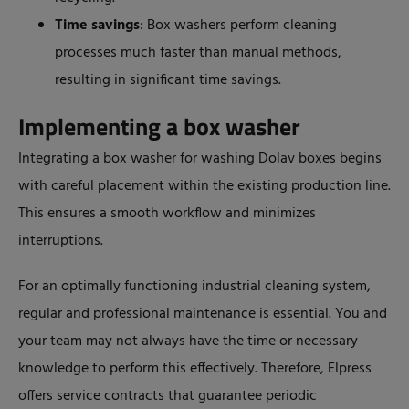
Time savings
: Box washers perform cleaning
processes much faster than manual methods,
resulting in significant time savings.
Implementing a box washer
Integrating a box washer for washing Dolav boxes begins
with careful placement within the existing production line.
This ensures a smooth workflow and minimizes
interruptions.
For an optimally functioning industrial cleaning system,
regular and professional maintenance is essential. You and
your team may not always have the time or necessary
knowledge to perform this effectively. Therefore, Elpress
offers service contracts that guarantee periodic