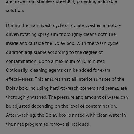
are made from stainless steel 304, providing a durable
solution.
During the main wash cycle of a crate washer, a motor-
driven rotating spray arm thoroughly cleans both the
inside and outside the Dolav box, with the wash cycle
duration adjustable according to the degree of
contamination, up to a maximum of 30 minutes.
Optionally, cleaning agents can be added for extra
effectiveness. This ensures that all interior surfaces of the
Dolav box, including hard-to-reach corners and seams, are
thoroughly washed. The pressure and amount of water can
be adjusted depending on the level of contamination.
After washing, the Dolav box is rinsed with clean water in
the rinse program to remove all residues.