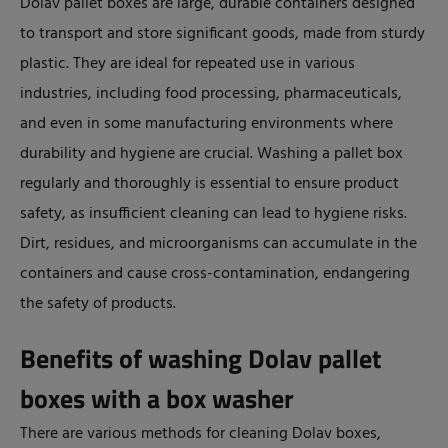
Dolav pallet boxes are large, durable containers designed
to transport and store significant goods, made from sturdy
plastic. They are ideal for repeated use in various
industries, including food processing, pharmaceuticals,
and even in some manufacturing environments where
durability and hygiene are crucial. Washing a pallet box
regularly and thoroughly is essential to ensure product
safety, as insufficient cleaning can lead to hygiene risks.
Dirt, residues, and microorganisms can accumulate in the
containers and cause cross-contamination, endangering
the safety of products.
Benefits of washing Dolav pallet
boxes with a box washer
There are various methods for cleaning Dolav boxes,