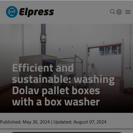
Efficient and
sustainable: washing
Dolav pallet boxes
with a box washer
Published: May 30, 2024
|
Updated: August 07, 2024