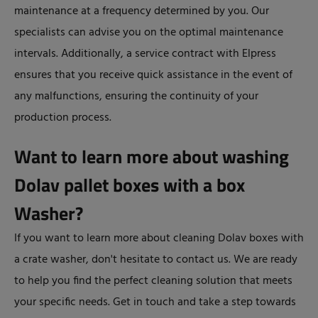
maintenance at a frequency determined by you. Our
specialists can advise you on the optimal maintenance
intervals. Additionally, a service contract with Elpress
ensures that you receive quick assistance in the event of
any malfunctions, ensuring the continuity of your
production process.
Want to learn more about washing
Dolav pallet boxes with a box
Washer?
If you want to learn more about cleaning Dolav boxes with
a crate washer, don't hesitate to contact us. We are ready
to help you find the perfect cleaning solution that meets
your specific needs. Get in touch and take a step towards