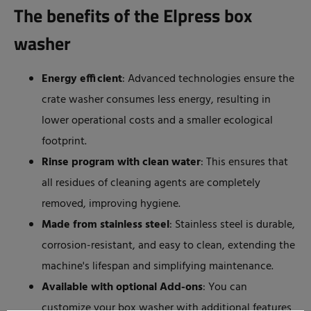
The benefits of the Elpress box
washer
Energy efficient
: Advanced technologies ensure the
crate washer consumes less energy, resulting in
lower operational costs and a smaller ecological
footprint.
Rinse program with clean water
: This ensures that
all residues of cleaning agents are completely
removed, improving hygiene.
Made from stainless steel
: Stainless steel is durable,
corrosion-resistant, and easy to clean, extending the
machine's lifespan and simplifying maintenance.
Available with optional Add-ons
: You can
customize your box washer with additional features