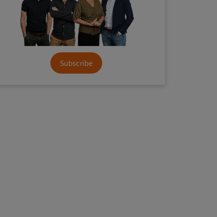
Subscribe