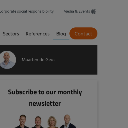
Corporate social responsibibility
Media & Events
Sectors
References
Blog
Contact
Maarten de Geus
Subscribe to our monthly
newsletter