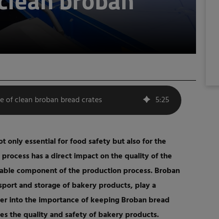
clean broban
e of clean broban bread crates
5
:
25
ot only essential for food safety but also for the
 process has a direct impact on the quality of the
sable component of the production process. Broban
nsport and storage of bakery products, play a
eper into the importance of keeping Broban bread
s the quality and safety of bakery products.