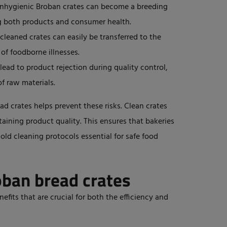
nhygienic Broban crates can become a breeding
g
both products and consumer health.
cleaned crates can easily be transferred to the
 of foodborne illnesses.
ead to product rejection during quality control,
of raw materials.
d crates helps prevent these risks. Clean crates
aining product quality.
This
ensures that bakeries
ld cleaning protocols essential for safe food
oban bread crates
efits that are crucial for both the efficiency and