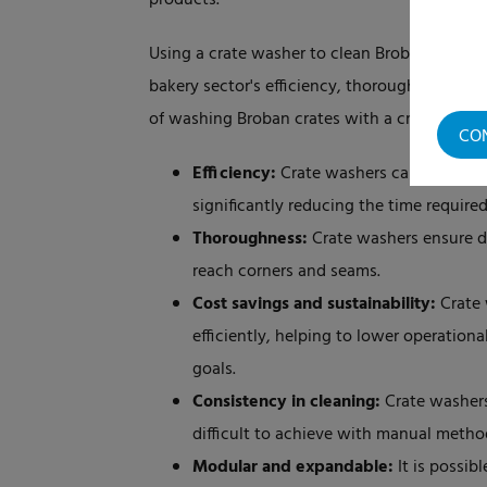
products.
Using a crate washer to clean Broban bread cr
bakery sector's efficiency, thoroughness, and
of washing Broban crates with a crate washe
CO
Efficiency:
Crate washers can clean
a 
significantly reducing the time required
Thoroughness:
Crate washers ensure de
reach corners and seams.
Cost savings and sustainability:
Crate
efficiently, helping to lower operationa
goals.
Consistency in cleaning:
Crate washers
difficult to achieve with manual metho
Modular and expandable:
It is possib