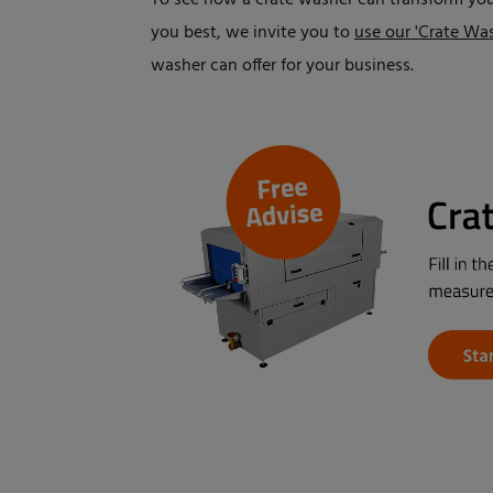
To see how a crate washer can transform you
you best, we invite you to
use our 'Crate Was
washer can offer for your business.