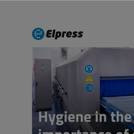
Hygiene in the