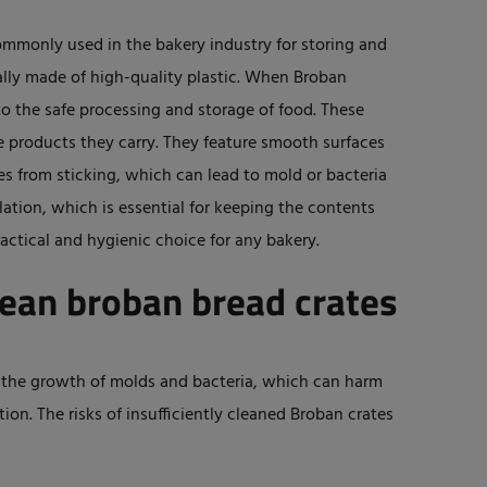
ommonly used in the bakery industry for storing and
ally made of high-quality plastic. When Broban
to the safe processing and storage of food. These
e products they carry. They feature smooth surfaces
s from sticking, which can lead to mold or bacteria
ation, which is essential for keeping the contents
actical and hygienic choice for any bakery.
lean broban bread crates
the growth of molds and bacteria, which can harm
n. The risks of insufficiently cleaned Broban crates