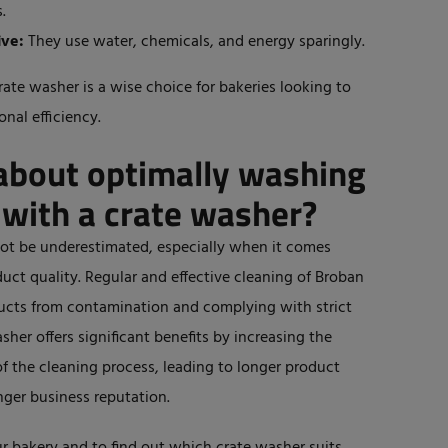
.
ive:
They use water, chemicals, and energy sparingly.
rate washer is a wise choice for bakeries looking to
nal efficiency.
about optimally washing
 with a crate washer?
not
be underestimated
, especially when
it comes
ct quality. Regular and effective cleaning of Broban
oducts from contamination and complying with strict
sher offers significant benefits by increasing the
of the cleaning process
, leading to longer product
nger
business reputation.