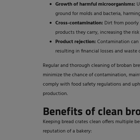
Growth of harmful microorganisms:
U
ground for molds and bacteria,
harmin
Cross-contamination:
Dirt from poorly 
products they carry, increasing the risk
Product rejection:
Contamination can l
resulting in financial losses and waste 
Regular and thorough cleaning of broban brea
minimize the chance of contamination, maint
comply with food safety regulations and upho
production.
Benefits of clean br
Keeping bread crates clean offers multiple ben
reputation of a bakery: