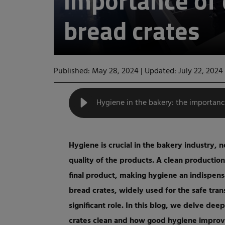
importance of 
bread crates
Published: May 28, 2024
|
Updated: July 22, 2024
Hygiene in the bakery: the importanc
Hygiene is crucial in the bakery industry, n
quality of the products. A clean production
final product, making hygiene an indispen
bread crates, widely used for the safe tra
significant role. In this blog, we delve de
crates clean and how good hygiene improve