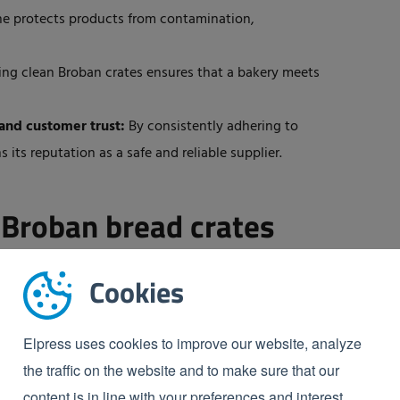
e protects products from contamination,
ng clean Broban crates ensures that a bakery meets
and customer trust:
By consistently adhering to
its reputation as a safe and reliable supplier.
 Broban bread crates
Cookies
ine designed for the automated cleaning of crates,
 Elpress ensure that all dirt on the crate
is removed
Elpress uses cookies to improve our website, analyze
isible to the naked eye. The crate washer ensures that
the traffic on the website and to make sure that our
an crates, maintaining the food safety of your
content is in line with your preferences and interest.