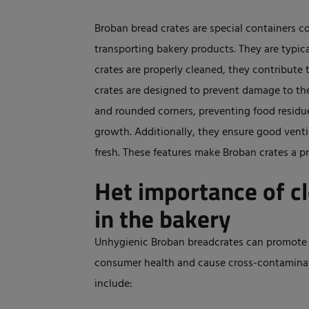
Broban bread crates are special containers c
transporting bakery products. They are typic
crates are properly cleaned, they contribute 
crates are designed to prevent damage to th
and rounded corners, preventing food residue
growth. Additionally, they ensure good ventil
fresh. These features make Broban crates a pr
Het importance of c
in the bakery
Unhygienic Broban breadcrates can promote 
consumer health and cause cross-contaminatio
include: