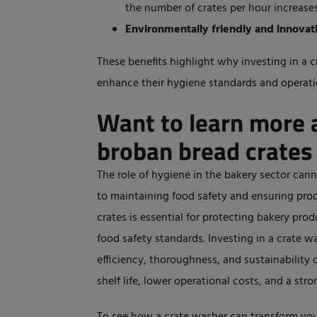
the number of crates per hour increases
Environmentally friendly and innovat
These benefits highlight why investing in a c
enhance their hygiene standards and operatio
Want to learn more 
broban bread crates
The role of hygiene in the bakery sector can
to
maintaining food safety and ensuring produ
crates is essential for protecting bakery pr
food safety standards.
Investing in a crate wa
efficiency, thoroughness, and sustainability
shelf life, lower operational costs, and a
stro