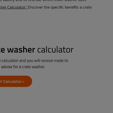
r bakery and to find out which crate washer suits
her Calculator.'
Discover the specific benefits a crate