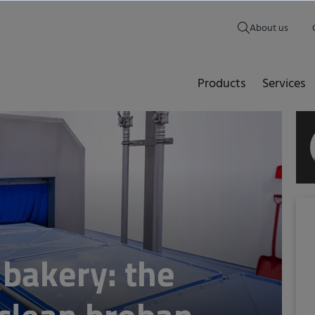
About us
Products
Services
 bakery: the