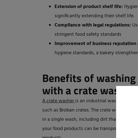
Extension of product shelf life:
Hygien
significantly extending their shelf life.
Compliance with legal regulations:
Usi
stringent food safety standards
Improvement of business reputation 
hygiene standards, a bakery strengthens 
Benefits of washing
with a crate washer
A crate washer
is an industrial washing mach
such as Broban crates. The crate washers from
in a single wash, including dirt that is not v
your food products can be transported in cle