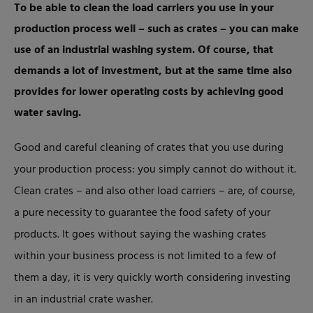
To be able to clean the load carriers you use in your
production process well – such as crates – you can make
use of an industrial washing system. Of course, that
demands a lot of investment, but at the same time also
provides for lower operating costs by achieving good
water saving.
Good and careful cleaning of crates that you use during
your production process: you simply cannot do without it.
Clean crates – and also other load carriers – are, of course,
a pure necessity to guarantee the food safety of your
products. It goes without saying the washing crates
within your business process is not limited to a few of
them a day, it is very quickly worth considering investing
in an industrial crate washer.