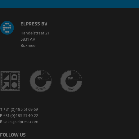
ELPRESS BV
Handelstraat 21
5831 AV
Boxmeer
T
+31 (0)485 51 69 69
F
+31 (0)485 51 40 22
E
sales@elpress.com
FOLLOW US