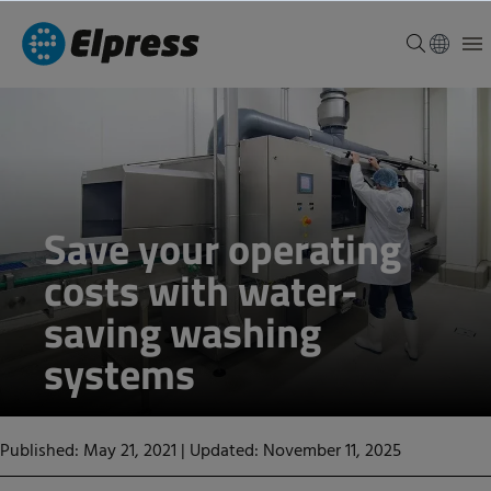
Save your operating
costs with water-
saving washing
systems
Published: May 21, 2021
|
Updated: November 11, 2025