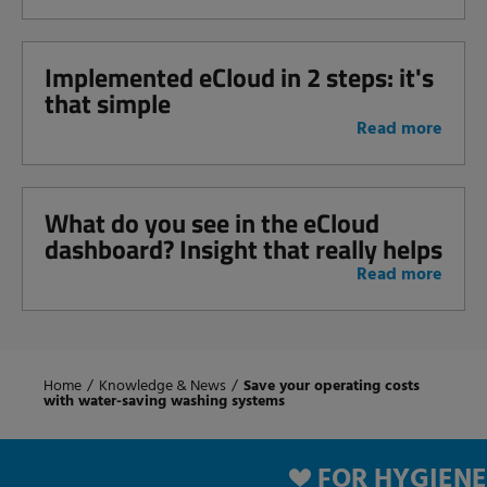
Implemented eCloud in 2 steps: it's
that simple
Read more
What do you see in the eCloud
dashboard? Insight that really helps
Read more
Home
/
Knowledge & News
/
Save your operating costs
with water-saving washing systems
FOR HYGIENE