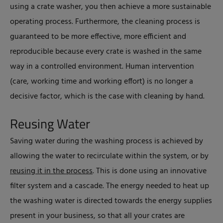
using a crate washer, you then achieve a more sustainable
operating process. Furthermore, the cleaning process is
guaranteed to be more effective, more efficient and
reproducible because every crate is washed in the same
way in a controlled environment. Human intervention
(care, working time and working effort) is no longer a
decisive factor, which is the case with cleaning by hand.
Reusing Water
Saving water during the washing process is achieved by
allowing the water to recirculate within the system, or by
reusing it in the process
. This is done using an innovative
filter system and a cascade. The energy needed to heat up
the washing water is directed towards the energy supplies
present in your business, so that all your crates are