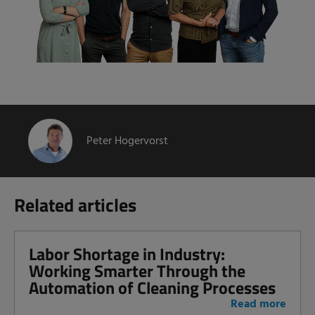
Peter Hogervorst
Related articles
Labor Shortage in Industry:
Working Smarter Through the
Automation of Cleaning Processes
Read more