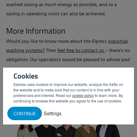
washed saving as much energy as possible, and so a
saving in operating costs can also be achieved.
More Information
Would you like to know more about the Elpress
industrial
washing systems?
Then
feel free to contact us
– there’s no
obligation. Our specialists would be pleased to advise you!
Cookies
Elpress uses cookies to improve our website, analyze the traffic on
the website and to make sure that our content is in line with your
preferences and interest. Read our
cookie policy
to learn more. By
continuing to browse this website you agree to the use of cookies.
Settings
CONTINUE