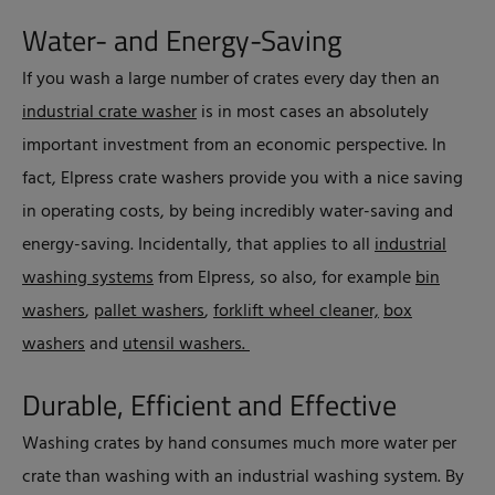
Water- and Energy-Saving
If you wash a large number of crates every day then an
industrial crate washer
is in most cases an absolutely
important investment from an economic perspective. In
fact, Elpress crate washers provide you with a nice saving
in operating costs, by being incredibly water-saving and
energy-saving. Incidentally, that applies to all
industrial
washing systems
from Elpress, so also, for example
bin
washers
,
pallet washers
,
forklift wheel cleaner,
box
washers
and
utensil washers.
Durable, Efficient and Effective
Washing crates by hand consumes much more water per
crate than washing with an industrial washing system. By