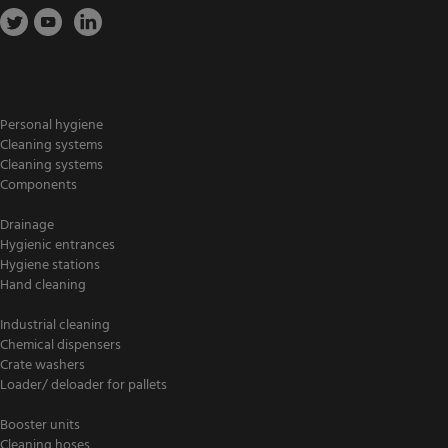
Personal hygiene
Cleaning systems
Cleaning systems
Components
Drainage
Hygienic entrances
Hygiene stations
Hand cleaning
Industrial cleaning
Chemical dispensers
Crate washers
Loader/ deloader for pallets
Booster units
Cleaning hoses