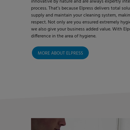
innovative by nature and are always expertly int
process. That’s because Elpress delivers total so
supply and maintain your cleaning system, making 
respect. Not only are you ensured extremely hygi
we also give your business added value. With Elpr
difference in the area of hygiene.
MORE ABOUT ELPRESS