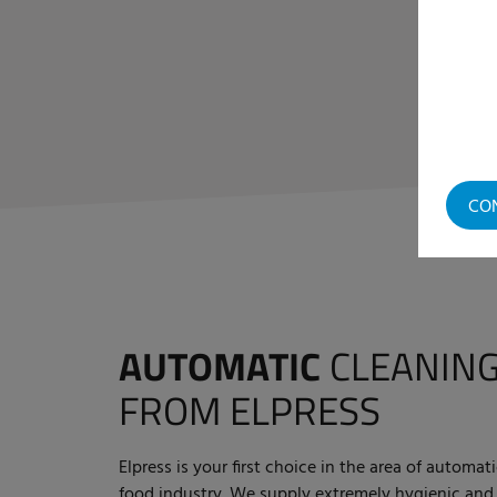
CO
AUTOMATIC
CLEANING
FROM ELPRESS
Elpress is your first choice in the area of automat
food industry. We supply extremely hygienic and