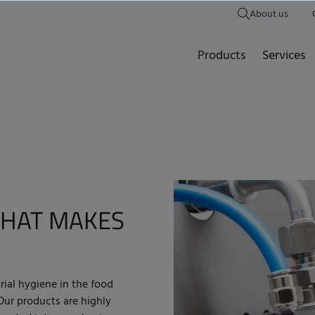
About us
Products
Services
HAT MAKES
rial hygiene in the food
 Our products are highly