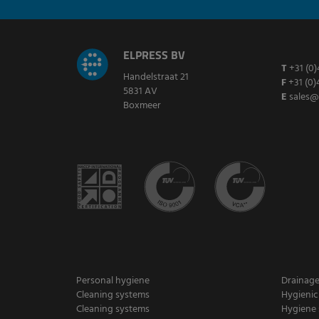
ELPRESS BV
T
+31 (0)
Handelstraat 21
F
+31 (0)
5831 AV
E
sales@
Boxmeer
Personal hygiene
Drainag
Cleaning systems
Hygienic
Cleaning systems
Hygiene 