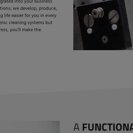
egrated into your business
lutions; we develop, produce,
life easier for you in every
enic cleaning systems but
ess, you’ll make the
A
FUNCTION