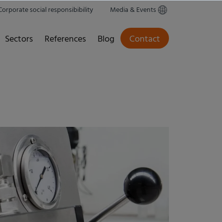
Corporate social responsibibility
Media & Events
Sectors
References
Blog
Contact