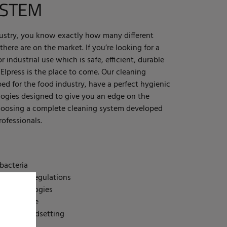
YSTEM
dustry, you know exactly how many different
here are on the market. If you’re looking for a
 industrial use which is safe, efficient, durable
 Elpress is the place to come. Our cleaning
ed for the food industry, have a perfect hygienic
ogies designed to give you an edge on the
choosing a complete cleaning system developed
ofessionals.
bacteria
 law and regulations
st technologies
cient to use
ly and trendsetting