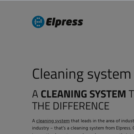
Cleaning system
A
CLEANING SYSTEM
T
THE DIFFERENCE
A
cleaning system
that leads in the area of indust
industry – that’s a cleaning system from Elpress.