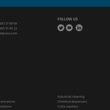
FOLLOW US
485 51 69 69
485 51 40 22
elpress.com
e
Industrial cleaning
 entrances
Chemical dispensers
stations
Crate washers