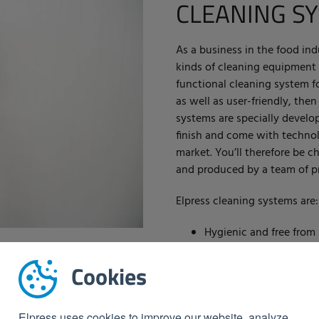
CLEANING S
As a business in the food in
kinds of cleaning equipment t
functional cleaning system for
as well as user-friendly, then
systems are specially develop
finish and come with technol
market. You’ll therefore be 
and produced by a team of pr
Elpress cleaning systems are:
Hygienic and free from 
In accordance with the
Equipped with the late
Cookies
Extremely safe and effi
Environmentally friend
Elpress uses cookies to improve our website, analyze