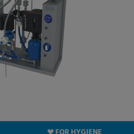
FOR HYGIENE