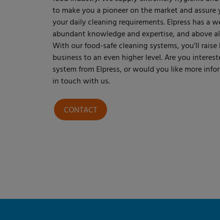
to make you a pioneer on the market and assure yo
your daily cleaning requirements. Elpress has a w
abundant knowledge and expertise, and above all 
With our food-safe cleaning systems, you’ll raise
business to an even higher level. Are you interest
system from Elpress, or would you like more infor
in touch with us.
CONTACT