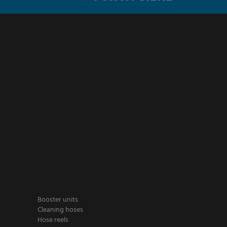
Booster units
Cleaning hoses
Hose reels