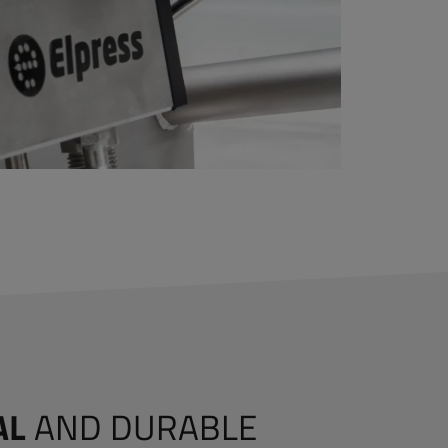
AL
AND DURABLE