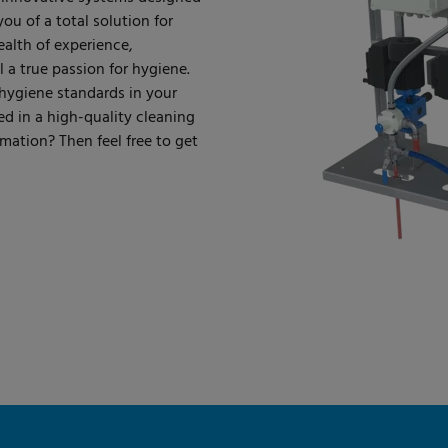
u of a total solution for
ealth of experience,
a true passion for hygiene.
 hygiene standards in your
ed in a high-quality cleaning
mation? Then feel free to get