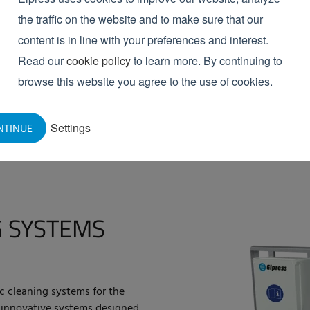
the traffic on the website and to make sure that our
VIEW PRODUCTS
content is in line with your preferences and interest.
Read our
cookie policy
to learn more. By continuing to
browse this website you agree to the use of cookies.
Settings
NTINUE
 SYSTEMS
ic cleaning systems for the
 innovative systems designed