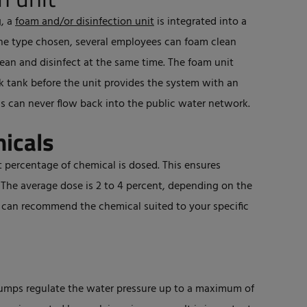
g, a
foam and/or disinfection unit
is integrated into a
he type chosen, several employees can foam clean
ean and disinfect at the same time. The foam unit
ak tank before the unit provides the system with an
s can never flow back into the public water network.
micals
 percentage of chemical is dosed. This ensures
. The average dose is 2 to 4 percent, depending on the
r can recommend the chemical suited to your specific
umps regulate the water pressure up to a maximum of