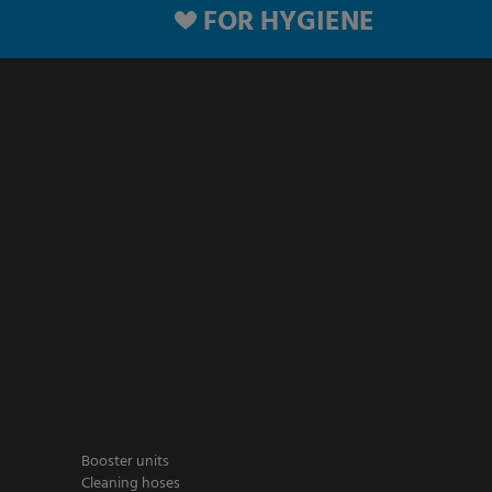
FOR HYGIENE
Booster units
Cleaning hoses