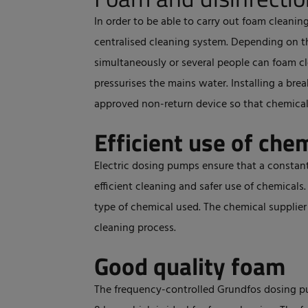
In order to be able to carry out foam cleanin
centralised cleaning system. Depending on t
simultaneously or several people can foam cl
pressurises the mains water. Installing a bre
approved non-return device so that chemical
Efficient use of che
Electric dosing pumps ensure that a constant
efficient cleaning and safer use of chemicals
type of chemical used. The chemical supplie
cleaning process.
Good quality foam
The frequency-controlled Grundfos dosing p