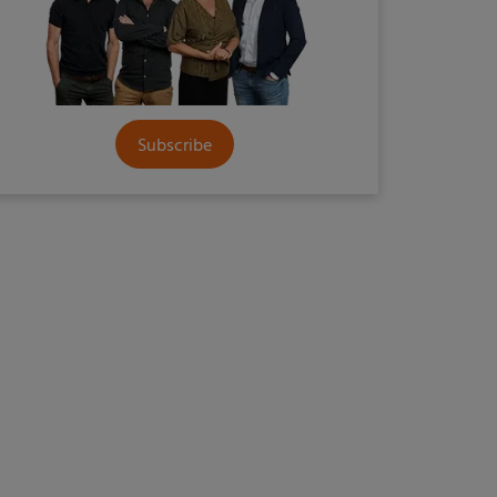
Subscribe