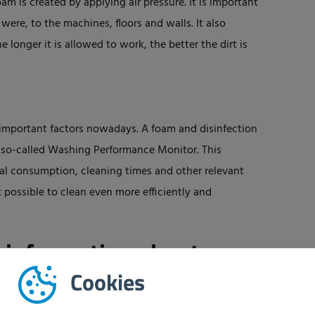
oam is created by applying air pressure. It is important
it were, to the machines, floors and walls. It also
e longer it is allowed to work, the better the dirt is
y important factors nowadays. A foam and disinfection
 a so-called Washing Performance Monitor. This
cal consumption, cleaning times and other relevant
 possible to clean even more efficiently and
 information about
Cookies