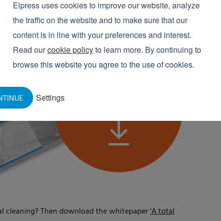
Elpress uses cookies to improve our website, analyze
the traffic on the website and to make sure that our
content is in line with your preferences and interest.
Read our
cookie policy
to learn more. By continuing to
browse this website you agree to the use of cookies.
Settings
NTINUE
ial cleaning? Then download the whitepaper
‘A total