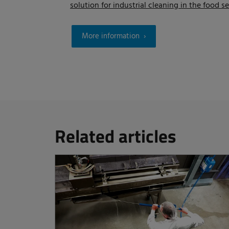
solution for industrial cleaning in the food se
More information
Related articles