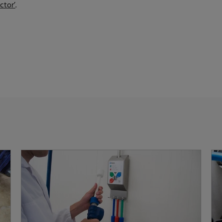
ctor’
.