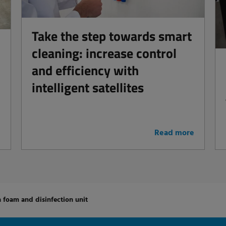
Take the step towards smart
cleaning: increase control
and efficiency with
intelligent satellites
e
Read more
a foam and disinfection unit