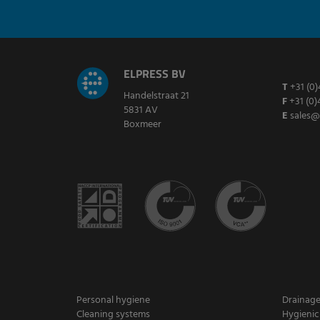
ELPRESS BV
T
+31 (0)
Handelstraat 21
F
+31 (0)
5831 AV
E
sales@
Boxmeer
Personal hygiene
Drainag
Cleaning systems
Hygienic