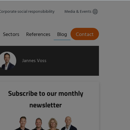
Corporate social responsibibility
Media & Events
Sectors
References
Blog
Contact
Jannes Voss
Subscribe to our monthly
newsletter