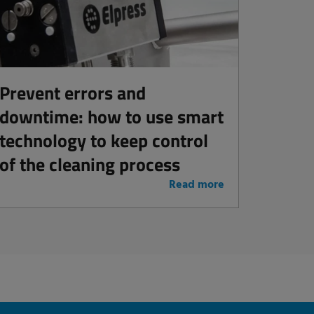
Prevent errors and
downtime: how to use smart
technology to keep control
of the cleaning process
Read more