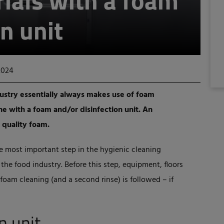
ials with a foam
n unit
2024
dustry essentially always makes use of foam
one with a foam and/or disinfection unit. An
 quality foam.
he most important step in the hygienic cleaning
he food industry. Before this step, equipment, floors
 foam cleaning (and a second rinse) is followed – if
n unit