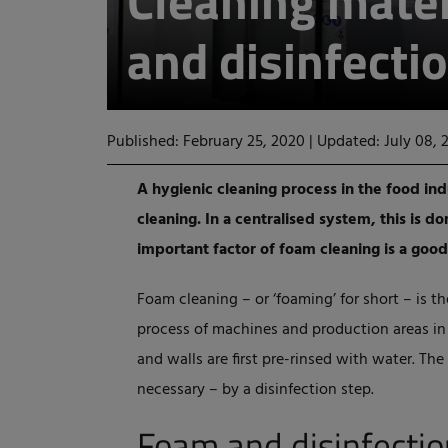
Cleaning mater
and disinfectio
Published: February 25, 2020
|
Updated: July 08, 
A hygienic cleaning process in the food in
cleaning. In a centralised system, this is d
important factor of foam cleaning is a good
Foam cleaning – or ‘foaming’ for short – is t
process of machines and production areas in t
and walls are first pre-rinsed with water. The
necessary – by a disinfection step.
Foam and disinfectio