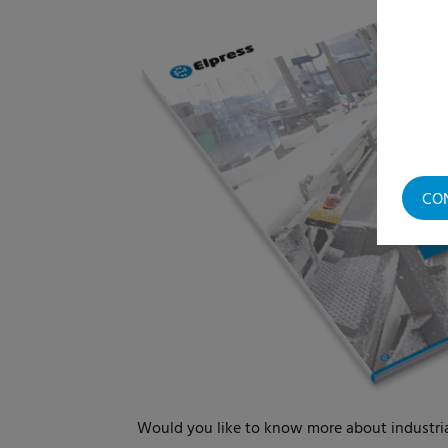
CO
Would you like to know more about industr