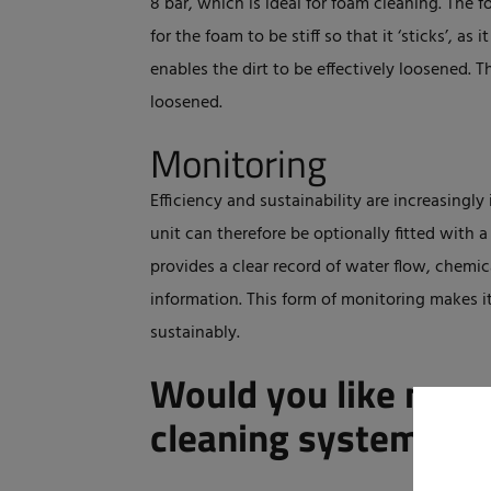
8 bar, which is ideal for foam cleaning. The f
for the foam to be stiff so that it ‘sticks’, as 
enables the dirt to be effectively loosened. Th
loosened.
Monitoring
Efficiency and sustainability are increasingl
unit can therefore be optionally fitted with
provides a clear record of water flow, chemi
information. This form of monitoring makes it
sustainably.
Would you like more
cleaning systems?