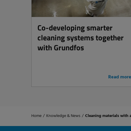
Co-developing smarter
cleaning systems together
with Grundfos
Read mor
Home
/
Knowledge & News
/
Cleaning materials with 