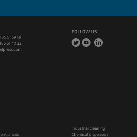
FOLLOW US
485 51 69 69
485 51 40 22
elpress.com
e
Industrial cleaning
 entrances
Chemical dispensers