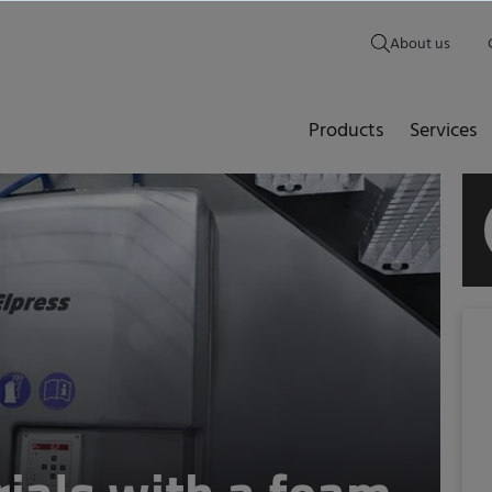
About us
Products
Services