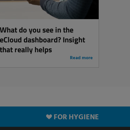
What do you see in the
eCloud dashboard? Insight
that really helps
Read more
FOR HYGIENE