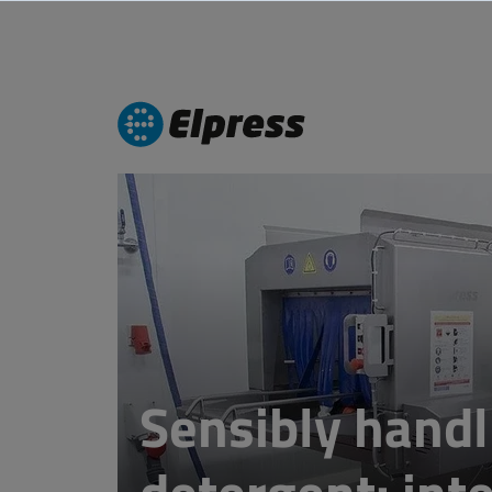
Sensibly handl