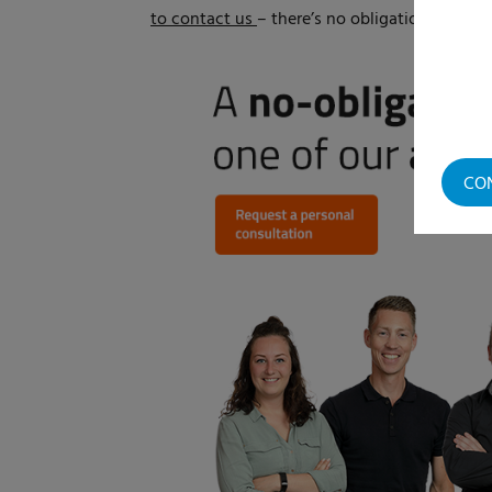
to contact us
– there’s no obligation. Our sp
CO