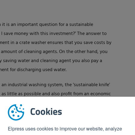
it is an important question for a sustainable
 I save money with this investment?’ The answer to
tment in a crate washer ensures that you save costs by
r amount of cleaning agents. On the other hand, you
by saving water and cleaning agent you also pay a
ent for discharging used water.
g an industrial washing system, the ‘sustainable knife’
s little as possible and also profit from an economic
Cookies
Elpress uses cookies to improve our website, analyze
ess
industrial washing systems
? Then
feel free