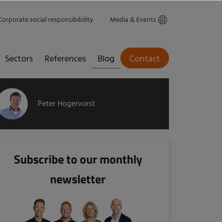
Corporate social responsibibility
Media & Events
Sectors
References
Blog
Contact
Peter Hogervorst
Subscribe to our monthly
newsletter