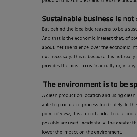
proud of this at Elpress and the same undoub
Sustainable business is not 
But behind the idealistic reasons to be a sus
And that is the economic interest that, of c
about. Yet the ‘silence’ over the economic in
not necessary. This is because it is not real
provides the most to us financially or, in any
The environment is to be s
A clean production location and using clean l
able to produce or process food safely. In th
point of view, it is a good a idea to use proc
possible are used. Incidentally: the greater 
lower the impact on the environment.