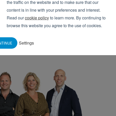
the traffic on the website and to make sure that our
ecialists would be pleased to advise you!
content is in line with your preferences and interest.
Read our
cookie policy
to learn more. By continuing to
browse this website you agree to the use of cookies.
Settings
NTINUE