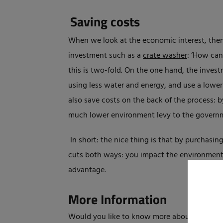
Saving costs
When we look at the economic interest, then 
investment such as a
crate washer
: ‘How can
this is two-fold. On the one hand, the inves
using less water and energy, and use a lowe
also save costs on the back of the process: 
much lower environment levy to the governm
In short: the nice thing is that by purchasin
cuts both ways: you impact the environment a
advantage.
More Information
Would you like to know more about the Elpr