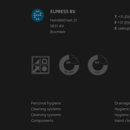
ELPRESS BV
T
+31 (0)
Handelstraat 21
F
+31 (0)
5831 AV
E
sales@
Boxmeer
Personal hygiene
Drainag
Cleaning systems
Hygienic
Cleaning systems
Hygiene 
Components
Hand cle