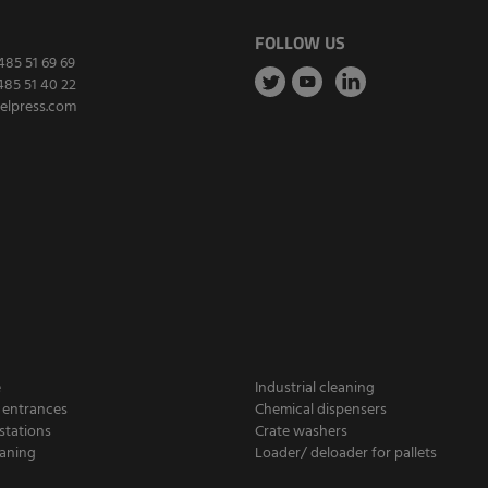
FOLLOW US
485 51 69 69
485 51 40 22
elpress.com
e
Industrial cleaning
 entrances
Chemical dispensers
stations
Crate washers
aning
Loader/ deloader for pallets