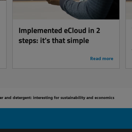
Implemented eCloud in 2
steps: it's that simple
e
Read more
er and detergent: interesting for sustainability and economics