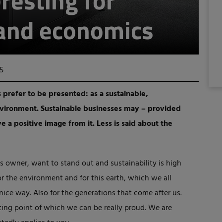
resting for
 and economics
5
 prefer to be presented: as a sustainable,
nvironment. Sustainable businesses may – provided
ave a positive image from it. Less is said about the
ess owner, want to stand out and sustainability is high
for the environment and for this earth, which we all
nice way. Also for the generations that come after us.
rting point of which we can be really proud. We are