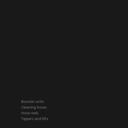
Booster units
Cleaning hoses
Hose reels
Tippers and lifts