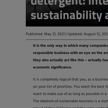
detergent: inte
sustainability
Published: May 21, 2021
|
Updated: August 12, 202
It is the only way in which many companies
responsible business with an eye on the e
they also actually act like this – actually h
economic significance.
It is completely logical that you, as a busin
on your list of priorities. You want the best 
want to make use of as long as possible in a 
The idealism of sustainable business is a sta