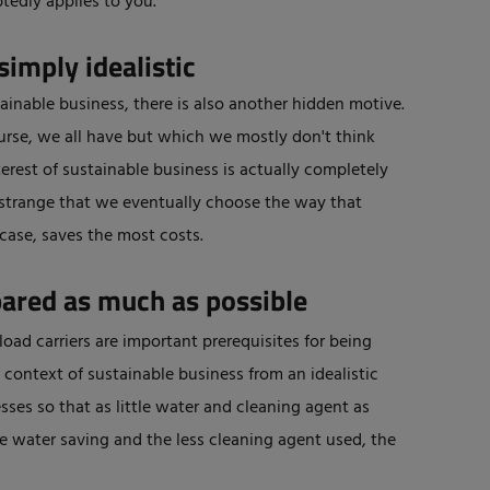
tedly applies to you.
simply idealistic
tainable business, there is also another hidden motive.
ourse, we all have but which we mostly don't think
terest of sustainable business is actually completely
ly strange that we eventually choose the way that
 case, saves the most costs.
pared as much as possible
oad carriers are important prerequisites for being
e context of sustainable business from an idealistic
esses so that as little water and cleaning agent as
the water saving and the less cleaning agent used, the