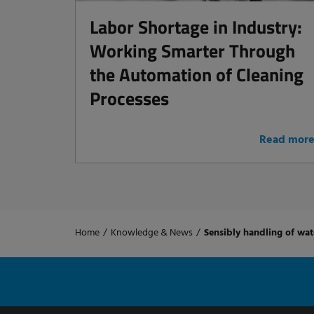
Labor Shortage in Industry:
Working Smarter Through
the Automation of Cleaning
Processes
Read mor
Home
/
Knowledge & News
/
Sensibly handling of wat