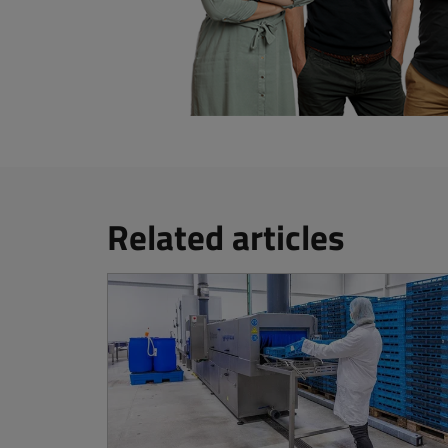
Related articles