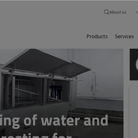
About us
Products
Services
ing of water and