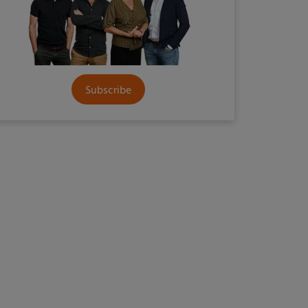
Subscribe