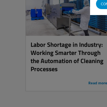
CO
Labor Shortage in Industry:
Working Smarter Through
the Automation of Cleaning
Processes
Read mor