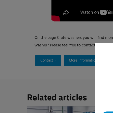
On the page
Crate washers
you will find more
washer? Please feel free to
contact us
.
Contact
More information
Related articles