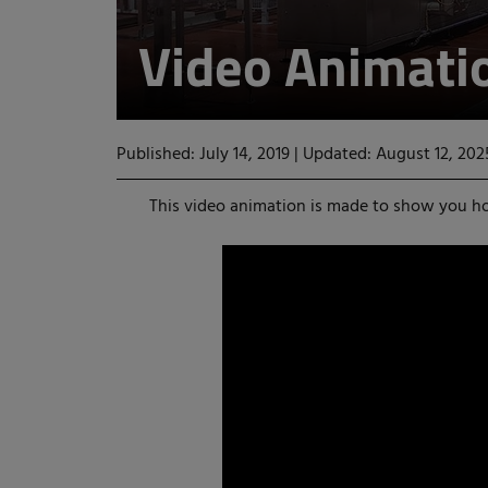
Video Animati
Published: July 14, 2019
|
Updated: August 12, 202
This video animation is made to show you h