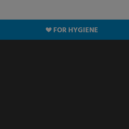
FOR HYGIENE