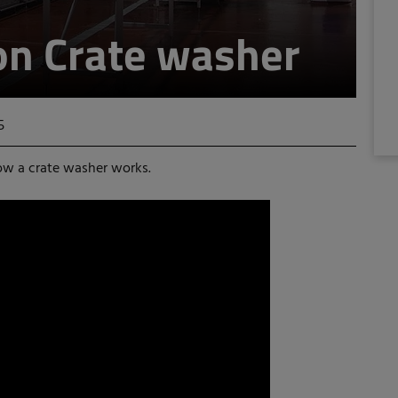
on Crate washer
5
ow a crate washer works.