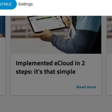
Settings
NTINUE
Implemented eCloud in 2
steps: it's that simple
e
Read more