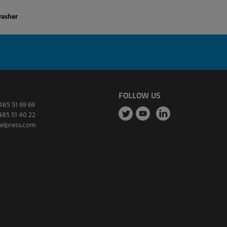
washer
FOLLOW US
485 51 69 69
485 51 40 22
elpress.com