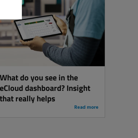
What do you see in the
eCloud dashboard? Insight
that really helps
Read more