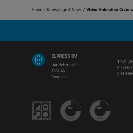
Home
/
Knowledge & News
/
Video Animation Crate 
ELPRESS BV
T
+31 (0)
Handelstraat 21
F
+31 (0)
5831 AV
E
sales@
Boxmeer