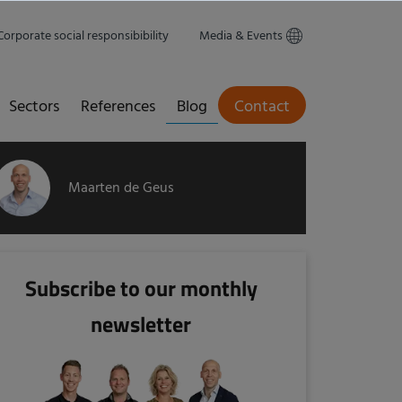
Corporate social responsibibility
Media & Events
Sectors
References
Blog
Contact
Maarten de Geus
Subscribe to our monthly
newsletter