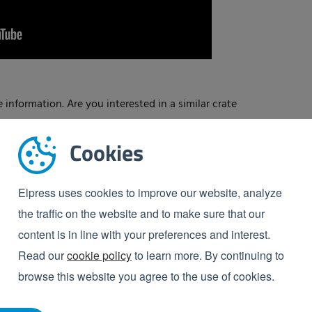
 information. Are you interested in a similar crate
Cookies
Elpress uses cookies to improve our website, analyze
the traffic on the website and to make sure that our
content is in line with your preferences and interest.
Read our
cookie policy
to learn more. By continuing to
browse this website you agree to the use of cookies.