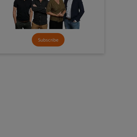
Subscribe