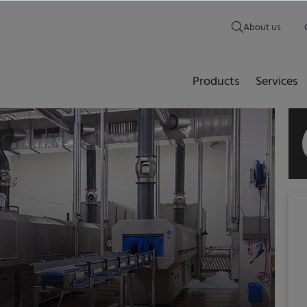
About us
Products
Services