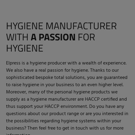
HYGIENE MANUFACTURER
WITH
A PASSION
FOR
HYGIENE
Elpress is a hygiene producer with a wealth of experience.
We also have a real passion for hygiene. Thanks to our
sophisticated bespoke total solutions, you are guaranteed
to raise hygiene in your business to an even higher level.
Moreover, many of the personal hygiene products we
supply as a hygiene manufacturer are HACCP certified and
thus support your HACCP environment. Do you have any
questions about our product range or are you interested in
the possibilities regarding hygiene systems within your
business? Then feel free to get in touch with us for more