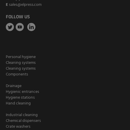
E
sales@elpress.com
FOLLOW US
Personal hygiene
Cleaning systems
Cleaning systems
Components
Drainage
Hygienic entrances
Hygiene stations
Hand cleaning
Industrial cleaning
Chemical dispensers
Crate washers