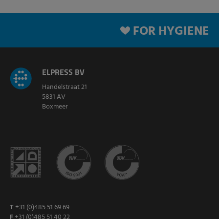
FOR HYGIENE
ELPRESS BV
Handelstraat 21
5831 AV
Boxmeer
T
+31 (0)485 51 69 69
F
+31 (0)485 51 40 22