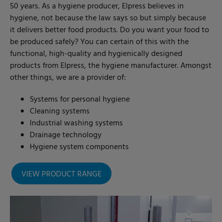
50 years. As a hygiene producer, Elpress believes in
hygiene, not because the law says so but simply because
it delivers better food products. Do you want your food to
be produced safely? You can certain of this with the
functional, high-quality and hygienically designed
products from Elpress, the hygiene manufacturer. Amongst
other things, we are a provider of:
Systems for personal hygiene
Cleaning systems
Industrial washing systems
Drainage technology
Hygiene system components
VIEW PRODUCT RANGE