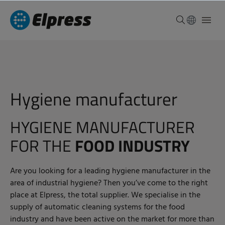
Hygiene manufacturer
HYGIENE MANUFACTURER
FOR THE
FOOD INDUSTRY
Are you looking for a leading hygiene manufacturer in the
area of industrial hygiene? Then you’ve come to the right
place at Elpress, the total supplier. We specialise in the
supply of automatic cleaning systems for the food
industry and have been active on the market for more than