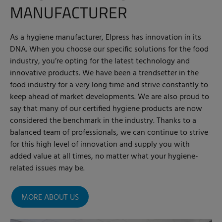
MANUFACTURER
As a hygiene manufacturer, Elpress has innovation in its
DNA. When you choose our specific solutions for the food
industry, you’re opting for the latest technology and
innovative products. We have been a trendsetter in the
food industry for a very long time and strive constantly to
keep ahead of market developments. We are also proud to
say that many of our certified hygiene products are now
considered the benchmark in the industry. Thanks to a
balanced team of professionals, we can continue to strive
for this high level of innovation and supply you with
added value at all times, no matter what your hygiene-
related issues may be.
MORE ABOUT US