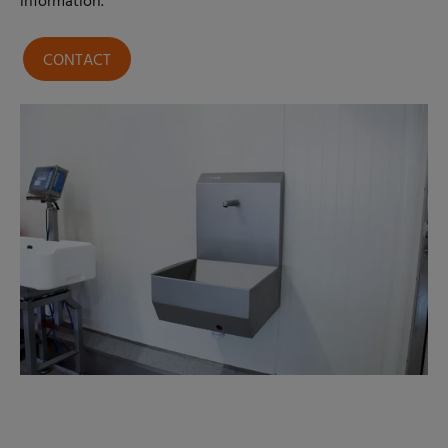
information.
CONTACT