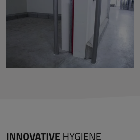
INNOVATIVE
HYGIENE