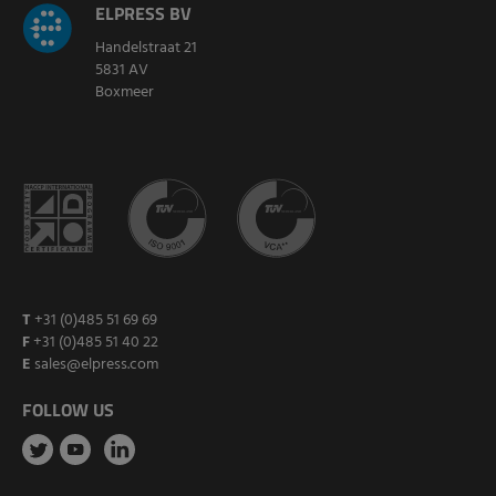
ELPRESS BV
Handelstraat 21
5831 AV
Boxmeer
T
+31 (0)485 51 69 69
F
+31 (0)485 51 40 22
E
sales@elpress.com
FOLLOW US