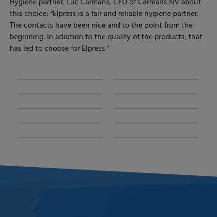
Hygiene partner. Luc Carmans, CFO of Carmans NV about
this choice: “Elpress is a fair and reliable hygiene partner.
The contacts have been nice and to the point from the
beginning. In addition to the quality of the products, that
has led to choose for Elpress ”