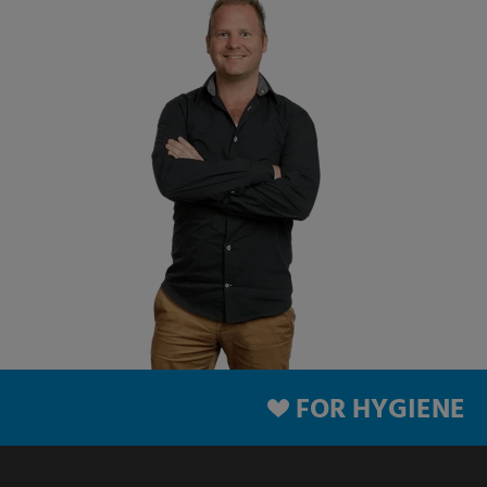
FOR HYGIENE