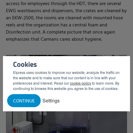
access for employees through the HDT, there are several
EWG washbasins and dispensers, the crates are cleaned by
an EKW-2500, the rooms are cleaned with mounted hose
reels and the organization has a central foam and
Disinfection unit. A complete picture that once again
emphasizes that Carmans cares about hygiene.
Cookies
Elpress uses cookies to improve our website, analyze the traffic on
the website and to make sure that our content is in line with your
preferences and interest. Read our
cookie policy
to learn more. By
continuing to browse this website you agree to the use of cookies.
Settings
CONTINUE