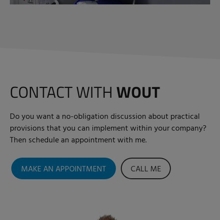
CONTACT WITH
WOUT
Do you want a no-obligation discussion about practical
provisions that you can implement within your company?
Then schedule an appointment with me.
MAKE AN APPOINTMENT
CALL ME