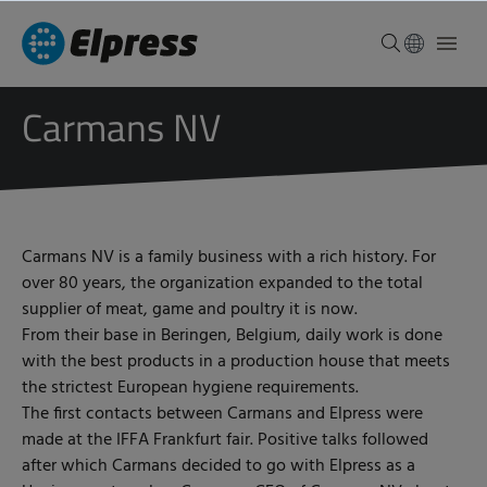
Carmans NV
Carmans NV is a family business with a rich history. For
over 80 years, the organization expanded to the total
supplier of meat, game and poultry it is now.
From their base in Beringen, Belgium, daily work is done
with the best products in a production house that meets
the strictest European hygiene requirements.
The first contacts between Carmans and Elpress were
made at the IFFA Frankfurt fair. Positive talks followed
after which Carmans decided to go with Elpress as a