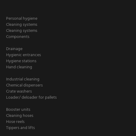
Personal hygiene
Cleaning systems
Cleaning systems
Components
Drainage
Hygienic entrances
Hygiene stations
Hand cleaning
Industrial cleaning
Chemical dispensers
Crate washers
Loader/ deloader for pallets
Booster units
Cleaning hoses
Hose reels
Tippers and lifts