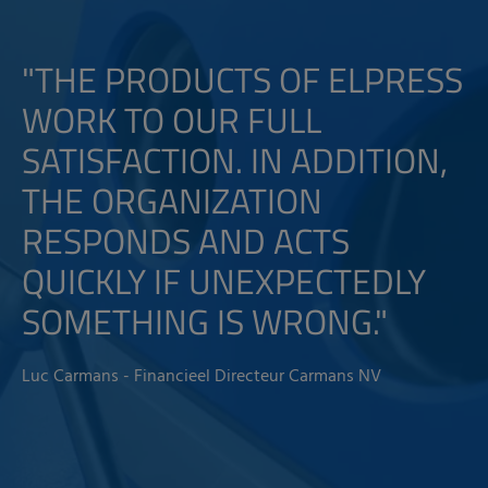
"THE PRODUCTS OF ELPRESS
WORK TO OUR FULL
SATISFACTION. IN ADDITION,
THE ORGANIZATION
RESPONDS AND ACTS
QUICKLY IF UNEXPECTEDLY
SOMETHING IS WRONG."
Luc Carmans - Financieel Directeur Carmans NV