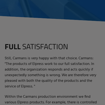
FULL
SATISFACTION
Still, Carmans is very happy with that choice. Carmans:
"The products of Elpress work to our full satisfaction. In
addition, the organization responds and acts quickly if
unexpectedly something is wrong. We are therefore very
pleased with both the quality of the products and the
service of Elpress. "
Within the Carmans production environment we find
various Elpress products. For example, there is controlled