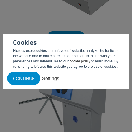
WASH BASIN
Cookies
Elpress uses cookies to improve our website, analyze the traffic on
the website and to make sure that our content is in line with your
preferences and interest. Read our
cookie policy
to learn more. By
continuing to browse this website you agree to the use of cookies.
Settings
CONTINUE