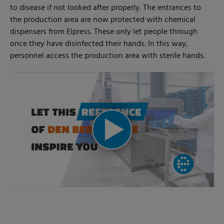
to disease if not looked after properly. The entrances to
the production area are now protected with chemical
dispensers from Elpress. These only let people through
once they have disinfected their hands. In this way,
personnel access the production area with sterile hands.