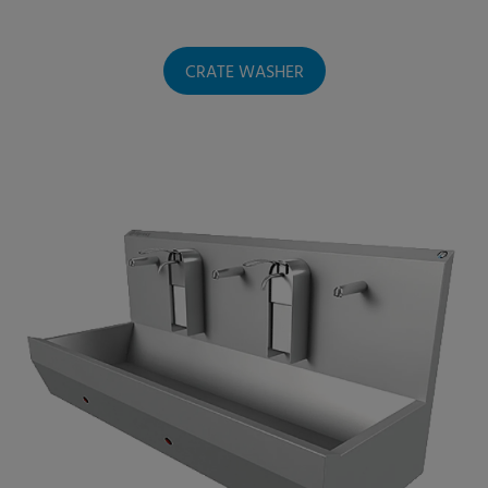
CRATE WASHER