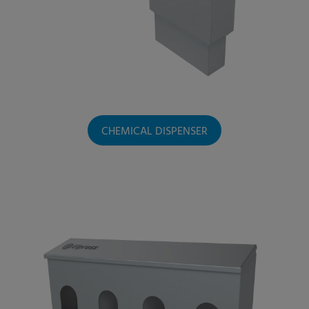
CHEMICAL DISPENSER