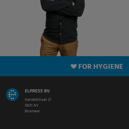
FOR HYGIENE
ELPRESS BV
Handelstraat 21
5831 AV
Boxmeer