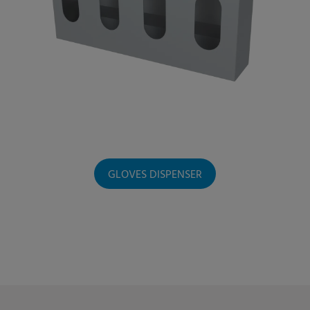
GLOVES DISPENSER