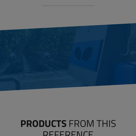
PRODUCTS
FROM THIS
REFERENCE