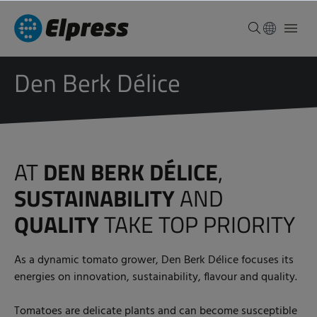
Den Berk Délice
AT
DEN BERK DÉLICE
,
SUSTAINABILITY
AND
QUALITY
TAKE TOP PRIORITY
As a dynamic tomato grower, Den Berk Délice focuses its
energies on innovation, sustainability, flavour and quality.
Tomatoes are delicate plants and can become susceptible