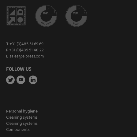
T
+31 (0)485 51 69 69
F
+31 (0)485 51 40 22
E
sales@elpress.com
FOLLOW US
Personal hygiene
Cleaning systems
Cleaning systems
Components