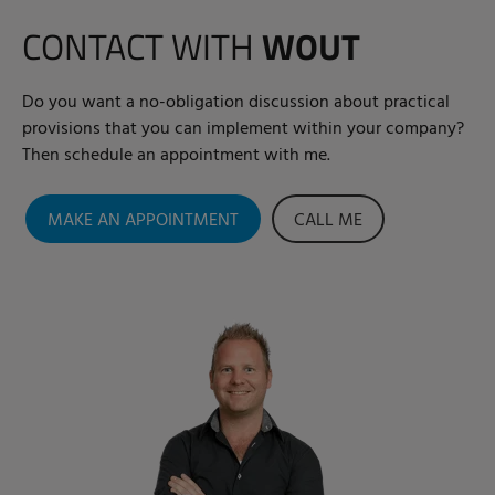
CONTACT WITH
WOUT
Do you want a no-obligation discussion about practical
provisions that you can implement within your company?
Then schedule an appointment with me.
MAKE AN APPOINTMENT
CALL ME