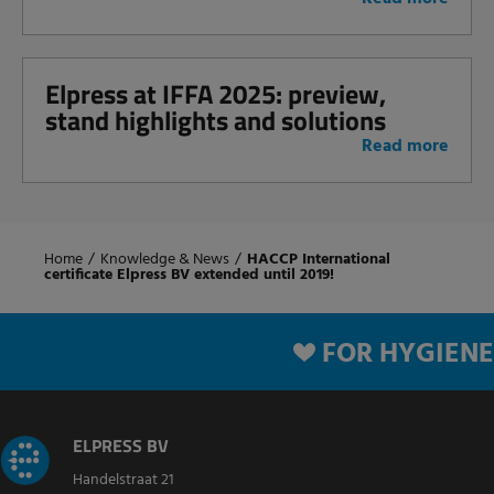
Elpress at IFFA 2025: preview,
stand highlights and solutions
Read more
Home
/
Knowledge & News
/
HACCP International
certificate Elpress BV extended until 2019!
FOR HYGIENE
ELPRESS BV
Handelstraat 21