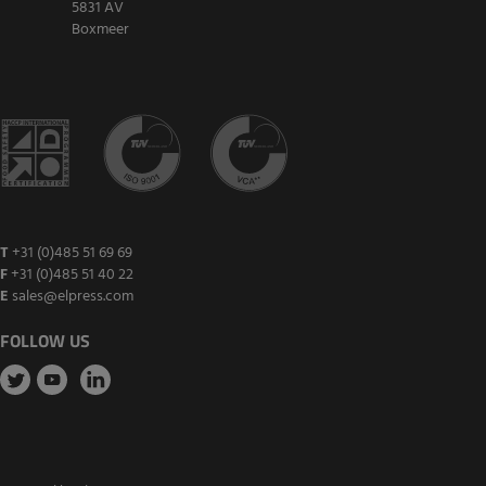
5831 AV
Boxmeer
T
+31 (0)485 51 69 69
F
+31 (0)485 51 40 22
E
sales@elpress.com
FOLLOW US