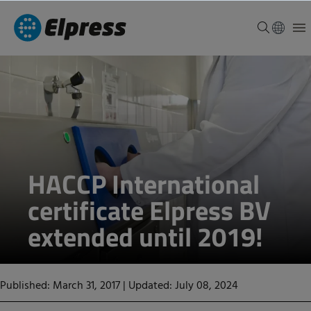
HACCP International
certificate Elpress BV
extended until 2019!
Published: March 31, 2017
|
Updated: July 08, 2024