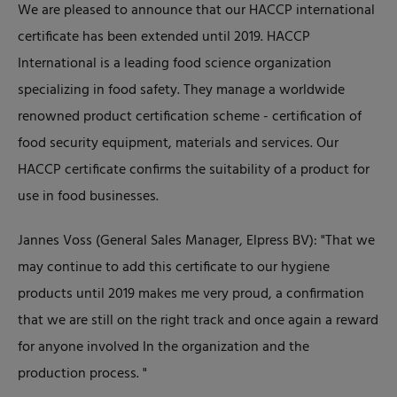
We are pleased to announce that our HACCP international
certificate has been extended until 2019. HACCP
International is a leading food science organization
specializing in food safety. They manage a worldwide
renowned product certification scheme - certification of
food security equipment, materials and services. Our
HACCP certificate confirms the suitability of a product for
use in food businesses.
Jannes Voss (General Sales Manager, Elpress BV): "That we
may continue to add this certificate to our hygiene
products until 2019 makes me very proud, a confirmation
that we are still on the right track and once again a reward
for anyone involved In the organization and the
production process. "