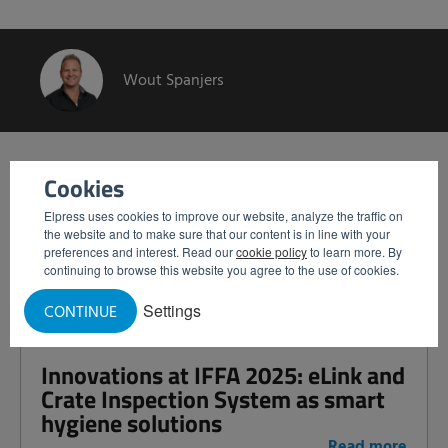
Wout Spanjers
Related articles
Cookies
Elpress uses cookies to improve our website, analyze the traffic on
Het Vossenbos: Investing Together
the website and to make sure that our content is in line with your
preferences and interest. Read our
cookie policy
to learn more. By
in a Green Future
continuing to browse this website you agree to the use of cookies.
Read more
Settings
CONTINUE
Innovations at IFFA 2025: eLink and
Crate Inspection System as smart
hygiene solutions
Read more