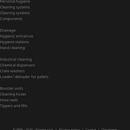
Personal hygiene
Cleaning systems
Cleaning systems
Components
Drainage
Hygienic entrances
Hygiene stations
Hand cleaning
Industrial cleaning
Chemical dispensers
Crate washers
Loader/ deloader for pallets
Booster units
Cleaning hoses
Hose reels
Tippers and lifts
© 1999 - 2026 -
Elpress.com
Privacy policy
Cookie
Disclaimer