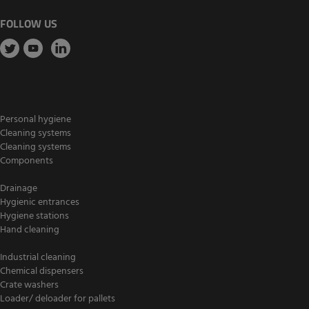
FOLLOW US
Personal hygiene
Cleaning systems
Cleaning systems
Components
Drainage
Hygienic entrances
Hygiene stations
Hand cleaning
Industrial cleaning
Chemical dispensers
Crate washers
Loader/ deloader for pallets