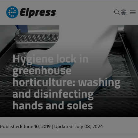
Hygiene lock in
greenhouse
horticulture: washing
and disinfecting
hands and soles
Published: June 10, 2019
|
Updated: July 08, 2024