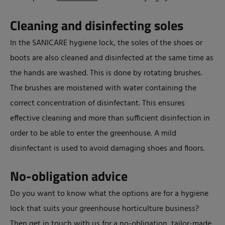
Cleaning and disinfecting soles
In the SANICARE hygiene lock, the soles of the shoes or
boots are also cleaned and disinfected at the same time as
the hands are washed. This is done by rotating brushes.
The brushes are moistened with water containing the
correct concentration of disinfectant. This ensures
effective cleaning and more than sufficient disinfection in
order to be able to enter the greenhouse. A mild
disinfectant is used to avoid damaging shoes and floors.
No-obligation advice
Do you want to know what the options are for a hygiene
lock that suits your greenhouse horticulture business?
Then get in touch with us for a no-obligation, tailor-made