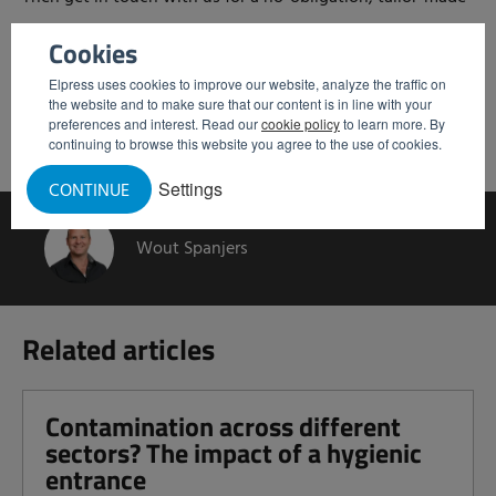
recommendation.
Cookies
Elpress uses cookies to improve our website, analyze the traffic on
Request personal advice
the website and to make sure that our content is in line with your
preferences and interest. Read our
cookie policy
to learn more. By
continuing to browse this website you agree to the use of cookies.
Settings
CONTINUE
Wout Spanjers
Related articles
Contamination across different
sectors? The impact of a hygienic
entrance