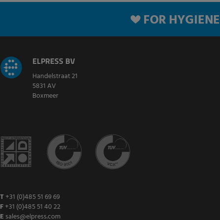
FOR HYGIENE
ELPRESS BV
Handelstraat 21
5831 AV
Boxmeer
T
+31 (0)485 51 69 69
F
+31 (0)485 51 40 22
E
sales@elpress.com