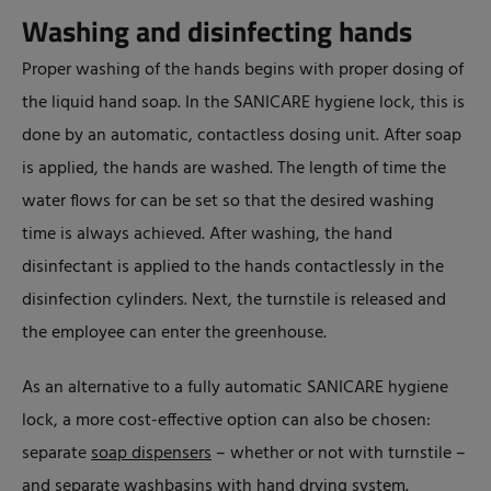
Washing and disinfecting hands
Proper washing of the hands begins with proper dosing of
the liquid hand soap. In the SANICARE hygiene lock, this is
done by an automatic, contactless dosing unit. After soap
is applied, the hands are washed. The length of time the
water flows for can be set so that the desired washing
time is always achieved. After washing, the hand
disinfectant is applied to the hands contactlessly in the
disinfection cylinders. Next, the turnstile is released and
the employee can enter the greenhouse.
As an alternative to a fully automatic SANICARE hygiene
lock, a more cost-effective option can also be chosen:
separate
soap dispensers
– whether or not with turnstile –
and separate
washbasins
with hand drying system.