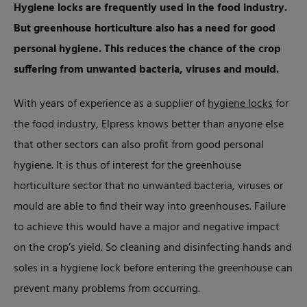
Hygiene locks are frequently used in the food industry.
But greenhouse horticulture also has a need for good
personal hygiene. This reduces the chance of the crop
suffering from unwanted bacteria, viruses and mould.
With years of experience as a supplier of
hygiene locks
for
the food industry, Elpress knows better than anyone else
that other sectors can also profit from good personal
hygiene. It is thus of interest for the greenhouse
horticulture sector that no unwanted bacteria, viruses or
mould are able to find their way into greenhouses. Failure
to achieve this would have a major and negative impact
on the crop’s yield. So cleaning and disinfecting hands and
soles in a hygiene lock before entering the greenhouse can
prevent many problems from occurring.