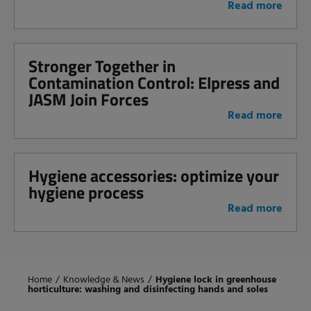
Read more
Stronger Together in
Contamination Control: Elpress and
JASM Join Forces
Read more
Hygiene accessories: optimize your
hygiene process
Read more
Home
/
Knowledge & News
/
Hygiene lock in greenhouse
horticulture: washing and disinfecting hands and soles