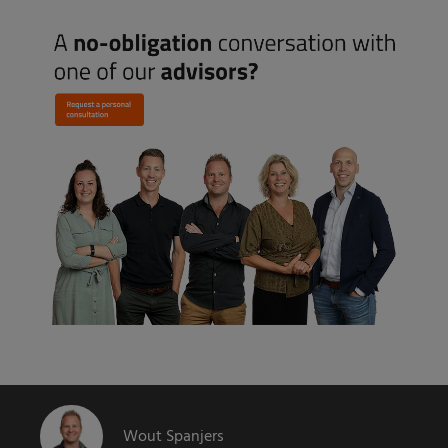
Wout Spanjers