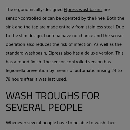
The ergonomically-designed
Elpress washbasins
are
sensor-controlled or can be operated by the knee. Both the
sink and the tap are made entirely from stainless steel. Due
to the slim design, bacteria have no chance and the sensor
operation also reduces the risk of infection. As well as the
standard washbasin, Elpress also has a
deluxe version.
This
has a round finish. The sensor-controlled version has
legionella prevention by means of automatic rinsing 24 to
78 hours after it was last used.
WASH TROUGHS FOR
SEVERAL PEOPLE
Whenever several people have to be able to wash their