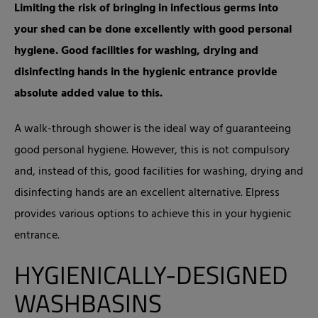
Limiting the risk of bringing in infectious germs into
your shed can be done excellently with good personal
hygiene. Good facilities for washing, drying and
disinfecting hands in the hygienic entrance provide
absolute added value to this.
A walk-through shower is the ideal way of guaranteeing
good personal hygiene. However, this is not compulsory
and, instead of this, good facilities for washing, drying and
disinfecting hands are an excellent alternative. Elpress
provides various options to achieve this in your hygienic
entrance.
HYGIENICALLY-DESIGNED
WASHBASINS