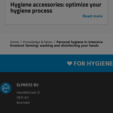
Hygiene accessories: optimize your
hygiene process
Read more
Home
/
Knowledge & News
/
Personal hygiene in intensive
livestock farming: washing and disinfecting your hands
FOR HYGIENE
ELPRESS BV
Handelstraat 21
5831 AV
Boxmeer