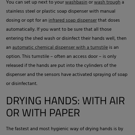
You can set up next to your
washbasin
or
wash trough
a
stainless steel or plastic soap dispenser with manual
dosing or opt for an
infrared soap dispenser
that doses
automatically. If you want to be sure that all those
entering the shed wash or disinfect their hands well, then
an
automatic chemical dispenser with a turnstile
is an
option. This turnstile – often an access door – is only
released if the hands are put into the cylinders of the
dispenser and the sensors have activated spraying of soap
or disinfectant.
DRYING HANDS: WITH AIR
OR WITH PAPER
The fastest and most hygienic way of drying hands is by