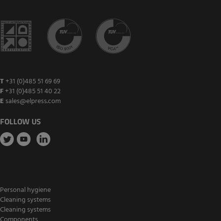
T
+31 (0)485 51 69 69
F
+31 (0)485 51 40 22
E
sales@elpress.com
FOLLOW US
Personal hygiene
Cleaning systems
Cleaning systems
Components