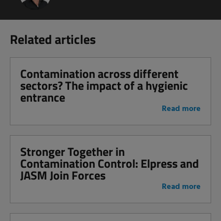
Related articles
Contamination across different
sectors? The impact of a hygienic
entrance
Read more
Stronger Together in
Contamination Control: Elpress and
JASM Join Forces
Read more