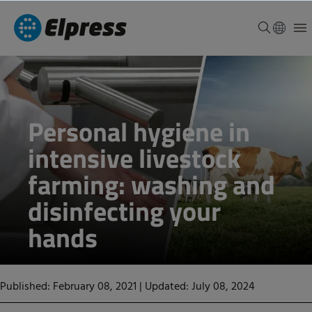
Personal hygiene in
intensive livestock
farming: washing and
disinfecting your
hands
Published: February 08, 2021
|
Updated: July 08, 2024