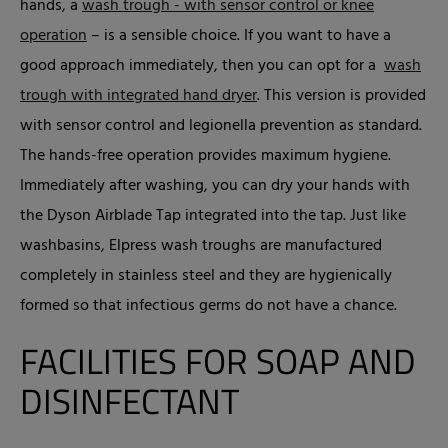
hands, a
wash trough - with sensor control or knee
operation
– is a sensible choice. If you want to have a
good approach immediately, then you can opt for a
wash
trough with integrated hand dryer
. This version is provided
with sensor control and legionella prevention as standard.
The hands-free operation provides maximum hygiene.
Immediately after washing, you can dry your hands with
the Dyson Airblade Tap integrated into the tap. Just like
washbasins, Elpress wash troughs are manufactured
completely in stainless steel and they are hygienically
formed so that infectious germs do not have a chance.
FACILITIES FOR SOAP AND
DISINFECTANT