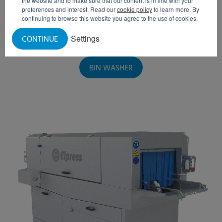
the website and to make sure that our content is in line with your
preferences and interest. Read our
cookie policy
to learn more. By
continuing to browse this website you agree to the use of cookies.
Settings
CONTINUE
BIN WASHER