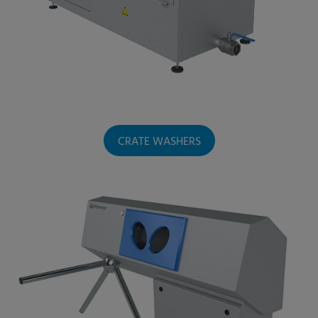
CRATE WASHERS