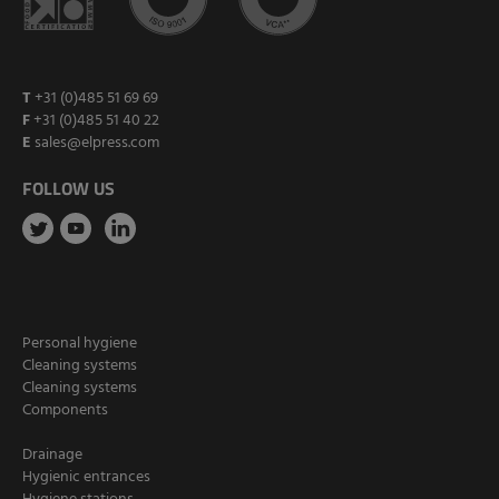
T
+31 (0)485 51 69 69
F
+31 (0)485 51 40 22
E
sales@elpress.com
FOLLOW US
Personal hygiene
Cleaning systems
Cleaning systems
Components
Drainage
Hygienic entrances