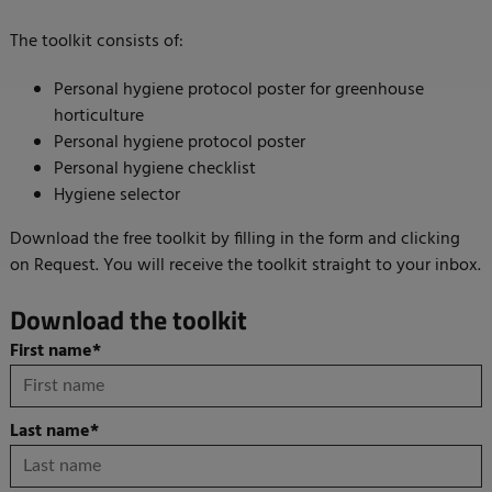
The toolkit consists of:
Personal hygiene protocol poster for greenhouse
horticulture
Personal hygiene protocol poster
Personal hygiene checklist
Hygiene selector
Download the free toolkit by filling in the form and clicking
on Request. You will receive the toolkit straight to your inbox.
Download the toolkit
First name
*
Last name
*