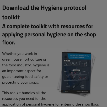
Download the Hygiene protocol
toolkit
A complete toolkit with resources for
applying personal hygiene on the shop
floor.
Whether you work in
greenhouse horticulture or
the food industry, hygiene is
an important aspect for
guaranteeing food safety or
protecting your crops.
This toolkit bundles all the
resources you need for the
application of personal hygiene for entering the shop floor.