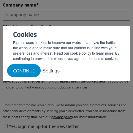
Company name
*
What is your function?
Cookies
Elpress uses cookies to improve our website, analyze the traffic on
Email
*
the website and to make sure that our content is in line with your
preferences and interest. Read our
cookie policy
to learn more. By
continuing to browse this website you agree to the use of cookies.
Elpress is committed to protecting and respecting your privacy. We will only use
Settings
CONTINUE
your personal information to manage your account and to provide the products and
services you have requested from us. Elpress needs the contact details you provide
in order to contact you about our products and services.
From time to time we would also like to inform you about products, services and
other new developments by sending you a newsletter. You can unsubscribe from
these posts at any time. See our
privacy policy
for more information.
Yes, sign me up for the newsletter