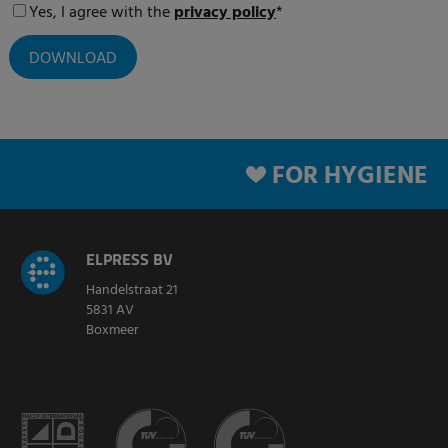
Yes, I agree with the
privacy policy
*
FOR HYGIENE
ELPRESS BV
Handelstraat 21
5831 AV
Boxmeer