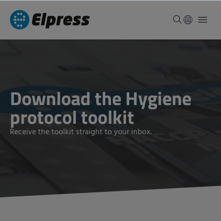
Download the Hygiene
protocol toolkit
Receive the toolkit straight to your inbox.