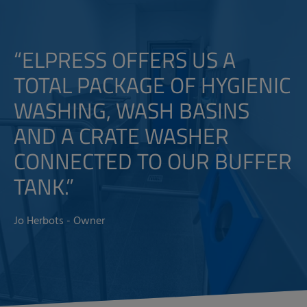
“ELPRESS OFFERS US A
TOTAL PACKAGE OF HYGIENIC
WASHING, WASH BASINS
AND A CRATE WASHER
CONNECTED TO OUR BUFFER
TANK.”
Jo Herbots - Owner