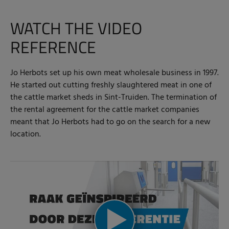
WATCH THE VIDEO
REFERENCE
Jo Herbots set up his own meat wholesale business in 1997.
He started out cutting freshly slaughtered meat in one of
the cattle market sheds in Sint-Truiden. The termination of
the rental agreement for the cattle market companies
meant that Jo Herbots had to go on the search for a new
location.