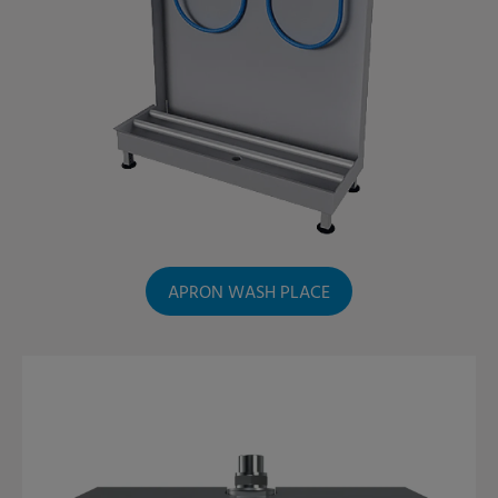
APRON WASH PLACE