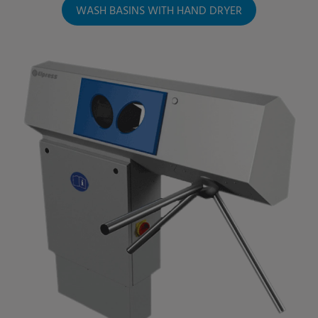
WASH BASINS WITH HAND DRYER