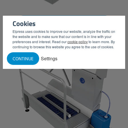
Cookies
CHEMICAL DISPENSERS (WITH TURNSTILE)
Elpress uses cookies to improve our website, analyze the traffic on
the website and to make sure that our content is in line with your
preferences and interest. Read our
cookie policy
to learn more. By
continuing to browse this website you agree to the use of cookies.
Settings
CONTINUE