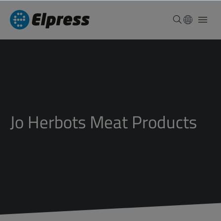
Jo Herbots Meat Products