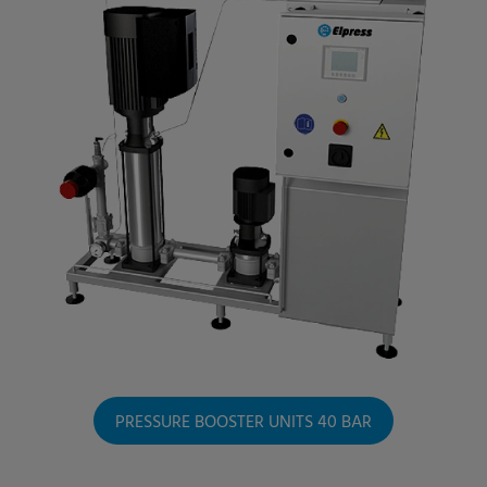
PRESSURE BOOSTER UNITS 40 BAR