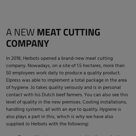
A NEW
MEAT CUTTING
COMPANY
In 2018, Herbots opened a brand-new meat cutting
company. Nowadays, on a site of 1.5 hectares, more than
50 employees work daily to produce a quality product.
Elpress was able to implement a total package in the area
of hygiene. Jo takes quality seriously and is in personal
contact with his Dutch beef farmers. You can also see this
level of quality in the new premises. Cooling installations,
handling systems, all with an eye to quality. Hygiene is
also plays a part in this, which is why we have also
supplied Jo Herbots with the following: