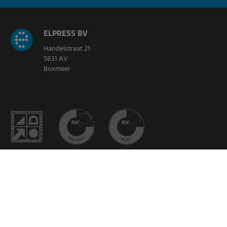
ELPRESS BV
Handelstraat 21
5831 AV
Boxmeer
T
+31 (0)485 51 69 69
F
+31 (0)485 51 40 22
E
sales@elpress.com
FOLLOW US