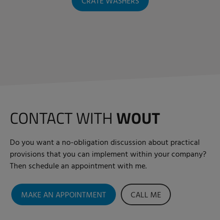
CRATE WASHERS
CONTACT WITH
WOUT
Do you want a no-obligation discussion about practical
provisions that you can implement within your company?
Then schedule an appointment with me.
MAKE AN APPOINTMENT
CALL ME