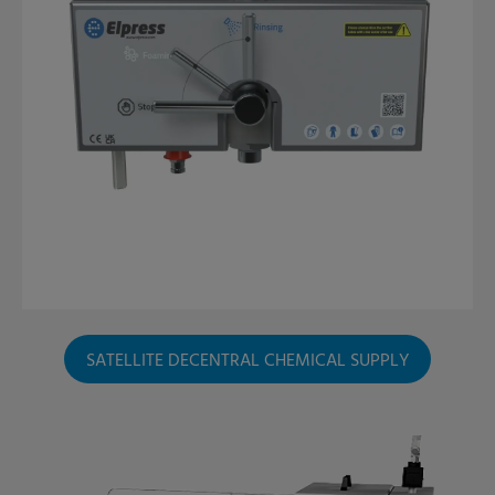
SATELLITE DECENTRAL CHEMICAL SUPPLY