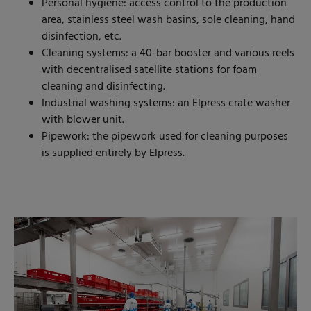
Personal hygiene: access control to the production
area, stainless steel wash basins, sole cleaning, hand
disinfection, etc.
Cleaning systems: a 40-bar booster and various reels
with decentralised satellite stations for foam
cleaning and disinfecting.
Industrial washing systems: an Elpress crate washer
with blower unit.
Pipework: the pipework used for cleaning purposes
is supplied entirely by Elpress.