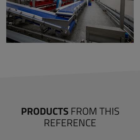
PRODUCTS
FROM THIS
REFERENCE