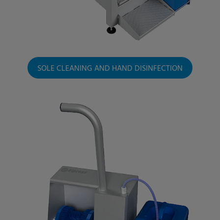
SOLE CLEANING AND HAND DISINFECTION