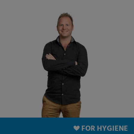
FOR HYGIENE