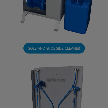
SOLE AND SHOE SIDE CLEANER