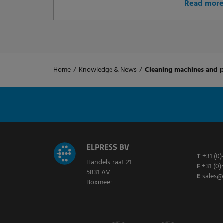
Read mor
Home
/
Knowledge & News
/
Cleaning machines and p
ELPRESS BV
T
+31 (0)
Handelstraat 21
F
+31 (0)
5831 AV
E
sales@
Boxmeer