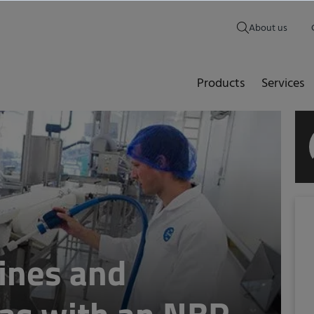
About us
Products
Services
ines and