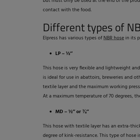
but must only be used at the end of the pro
contact with the food.
Different types of N
Elpress has various types of
NBR hose
in its 
LP – ½’’
This hose is very flexible and lightweight a
is ideal for use in abattoirs, breweries and
textile layer and the maximum working pressu
At a maximum temperature of 70 degrees, th
MD – ½’’ or ⅜’’
This hose with textile layer has an extra-thic
degree of kink-resistance. This type of hose i