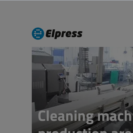
Cleaning mach