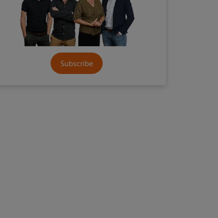
Subscribe