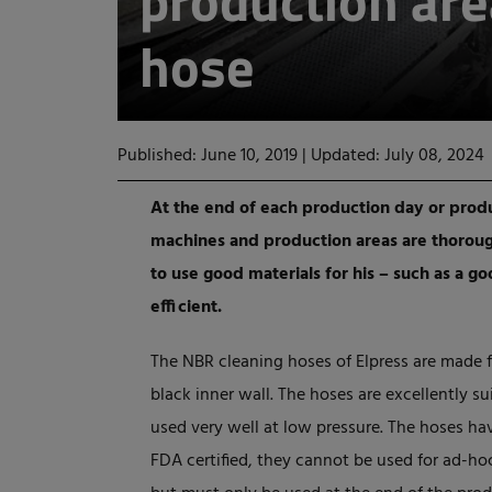
production ar
hose
Published: June 10, 2019
|
Updated: July 08, 2024
At the end of each production day or produ
machines and production areas are thorough
to use good materials for his – such as a g
efficient.
The NBR cleaning hoses of Elpress are made 
black inner wall. The hoses are excellently su
used very well at low pressure. The hoses hav
FDA certified, they cannot be used for ad-ho