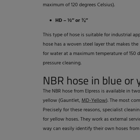
maximum of 120 degrees Celsius).
HD – ½’’ or ⅜’’
This type of hose is suitable for industrial ap
hose has a woven steel layer that makes the m
for water at a maximum temperature of 150 de
pressure cleaning.
NBR hose in blue or 
The NBR hose from Elpress is available in two
yellow (Gauntlet,
MD-Yellow
). The most com
Precisely for these reasons, specialist clean
for yellow hoses. They work as external servi
way can easily identify their own hoses fro