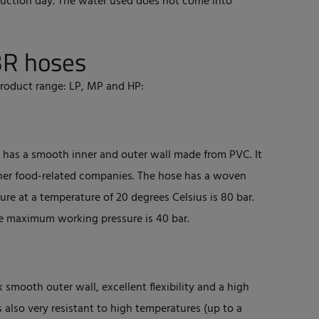
duction day. The water used does not come into
BR hoses
product range: LP, MP and HP:
nd has a smooth inner and outer wall made from PVC. It
 other food-related companies. The hose has a woven
re at a temperature of 20 degrees Celsius is 80 bar.
e maximum working pressure is 40 bar.
k smooth outer wall, excellent flexibility and a high
s also very resistant to high temperatures (up to a