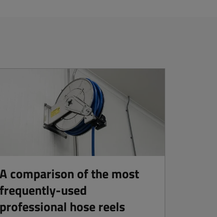
A comparison of the most
frequently-used
professional hose reels