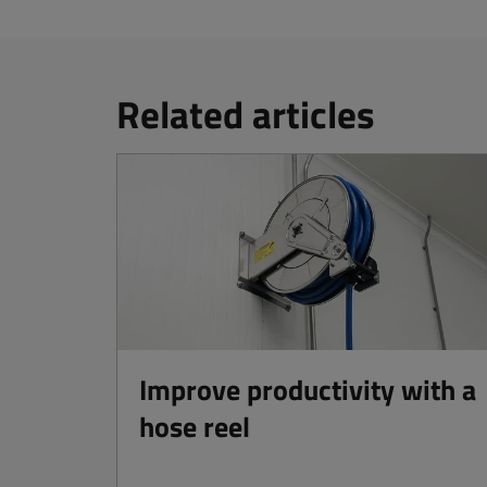
Related articles
Improve productivity with a
hose reel