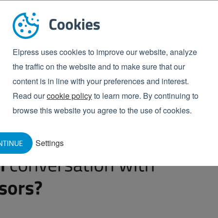
s of hose to distinguish between rinsing hoses (with
Cookies
l). Another reason for choosing two colours of hose
ents within a company, e.g. a medium-care and a high-
ntamination between two separate areas.
Elpress uses cookies to improve our website, analyze
the traffic on the website and to make sure that our
itable for your
content is in line with your preferences and interest.
Read our
cookie policy
to learn more. By continuing to
browse this website you agree to the use of cookies.
ght NBR hose for the machines or production areas of
ased to help!
Settings
NTINUE