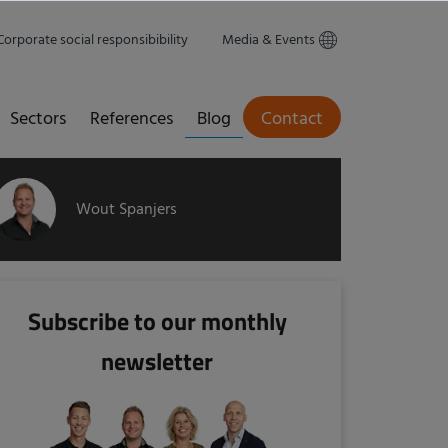
Corporate social responsibibility
Media & Events
Sectors
References
Blog
Contact
Wout Spanjers
Subscribe to our monthly
newsletter