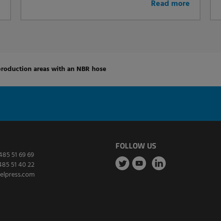
e
Read more
roduction areas with an NBR hose
FOLLOW US
485 51 69 69
485 51 40 22
elpress.com