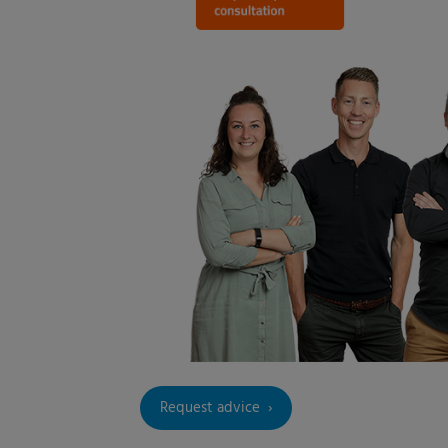
Request advice