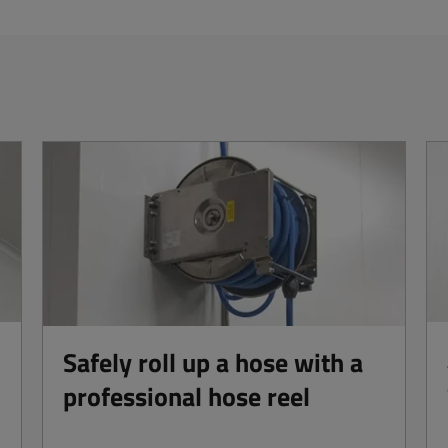
Safely roll up a hose with a
professional hose reel