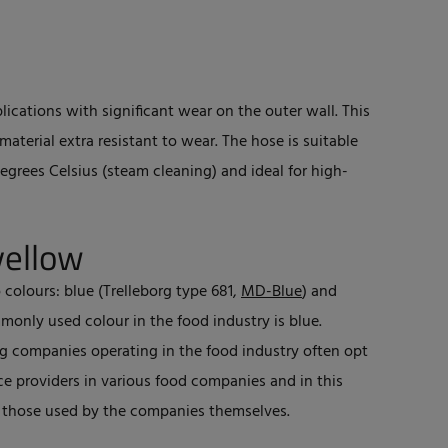
plications with significant wear on the outer wall. This
aterial extra resistant to wear. The hose is suitable
grees Celsius (steam cleaning) and ideal for high-
yellow
 colours: blue (Trelleborg type 681,
MD-Blue
) and
monly used colour in the food industry is blue.
ing companies operating in the food industry often opt
ce providers in various food companies and in this
m those used by the companies themselves.