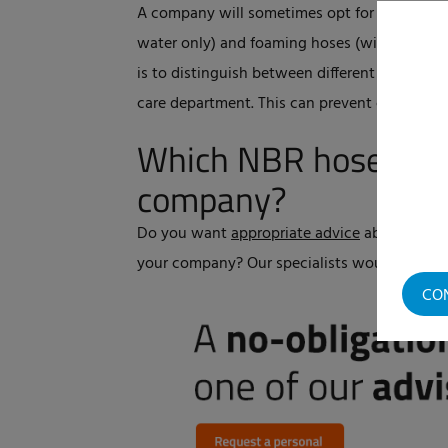
A company will sometimes opt for two colour
water only) and foaming hoses (with chemica
is to distinguish between different departm
care department. This can prevent cross-co
Which NBR hose is su
company?
Do you want
appropriate advice
about the ri
your company? Our specialists would be ple
CO