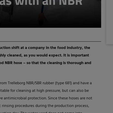
eas with an NBR
ction shift at a company in the food industry, the
ly cleaned, as you would expect. It is important
ood NBR hose – so that the cleaning is thorough and
from Trelleborg NBR/SBR rubber (type 681) and have a
itable for cleaning at high pressure, but can also be
e antimicrobial protection. Since these hoses are not
c rinsing procedures during the production process,