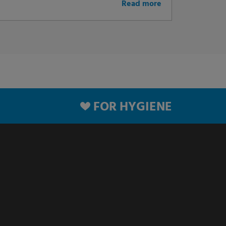
Read more
FOR HYGIENE