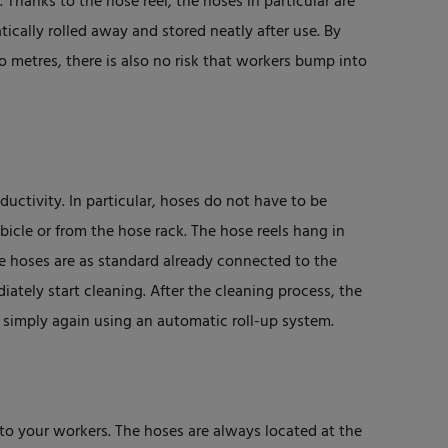
. Thanks to the hose reel, the hoses in particular are
ically rolled away and stored neatly after use. By
 metres, there is also no risk that workers bump into
uctivity. In particular, hoses do not have to be
icle or from the hose rack. The hose reels hang in
e hoses are as standard already connected to the
ately start cleaning. After the cleaning process, the
 simply again using an automatic roll-up system.
to your workers. The hoses are always located at the