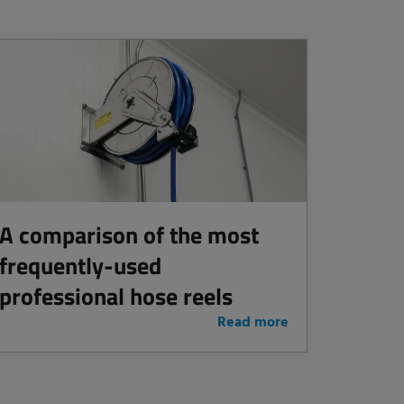
A comparison of the most
frequently-used
professional hose reels
Read more