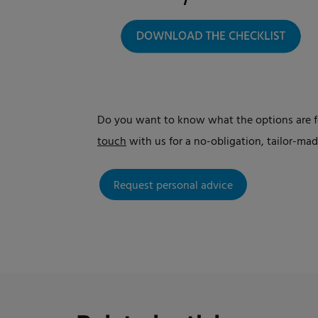
Do you want to know what the options are fo
touch
with us for a no-obligation, tailor-m
Request personal advice