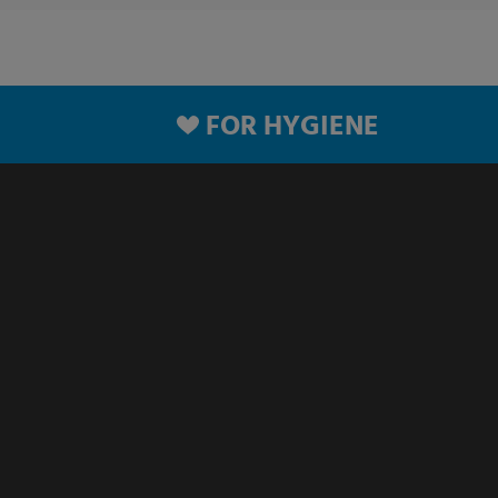
FOR HYGIENE