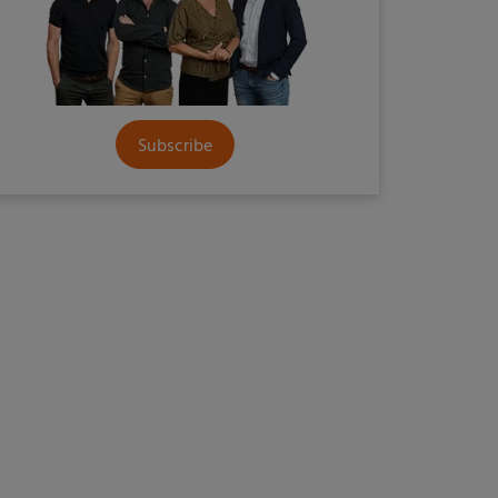
Subscribe