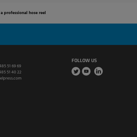
a professional hose reel
FOLLOW US
485 51 69 69
485 51 40 22
elpress.com