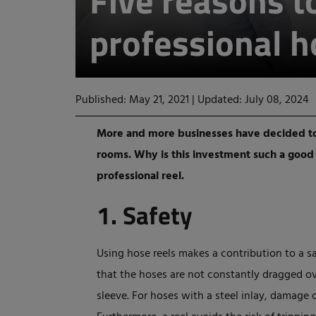
Five reasons t
professional h
Published: May 21, 2021
|
Updated: July 08, 2024
More and more businesses have decided to 
rooms. Why is this investment such a good i
professional reel.
1. Safety
Using hose reels makes a contribution to a sa
that the hoses are not constantly dragged o
sleeve. For hoses with a steel inlay, damage 