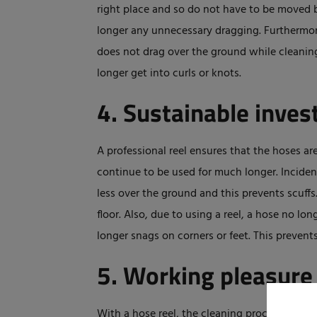
right place and so do not have to be moved b
longer any unnecessary dragging. Furthermore
does not drag over the ground while cleaning 
longer get into curls or knots.
4. Sustainable inve
A professional reel ensures that the hoses 
continue to be used for much longer. Inciden
less over the ground and this prevents scuffs
floor. Also, due to using a reel, a hose no l
longer snags on corners or feet. This preven
5. Working pleasure
With a hose reel, the cleaning process is phy