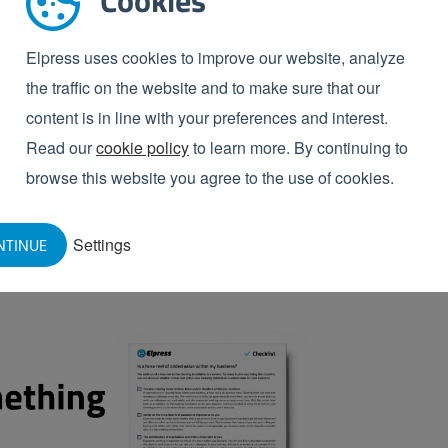
Cookies
njoyable work for your workers. So indirectly this also
ng of the production room used to be a ‘chore’ which
Elpress uses cookies to improve our website, analyze
diately and easily get to work and the chore is
the traffic on the website and to make sure that our
content is in line with your preferences and interest.
Read our
cookie policy
to learn more. By continuing to
 value in your business?
browse this website you agree to the use of cookies.
nstallation is a solution for many businesses. Using
this
Settings
NTINUE
el within your cleaning installation is added value for