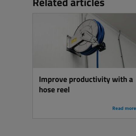
Related articles
Improve productivity with a
hose reel
Read mor