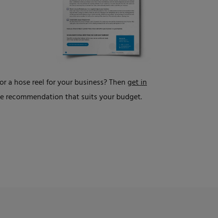
r a hose reel for your business? Then
get in
ade recommendation that suits your budget.