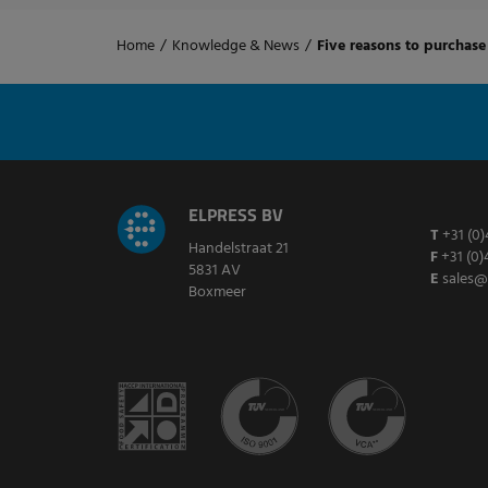
Home
/
Knowledge & News
/
Five reasons to purchase 
ELPRESS BV
T
+31 (0)
Handelstraat 21
F
+31 (0)
5831 AV
E
sales@
Boxmeer