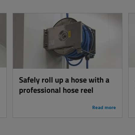
Safely roll up a hose with a
professional hose reel
e
Read more