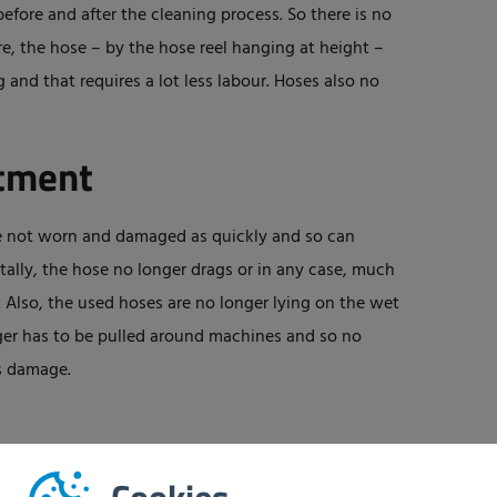
efore and after the cleaning process. So there is no
, the hose – by the hose reel hanging at height –
and that requires a lot less labour. Hoses also no
stment
are not worn and damaged as quickly and so can
tally, the hose no longer drags or in any case, much
. Also, the used hoses are no longer lying on the wet
onger has to be pulled around machines and so no
ts damage.
sically less demanding and much faster, more efficient