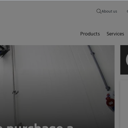
About us
Products
Services