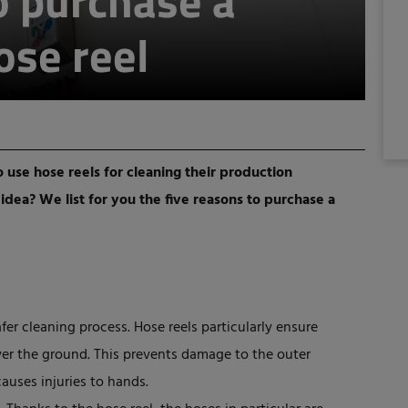
o purchase a
ose reel
use hose reels for cleaning their production
dea? We list for you the five reasons to purchase a
fer cleaning process. Hose reels particularly ensure
ver the ground. This prevents damage to the outer
causes injuries to hands.