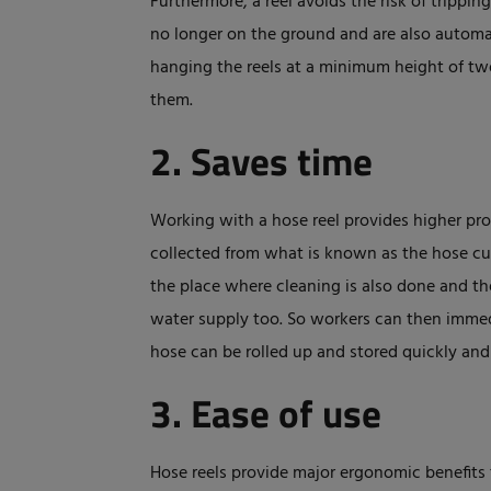
Furthermore, a reel avoids the risk of tripping
no longer on the ground and are also automat
hanging the reels at a minimum height of two
them.
2. Saves time
Working with a hose reel provides higher prod
collected from what is known as the hose cub
the place where cleaning is also done and th
water supply too. So workers can then immedi
hose can be rolled up and stored quickly and
3. Ease of use
Hose reels provide major ergonomic benefits 