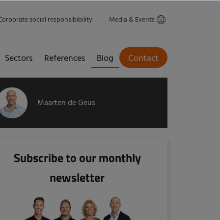
Corporate social responsibibility
Media & Events
Sectors
References
Blog
Contact
Maarten de Geus
Subscribe to our monthly
newsletter