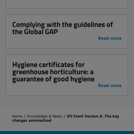
Complying with the guidelines of
the Global GAP
Read more
Hygiene certificates for
greenhouse horticulture: a
guarantee of good hygiene
Read more
Home
/
Knowledge & News
/
IFS Food Version 8: The key
changes summarized