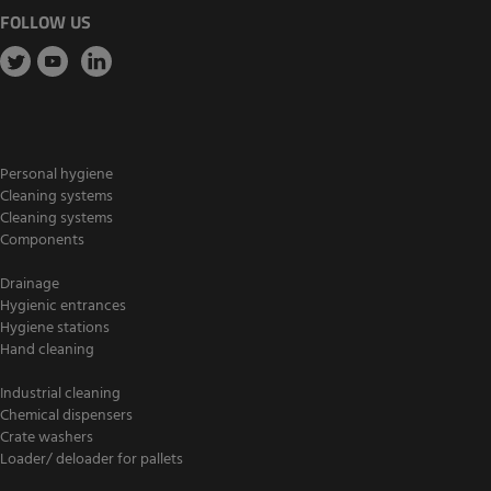
FOLLOW US
Personal hygiene
Cleaning systems
Cleaning systems
Components
Drainage
Hygienic entrances
Hygiene stations
Hand cleaning
Industrial cleaning
Chemical dispensers
Crate washers
Loader/ deloader for pallets