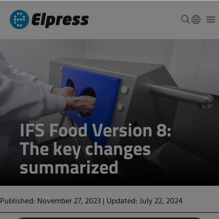
IFS Food Version 8:
The key changes
summarized
Published: November 27, 2023
|
Updated: July 22, 2024