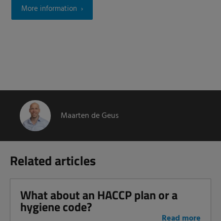
More information
Maarten de Geus
Related articles
What about an HACCP plan or a
hygiene code?
Read more