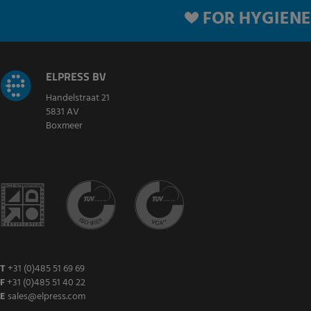
FOR HYGIENE
ELPRESS BV
Handelstraat 21
5831 AV
Boxmeer
T
+31 (0)485 51 69 69
F
+31 (0)485 51 40 22
E
sales@elpress.com