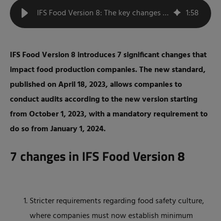
IFS Food Version 8: The key changes summarized
1
:
58
IFS Food Version 8 introduces 7 significant changes that
impact food production companies. The new standard,
published on April 18, 2023, allows companies to
conduct audits according to the new version starting
from October 1, 2023, with a mandatory requirement to
do so from January 1, 2024.
7 changes in IFS Food Version 8
Stricter requirements regarding food safety culture,
where companies must now establish minimum