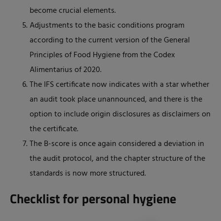
become crucial elements.
Adjustments to the basic conditions program
according to the current version of the General
Principles of Food Hygiene from the Codex
Alimentarius of 2020.
The IFS certificate now indicates with a star whether
an audit took place unannounced, and there is the
option to include origin disclosures as disclaimers on
the certificate.
The B-score is once again considered a deviation in
the audit protocol, and the chapter structure of the
standards is now more structured.
Checklist for personal hygiene