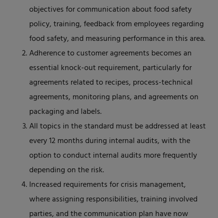
objectives for communication about food safety
policy, training, feedback from employees regarding
food safety, and measuring performance in this area.
Adherence to customer agreements becomes an
essential knock-out requirement, particularly for
agreements related to recipes, process-technical
agreements, monitoring plans, and agreements on
packaging and labels.
All topics in the standard must be addressed at least
every 12 months during internal audits, with the
option to conduct internal audits more frequently
depending on the risk.
Increased requirements for crisis management,
where assigning responsibilities, training involved
parties, and the communication plan have now