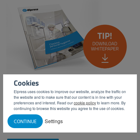
Cookies
Elpress uses cookies to improve our website, analyze the traffic on
the website and to make sure that our content is in line with your
Would you like to know more about what measures you
preferences and interest. Read our
cookie policy
to learn more. By
need to take in the field of personal hygiene to be able to
continuing to browse this website you agree to the use of cookies.
qualify for a hygiene certificate? Then download our white
Settings
CONTINUE
paper 'Check-list Personal Hygiene'.