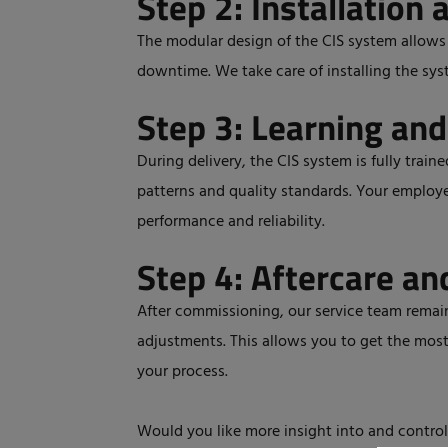
Step 2: Installation 
The modular design of the CIS system allows f
downtime. We take care of installing the sys
Step 3: Learning and
During delivery, the CIS system is fully train
patterns and quality standards. Your employe
performance and reliability.
Step 4: Aftercare an
After commissioning, our service team remain
adjustments. This allows you to get the mos
your process.
Would you like more insight into and control