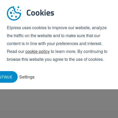
. This allows you to digitally record all inspection
Cookies
or audits, process optimisation and quality
Elpress uses cookies to improve our website, analyze
ion made easy
the traffic on the website and to make sure that our
re-proof solution that not only increases hygiene and
content is in line with your preferences and interest.
misation and cost savings. Would you like to know
Read our
cookie policy
to learn more. By continuing to
chedule a
no-obligation consultation
now. We are
browse this website you agree to the use of cookies.
Settings
NTINUE