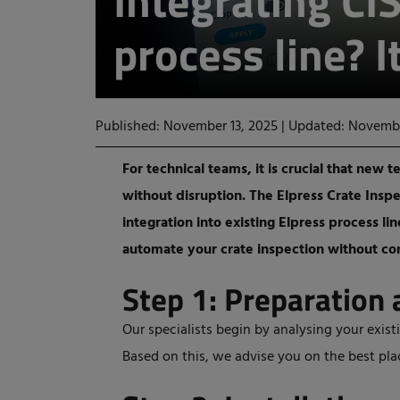
Integrating CIS
process line? I
Published: November 13, 2025
|
Updated: Novembe
For technical teams, it is crucial that ne
without disruption. The Elpress Crate Insp
integration into existing Elpress process li
automate your crate inspection without co
Step 1: Preparation 
Our specialists begin by analysing your exist
Based on this, we advise you on the best pl