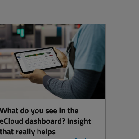
What do you see in the
eCloud dashboard? Insight
that really helps