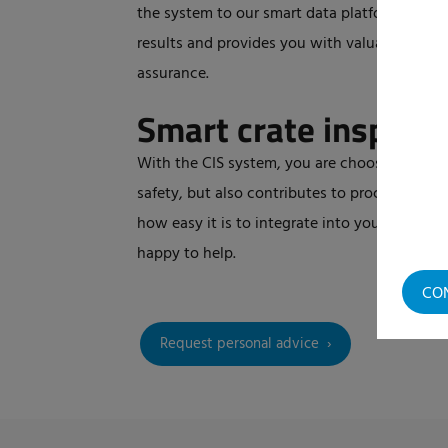
the system to our smart data platform, eCloud
results and provides you with valuable data f
assurance.
Smart crate inspect
With the CIS system, you are choosing a futu
safety, but also contributes to process opti
how easy it is to integrate into your line? S
happy to help.
CO
Request personal advice