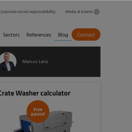
Corporate social responsibibility
Media & Events
Sectors
References
Blog
Contact
Marcus Lenz
Crate Washer calculator