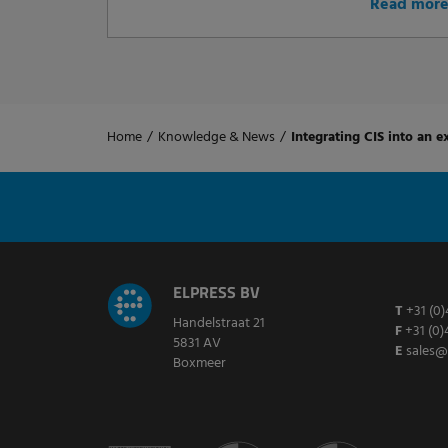
Read mor
Home
/
Knowledge & News
/
Integrating CIS into an ex
ELPRESS BV
T
+31 (0)
Handelstraat 21
F
+31 (0)
5831 AV
E
sales@
Boxmeer