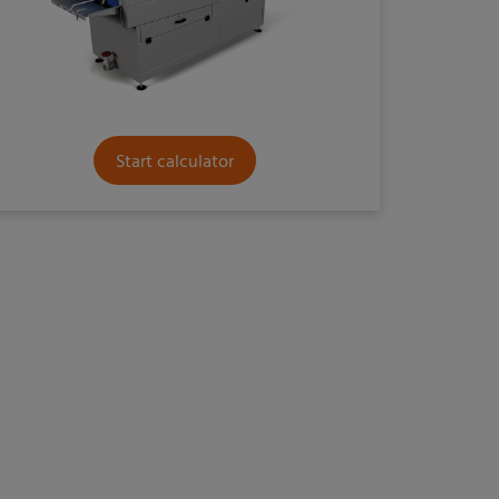
Start calculator