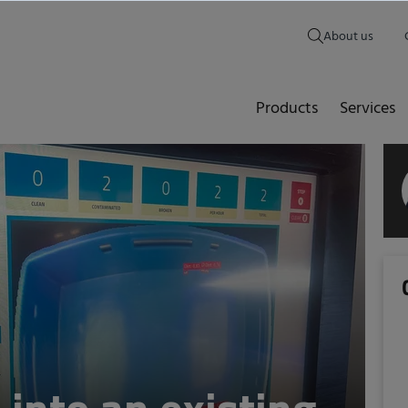
About us
Products
Services