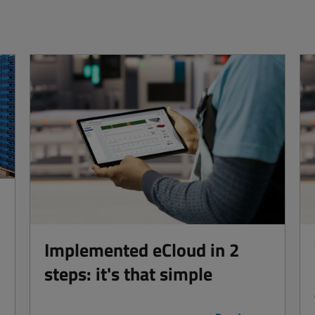
Implemented eCloud in 2
steps: it's that simple