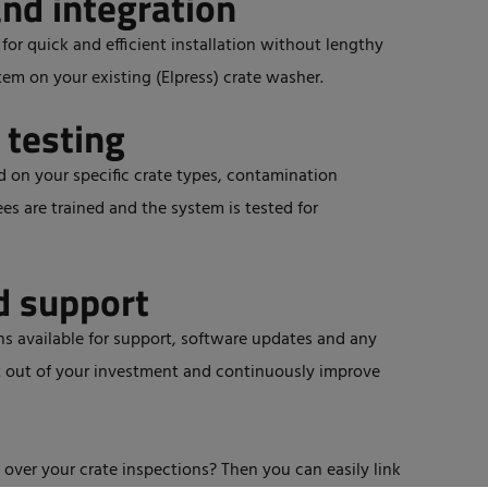
and integration
or quick and efficient installation without lengthy
tem on your existing (Elpress) crate washer.
 testing
ed on your specific crate types, contamination
es are trained and the system is tested for
d support
s available for support, software updates and any
t out of your investment and continuously improve
 over your crate inspections? Then you can easily link