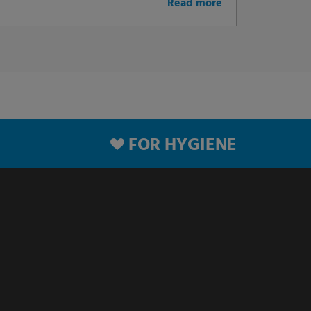
Read more
FOR HYGIENE