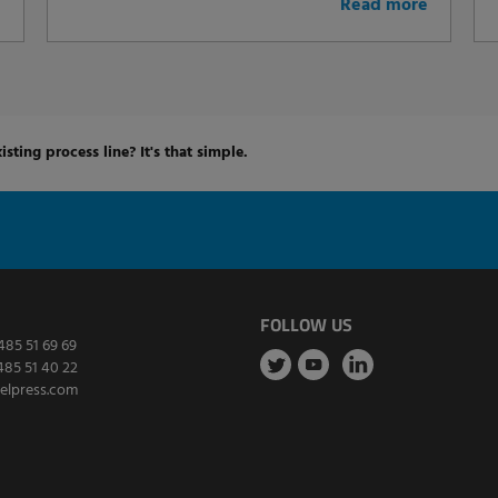
e
Read more
isting process line? It's that simple.
FOLLOW US
485 51 69 69
485 51 40 22
elpress.com