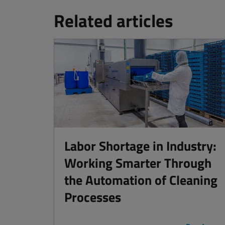
Related articles
Labor Shortage in Industry:
Working Smarter Through
the Automation of Cleaning
Processes