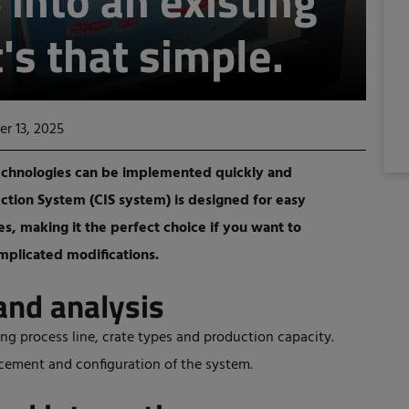
 into an existing
t's that simple.
r 13, 2025
w technologies can be implemented quickly and
ection System (CIS system) is designed for easy
nes, making it the perfect choice if you want to
mplicated modifications.
and analysis
ing process line, crate types and production capacity.
acement and configuration of the system.