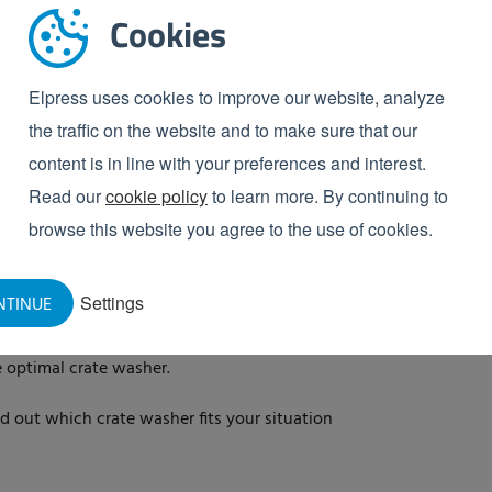
the needs of your
Cookies
chase of a crate washer, you can use our handy crate
Elpress uses cookies to improve our website, analyze
crate washer suits your business. You will then
the traffic on the website and to make sure that our
s will be happy to elaborate further with you during a
content is in line with your preferences and interest.
 receive free advice within 1 minute.
Read our
cookie policy
to learn more. By continuing to
browse this website you agree to the use of cookies.
ommended crate washer
h with this variant
Settings
NTINUE
rent washing zones
e optimal crate washer.
d out which crate washer fits your situation