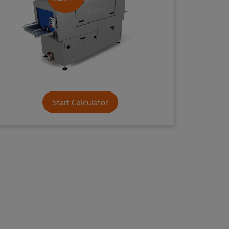
Start Calculator