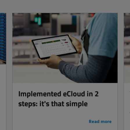
Implemented eCloud in 2
steps: it's that simple
e
Read more