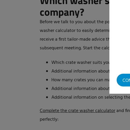
Which washer suits 
company?
Before we talk to you about the possible pur
washer calculator to easily determine which 
receive a first tailor-made advice that Elpres
subsequent meeting. Start the calculator and
Which crate washer suits your needs
Additional information about the rec
How many crates you can maximum was
CO
Additional information about the diffe
Additional information on selecting th
Complete the crate washer calculator
and fin
perfectly: