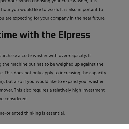
 per hour. When choosing your crate washer, it is
our you would like to wash. It is also important to
ou are expecting for your company in the near future.
t time with the Elpress
purchase a crate washer with over-capacity. It
g the machine but has to be weighed up against the
te. This does not only apply to increasing the capacity
r), but also if you would like to expand your washer
emover
. This also requires a relatively high investment
be considered.
re-oriented thinking is essential.