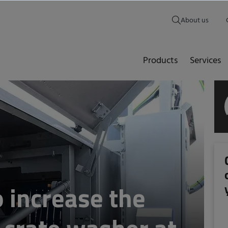
About us
Products
Services
to increase the