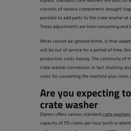
Elpress' standard crate washers are built on 
consists of various components brought togeth
possible to add parts to the crate washer at a
These adjustments are time consuming and b
What cannot be ignored either, is that adap
will be out of service for a period of time. 
production costs money. The continuity of t
crate washer conversion. In fact shutting d
costs for converting the machine plus costs 
Are you expecting t
crate washer
Elpress offers various standard
crate washers
capacity of 170 crates per hour (with a rete