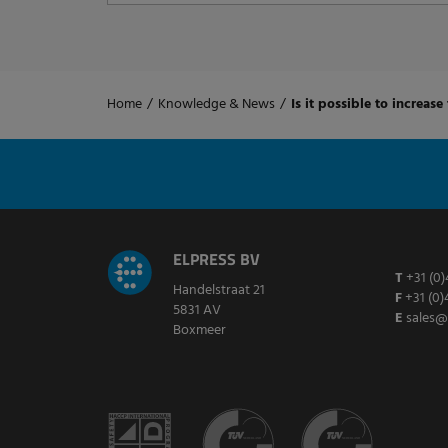
Home
/
Knowledge & News
/
Is it possible to increase
ELPRESS BV
T
+31 (0)
Handelstraat 21
F
+31 (0)
5831 AV
E
sales@
Boxmeer