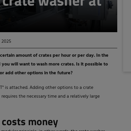
e crate washer at
, 2025
certain amount of crates per hour or per day. In the
you will want to wash more crates. Is it possible to
or add other options in the future?
T" is attached. Adding other options to a crate
 requires the necessary time and a relatively large
n costs money