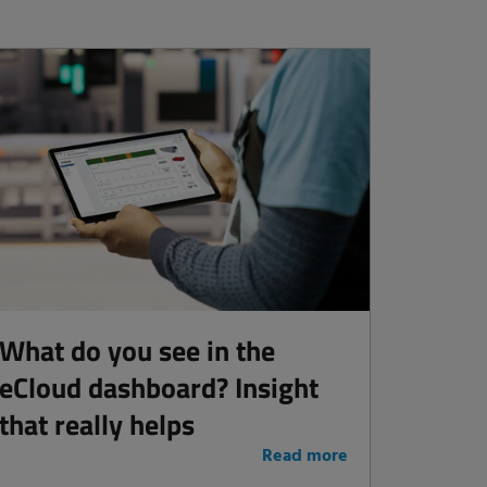
What do you see in the
eCloud dashboard? Insight
that really helps
Read more