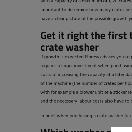
with a capacity of a maximum of 1,120 crates
important to determine how many crates per h
have a clear picture of the possible growth y
Get it right the firs
crate washer
If growth is expected Elpress advises you to 
requires a larger investment when purchasin
costs of increasing the capacity at a later da
of the machine (the number of crates per hou
with for example a
blower unit
or a
sticker r
and the necessary labour costs also have to 
In brief: when purchasing a crate washer futu