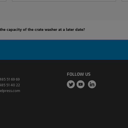
 the capacity of the crate washer at a later date?
FOLLOW US
485 51 69 69
485 51 40 22
elpress.com