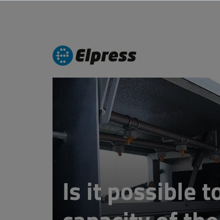
Is it possible 