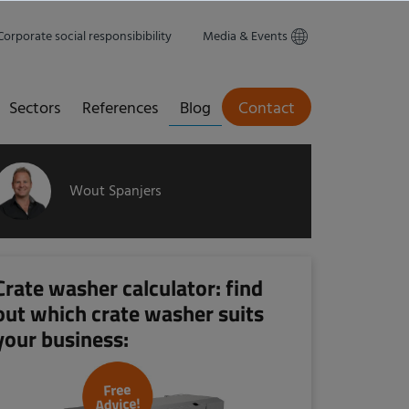
Corporate social responsibibility
Media & Events
Sectors
References
Blog
Contact
Wout Spanjers
Crate washer calculator: find
out which crate washer suits
your business: