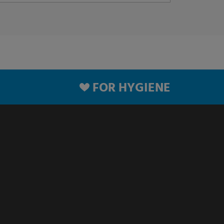
FOR HYGIENE