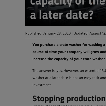
capacity of th
a later date?
Published: January 28, 2020
|
Updated: August 12
You purchase a crate washer for washing a 
course of time your company will grow and 
increase the capacity of your crate washer 
The answer is: yes. However, an essential "BU
washer at a later date is not an easy task and
investment.
Stopping productio