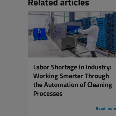
Related articles
Labor Shortage in Industry:
Working Smarter Through
the Automation of Cleaning
Processes
Read mor