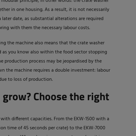
a modular principle, in other words: the crate washer
er in one housing. As a result, it is not necessarily
 later date, as substantial alterations are required
ring with them the necessary labour costs.
ting the machine also means that the crate washer
And as you know also within the food sector stopping
he production process may be jeopardised by the
own the machine requires a double investment: labour
due to loss of production.
o grow? Choose the right
with different capacities. From the EKW-1500 with a
ntion time of 45 seconds per crate) to the EKW-7000