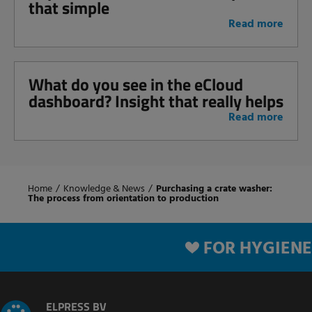
that simple
Read more
What do you see in the eCloud
dashboard? Insight that really helps
Read more
Home
/
Knowledge & News
/
Purchasing a crate washer:
The process from orientation to production
FOR HYGIENE
ELPRESS BV