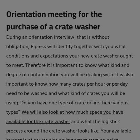
Orientation meeting for the
purchase of a crate washer
During an orientation interview, that is without
obligation, Elpress will identify together with you what
conditions and expectations your new crate washer ought
to meet. Therefore it is important to know what kind and
degree of contamination you will be dealing with. It is also
important to know how many crates per hour or per day
need to be washed and what kind of crates you will be
using. Do you have one type of crate or are there various
types?
We will also look at how much space you have
available for the crate washer
and what the logistics
process around the crate washer looks like. Your available