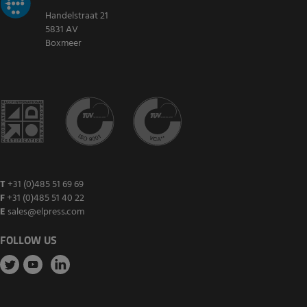
Handelstraat 21
5831 AV
Boxmeer
T
+31 (0)485 51 69 69
F
+31 (0)485 51 40 22
E
sales@elpress.com
FOLLOW US