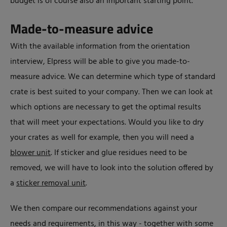
budget is of course also an important starting point.
Made-to-measure advice
With the available information from the orientation
interview, Elpress will be able to give you made-to-
measure advice. We can determine which type of standard
crate is best suited to your company. Then we can look at
which options are necessary to get the optimal results
that will meet your expectations. Would you like to dry
your crates as well for example, then you will need a
blower unit
. If sticker and glue residues need to be
removed, we will have to look into the solution offered by
a
sticker removal unit
.
We then compare our recommendations against your
needs and requirements, in this way - together with some