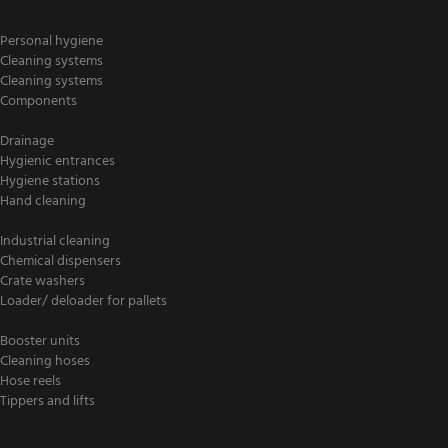
Personal hygiene
Cleaning systems
Cleaning systems
Components
Drainage
Hygienic entrances
Hygiene stations
Hand cleaning
Industrial cleaning
Chemical dispensers
Crate washers
Loader/ deloader for pallets
Booster units
Cleaning hoses
Hose reels
Tippers and lifts