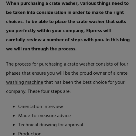
When purchasing a crate washer, various things need to
be taken into consideration in order to make the right
choices. To be able to place the crate washer that suits
you perfectly within your company, Elpress will
carefully review a number of steps with you. In this blog
we will run through the process.
The process for purchasing a crate washer consists of four
phases that ensure you will be the proud owner of a
crate
washing machine
that has been the best choice for your
company. These four steps are:
Orientation Interview
Made-to-measure advice
Technical drawing for approval
Production