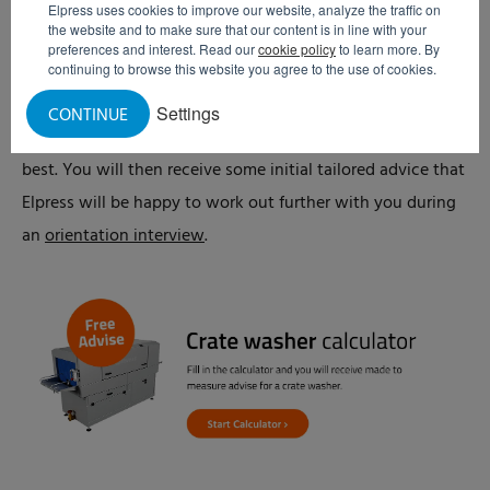
Elpress uses cookies to improve our website, analyze the traffic on
Crate washer calculator
the website and to make sure that our content is in line with your
preferences and interest. Read our
cookie policy
to learn more. By
Prior to our discussions about the possible purchase of a
continuing to browse this website you agree to the use of cookies.
crate washer, you can identify with our
crate washer
Settings
CONTINUE
calculator
which crate washer would suit your company
best. You will then receive some initial tailored advice that
Elpress will be happy to work out further with you during
an
orientation interview
.