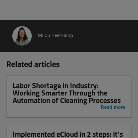
Milou Heetkamp
Related articles
Labor Shortage in Industry:
Working Smarter Through the
Automation of Cleaning Processes
Read more
Implemented eCloud in 2 steps: it's