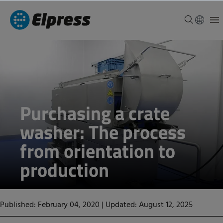
Purchasing a crate
washer: The process
from orientation to
production
Published: February 04, 2020
|
Updated: August 12, 2025