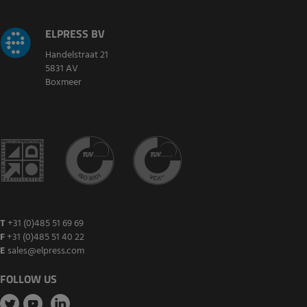
ELPRESS BV
Handelstraat 21
5831 AV
Boxmeer
T
+31 (0)485 51 69 69
F
+31 (0)485 51 40 22
E
sales@elpress.com
FOLLOW US