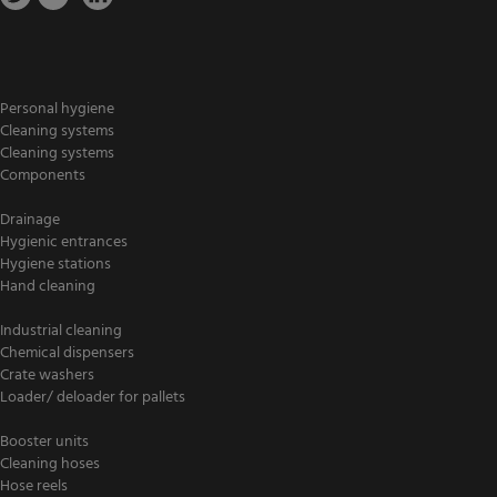
Personal hygiene
Cleaning systems
Cleaning systems
Components
Drainage
Hygienic entrances
Hygiene stations
Hand cleaning
Industrial cleaning
Chemical dispensers
Crate washers
Loader/ deloader for pallets
Booster units
Cleaning hoses
Hose reels