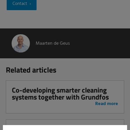
Contact
Maarten de Geus
Related articles
Co-developing smarter cleaning
systems together with Grundfos
Read more
Take the step towards smart