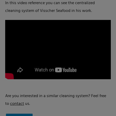
In this video reference you can see the centralized
cleaning system of Visscher Seafood in his work.
Are you interested in a similar cleaning system? Feel free
to
contact
us.