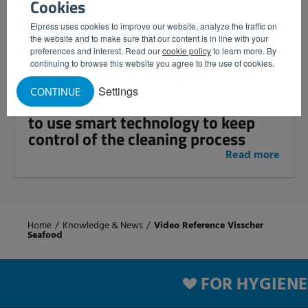
Cookies
cleaning: increase control and
efficiency with intelligent satellites
Elpress uses cookies to improve our website, analyze the traffic on
the website and to make sure that our content is in line with your
Read more
preferences and interest. Read our
cookie policy
to learn more. By
continuing to browse this website you agree to the use of cookies.
Settings
CONTINUE
Prevent errors and downtime: how
to use smart technology to keep
control of the cleaning process
Read more
Home
/
Knowledge & News
/
Video Reference Visscher
Seafood
FOR HYGIENE