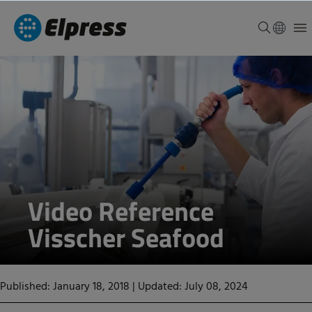
Video Reference
Visscher Seafood
Published: January 18, 2018
|
Updated: July 08, 2024