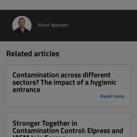
Wout Spanjers
Related articles
Contamination across different
sectors? The impact of a hygienic
entrance
Read more
Stronger Together in
Contamination Control: Elpress and