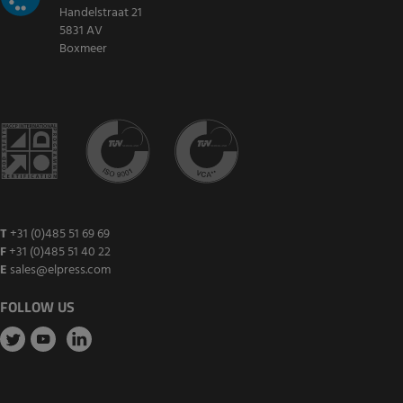
Handelstraat 21
5831 AV
Boxmeer
T
+31 (0)485 51 69 69
F
+31 (0)485 51 40 22
E
sales@elpress.com
FOLLOW US