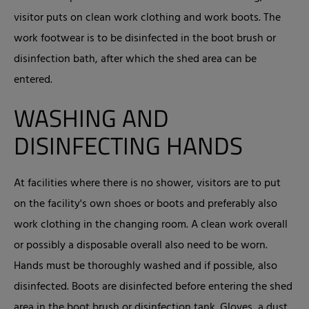
visitor puts on clean work clothing and work boots. The
work footwear is to be disinfected in the boot brush or
disinfection bath, after which the shed area can be
entered.
WASHING AND
DISINFECTING HANDS
At facilities where there is no shower, visitors are to put
on the facility's own shoes or boots and preferably also
work clothing in the changing room. A clean work overall
or possibly a disposable overall also need to be worn.
Hands must be thoroughly washed and if possible, also
disinfected. Boots are disinfected before entering the shed
area in the boot brush or disinfection tank. Gloves, a dust