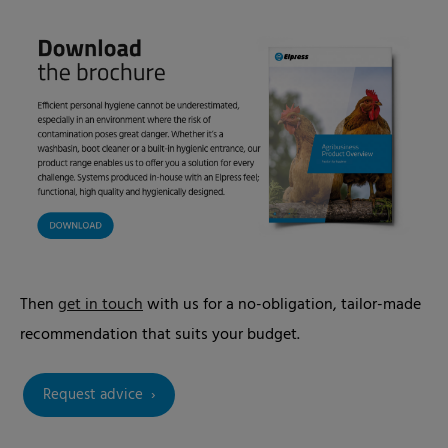
Then
get in touch
with us for a no-obligation, tailor-made
recommendation that suits your budget.
Request advice