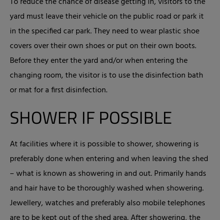
To reduce the chance of disease getting in, visitors to the
yard must leave their vehicle on the public road or park it
in the specified car park. They need to wear plastic shoe
covers over their own shoes or put on their own boots.
Before they enter the yard and/or when entering the
changing room, the visitor is to use the disinfection bath
or mat for a first disinfection.
SHOWER IF POSSIBLE
At facilities where it is possible to shower, showering is
preferably done when entering and when leaving the shed
– what is known as showering in and out. Primarily hands
and hair have to be thoroughly washed when showering.
Jewellery, watches and preferably also mobile telephones
are to be kept out of the shed area. After showering, the