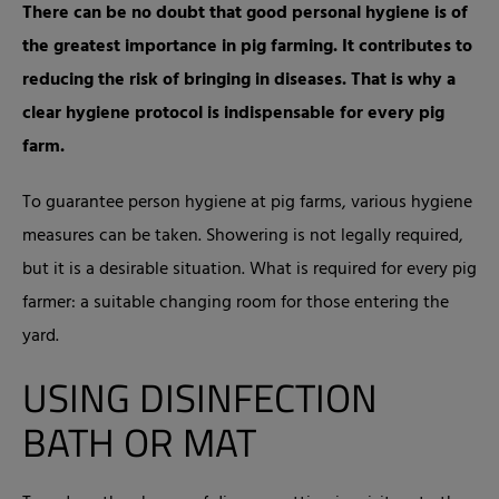
There can be no doubt that good personal hygiene is of
the greatest importance in pig farming. It contributes to
reducing the risk of bringing in diseases. That is why a
clear hygiene protocol is indispensable for every pig
farm.
To guarantee person hygiene at pig farms, various hygiene
measures can be taken. Showering is not legally required,
but it is a desirable situation. What is required for every pig
farmer: a suitable changing room for those entering the
yard.
USING DISINFECTION
BATH OR MAT