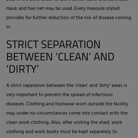
mask and hair net may be used. Every measure stated
provides for further reduction of the risk of disease coming
in.
STRICT SEPARATION
BETWEEN ‘CLEAN’ AND
‘DIRTY’
A strict separation between the ‘clean’ and ‘dirty’ areas is
very important to prevent the spread of infectious
diseases. Clothing and footwear worn outside the facility
may under no circumstances come into contact with the
clean work clothing. Also, after visiting the shed, work
clothing and work boots must be kept separately to