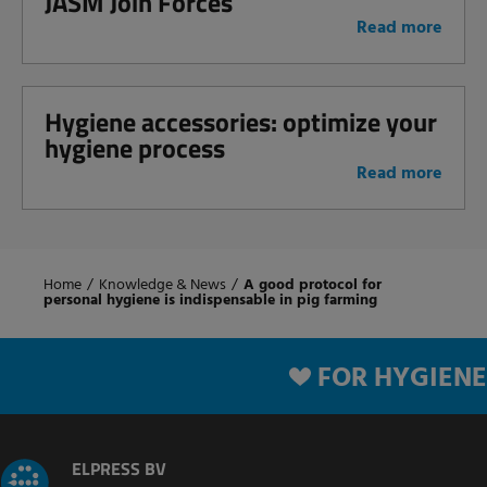
JASM Join Forces
Read more
Hygiene accessories: optimize your
hygiene process
Read more
Home
/
Knowledge & News
/
A good protocol for
personal hygiene is indispensable in pig farming
FOR HYGIENE
ELPRESS BV