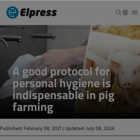
A good protocol for
personal hygiene is
indispensable in pig
farming
Published: February 08, 2021
|
Updated: July 08, 2024