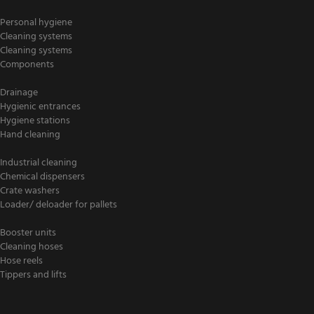
Personal hygiene
Cleaning systems
Cleaning systems
Components
Drainage
Hygienic entrances
Hygiene stations
Hand cleaning
Industrial cleaning
Chemical dispensers
Crate washers
Loader/ deloader for pallets
Booster units
Cleaning hoses
Hose reels
Tippers and lifts