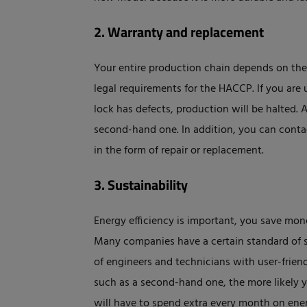
2. Warranty and replacement
Your entire production chain depends on the 
legal requirements for the HACCP. If you ar
lock has defects, production will be halted. 
second-hand one. In addition, you can contact
in the form of repair or replacement.
3. Sustainability
Energy efficiency is important, you save mon
Many companies have a certain standard of s
of engineers and technicians with user-friend
such as a second-hand one, the more likely 
will have to spend extra every month on ener