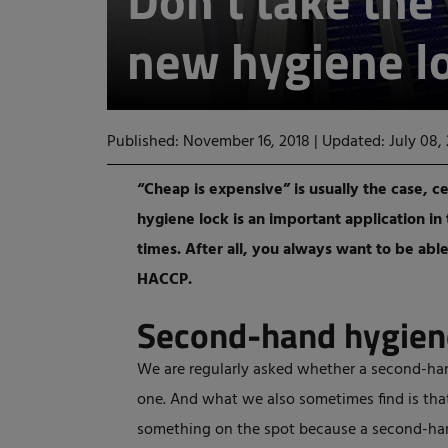
Don't take the 
new hygiene l
Published: November 16, 2018
|
Updated: July 08,
“Cheap is expensive” is usually the case, ce
hygiene lock is an important application in
times. After all, you always want to be ab
HACCP.
Second-hand hygien
We are regularly asked whether a second-han
one. And what we also sometimes find is tha
something on the spot because a second-hand 