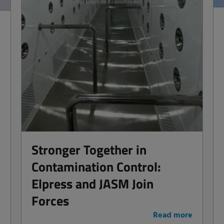
Stronger Together in
Contamination Control:
Elpress and JASM Join
Forces
e
Read more