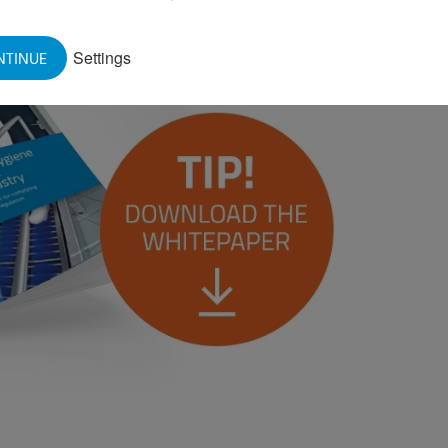
Settings
NTINUE