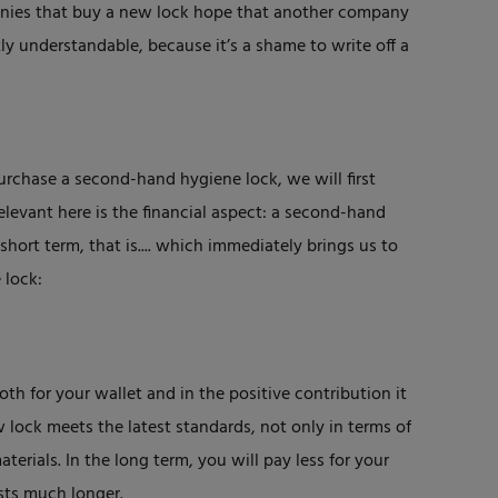
nies that buy a new lock hope that another company
ctly understandable, because it’s a shame to write off a
urchase a second-hand hygiene lock, we will first
levant here is the financial aspect: a second-hand
short term, that is.... which immediately brings us to
 lock:
th for your wallet and in the positive contribution it
lock meets the latest standards, not only in terms of
terials. In the long term, you will pay less for your
sts much longer.