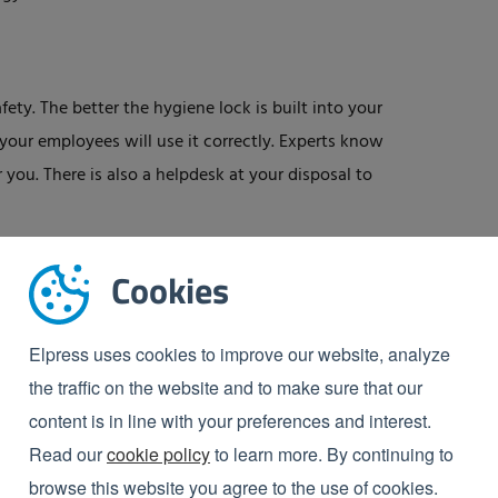
ety. The better the hygiene lock is built into your
your employees will use it correctly. Experts know
 you. There is also a helpdesk at your disposal to
Cookies
 hygiene, in particular with regard to HACCP and
Elpress uses cookies to improve our website, analyze
te paper: ‘Personal hygiene within HACCP’, in which
the traffic on the website and to make sure that our
content is in line with your preferences and interest.
Read our
cookie policy
to learn more. By continuing to
browse this website you agree to the use of cookies.