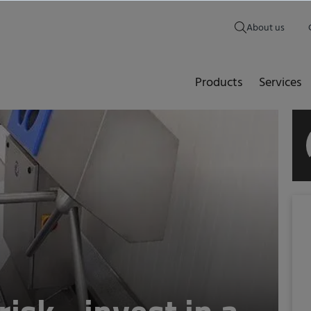
About us
Products
Services