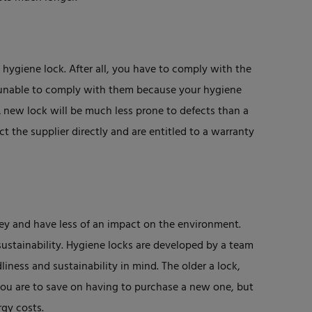
hygiene lock. After all, you have to comply with the
e unable to comply with them because your hygiene
A new lock will be much less prone to defects than a
 the supplier directly and are entitled to a warranty
ey and have less of an impact on the environment.
ustainability. Hygiene locks are developed by a team
liness and sustainability in mind. The older a lock,
you are to save on having to purchase a new one, but
gy costs.