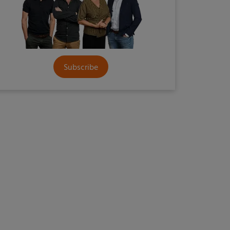
Subscribe