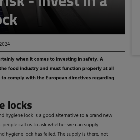
risk - invest in a
ock
 2024
rtainly when it comes to investing in safety. A
 the food industry and must function properly at all
le to comply with the European directives regarding
e locks
d hygiene lock is a good alternative to a brand new
t people call us to ask whether we can supply
hygiene lock has failed. The supply is there, not