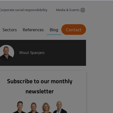
Corporate social responsibibility
Media & Events
Sectors
References
Blog
Contact
Wout Spanjers
Subscribe to our monthly
newsletter