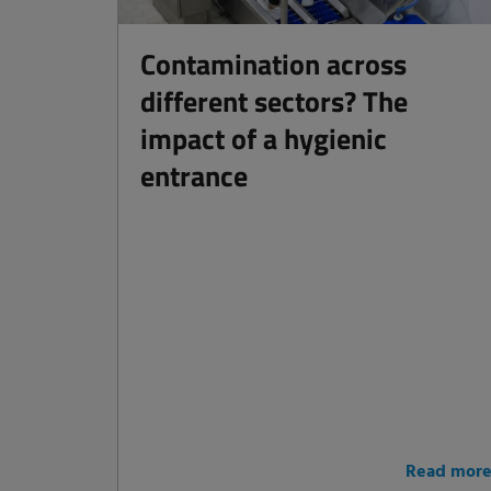
Contamination across
different sectors? The
impact of a hygienic
entrance
Read mor