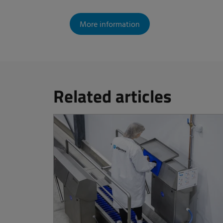
More information
Related articles