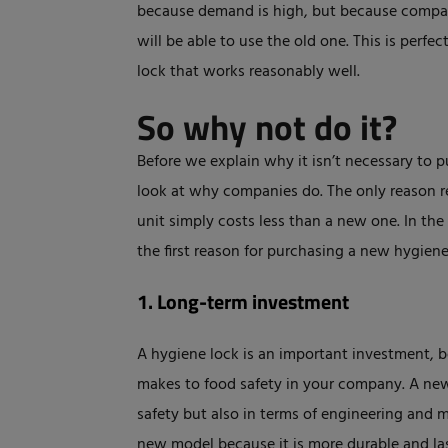
because demand is high, but because compa
will be able to use the old one. This is perfe
lock that works reasonably well.
So why not do it?
Before we explain why it isn’t necessary to p
look at why companies do. The only reason re
unit simply costs less than a new one. In the 
the first reason for purchasing a new hygiene
1. Long-term investment
A hygiene lock is an important investment, bo
makes to food safety in your company. A new 
safety but also in terms of engineering and ma
new model because it is more durable and la