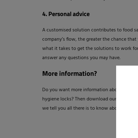
4. Personal advice
A customised solution contributes to food saf
company’s flow, the greater the chance that 
what it takes to get the solutions to work for
answer any questions you may have.
More information?
Do you want more information about personal
hygiene locks? Then download our handy whi
we tell you all there is to know about it.