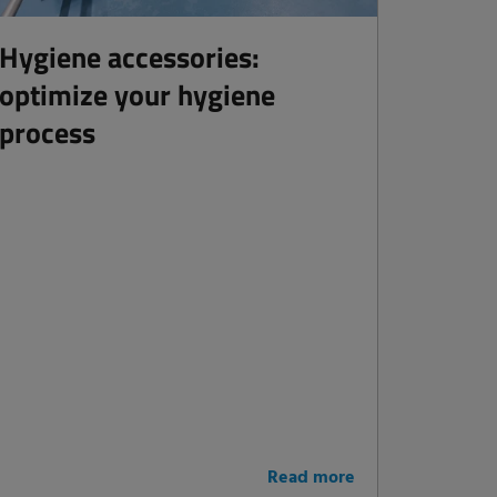
Hygiene accessories:
optimize your hygiene
process
Read more