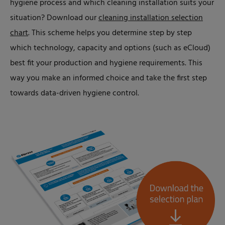
hygiene process and which cleaning installation suits your
situation? Download our
cleaning installation selection
chart
. This scheme helps you determine step by step
which technology, capacity and options (such as eCloud)
best fit your production and hygiene requirements. This
way you make an informed choice and take the first step
towards data-driven hygiene control.