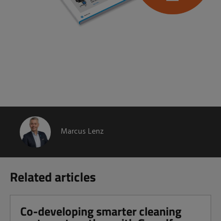
Marcus Lenz
Related articles
Co-developing smarter cleaning