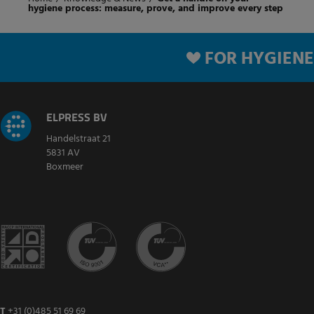
hygiene process: measure, prove, and improve every step
FOR HYGIENE
ELPRESS BV
Handelstraat 21
5831 AV
Boxmeer
T
+31 (0)485 51 69 69