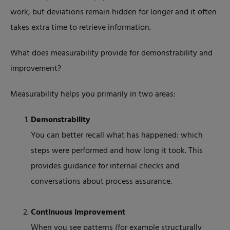
work, but deviations remain hidden for longer and it often
takes extra time to retrieve information.
What does measurability provide for demonstrability and
improvement?
Measurability helps you primarily in two areas:
Demonstrability
You can better recall what has happened: which
steps were performed and how long it took. This
provides guidance for internal checks and
conversations about process assurance.
Continuous improvement
When you see patterns (for example structurally