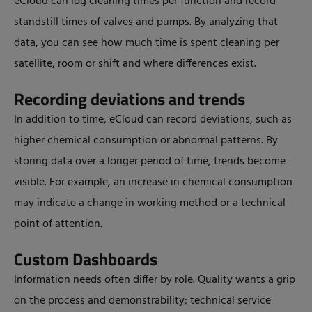
eCloud can log cleaning times per function and record
standstill times of valves and pumps. By analyzing that
data, you can see how much time is spent cleaning per
satellite, room or shift and where differences exist.
Recording deviations and trends
In addition to time, eCloud can record deviations, such as
higher chemical consumption or abnormal patterns. By
storing data over a longer period of time, trends become
visible. For example, an increase in chemical consumption
may indicate a change in working method or a technical
point of attention.
Custom Dashboards
Information needs often differ by role. Quality wants a grip
on the process and demonstrability; technical service