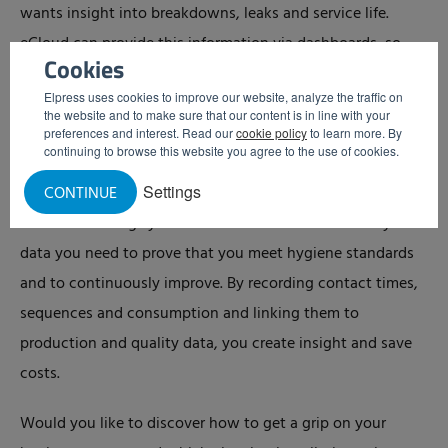
wants insight into breakdowns, leaks and service life.
eCloud can provide this information via dashboards, so
Cookies
that different teams can make adjustments more quickly.
Elpress uses cookies to improve our website, analyze the traffic on
the website and to make sure that our content is in line with your
Get a grip on your hygiene process
preferences and interest. Read our
cookie policy
to learn more. By
continuing to browse this website you agree to the use of cookies.
Getting a grip on your hygiene process comes from
Settings
CONTINUE
measuring, analyzing data and steering accordingly.
Modern cleaning systems with eCloud collect exactly the
data you need to prove that you meet hygiene standards
and to continuously improve. By recording contact times,
sequences and consumption and linking them to
production and quality data, you create insight and save
costs.
Would you like to discover how to get a grip on your