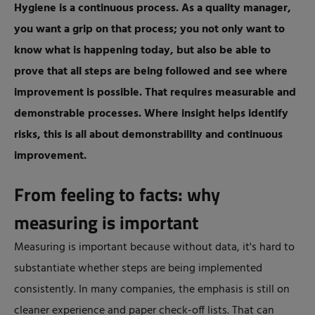
Hygiene is a continuous process. As a quality manager,
you want a grip on that process; you not only want to
know what is happening today, but also be able to
prove that all steps are being followed and see where
improvement is possible. That requires measurable and
demonstrable processes. Where insight helps identify
risks, this is all about demonstrability and continuous
improvement.
From feeling to facts: why
measuring is important
Measuring is important because without data, it's hard to
substantiate whether steps are being implemented
consistently. In many companies, the emphasis is still on
cleaner experience and paper check-off lists. That can