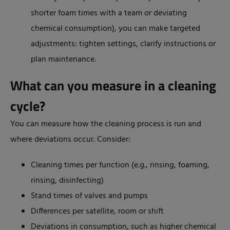
shorter foam times with a team or deviating
chemical consumption), you can make targeted
adjustments: tighten settings, clarify instructions or
plan maintenance.
What can you measure in a cleaning
cycle?
You can measure how the cleaning process is run and
where deviations occur. Consider:
Cleaning times per function (e.g., rinsing, foaming,
rinsing, disinfecting)
Stand times of valves and pumps
Differences per satellite, room or shift
Deviations in consumption, such as higher chemical