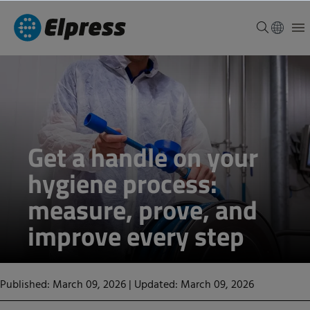
Get a handle on your
hygiene process:
measure, prove, and
improve every step
Published: March 09, 2026
|
Updated: March 09, 2026