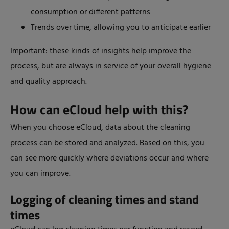
consumption or different patterns
Trends over time, allowing you to anticipate earlier
Important: these kinds of insights help improve the
process, but are always in service of your overall hygiene
and quality approach.
How can eCloud help with this?
When you choose eCloud, data about the cleaning
process can be stored and analyzed. Based on this, you
can see more quickly where deviations occur and where
you can improve.
Logging of cleaning times and stand
times