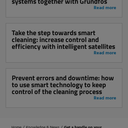
systems together with Grundfos
Read more
Take the step towards smart
cleaning: increase control and
efficiency with intelligent satellites
Read more
Prevent errors and downtime: how
to use smart technology to keep
control of the cleaning process
Read more
Home
/
Knowledge & News
/
Get a handle on your