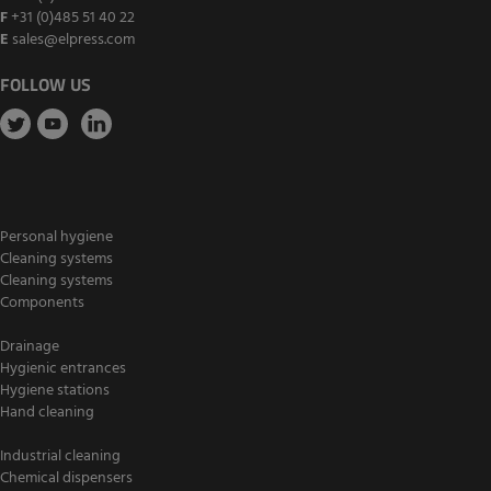
F
+31 (0)485 51 40 22
E
sales@elpress.com
FOLLOW US
Personal hygiene
Cleaning systems
Cleaning systems
Components
Drainage
Hygienic entrances
Hygiene stations
Hand cleaning
Industrial cleaning
Chemical dispensers