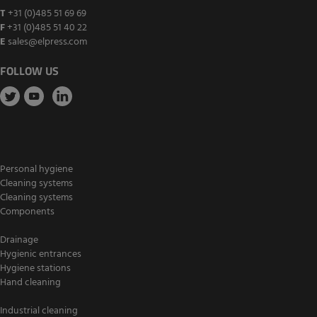
T
+31 (0)485 51 69 69
F
+31 (0)485 51 40 22
E
sales@elpress.com
FOLLOW US
Personal hygiene
Cleaning systems
Cleaning systems
Components
Drainage
Hygienic entrances
Hygiene stations
Hand cleaning
Industrial cleaning