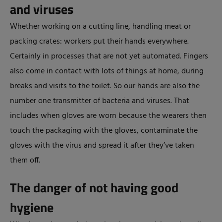
and viruses
Whether working on a cutting line, handling meat or
packing crates: workers put their hands everywhere.
Certainly in processes that are not yet automated. Fingers
also come in contact with lots of things at home, during
breaks and visits to the toilet. So our hands are also the
number one transmitter of bacteria and viruses. That
includes when gloves are worn because the wearers then
touch the packaging with the gloves, contaminate the
gloves with the virus and spread it after they’ve taken
them off.
The danger of not having good
hygiene