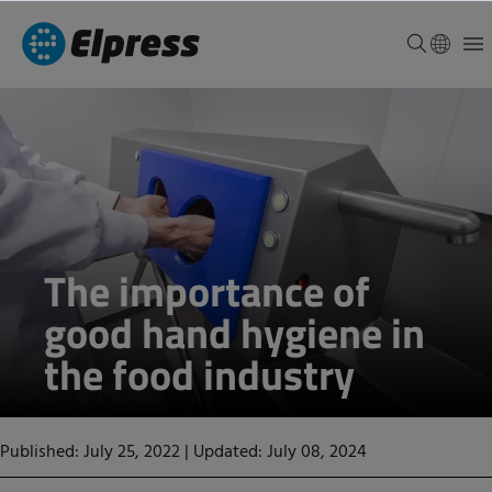
The importance of
good hand hygiene in
the food industry
Published: July 25, 2022
|
Updated: July 08, 2024