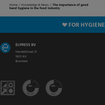
Home
/
Knowledge & News
/
The importance of good
hand hygiene in the food industry
FOR HYGIENE
ELPRESS BV
Handelstraat 21
5831 AV
Boxmeer