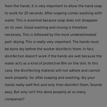
from the hands. It is very important to allow the hand soap
to work for 20 seconds. After soaping comes washing with
water. This is essential because soap does not disappear
on its own. Good washing and rinsing is therefore
necessary. This is followed by the most underestimated
part: drying. This is really very important. The hands must
be bone dry before the worker disinfects them. In fact,
disinfection doesn’t work if the hands are wet because the
water acts as a kind of protective film on the skin. In this
case, the disinfecting material will not adhere and cannot
work properly. So: after soaping and washing, dry your
hands really well first and only then disinfect them. Sounds
easy. But why isn’t this done properly at so many
companies?