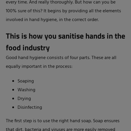
every time. And really thoroughly. But how can you be
100% sure of this? It begins by providing all the elements
involved in hand hygiene, in the correct order.
This is how you sanitise hands in the
food industry
Good hand hygiene consists of four parts. These are all
equally important in the process:
Soaping
Washing
Drying
Disinfecting
The first step is to use the right hand soap. Soap ensures
that dirt, bacteria and viruses are more easily removed