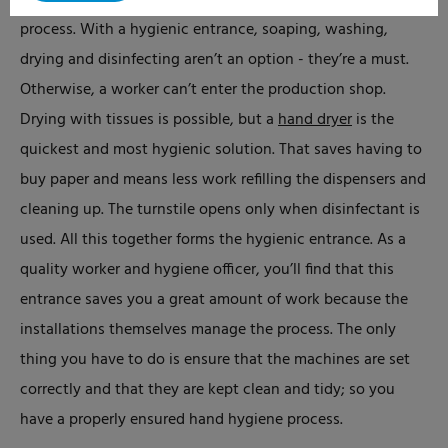
That’s why we believe in a mandatory hand cleaning
process. With a hygienic entrance, soaping, washing,
drying and disinfecting aren’t an option - they’re a must.
Otherwise, a worker can’t enter the production shop.
Drying with tissues is possible, but a
hand dryer
is the
quickest and most hygienic solution. That saves having to
buy paper and means less work refilling the dispensers and
cleaning up. The turnstile opens only when disinfectant is
used. All this together forms the hygienic entrance. As a
quality worker and hygiene officer, you’ll find that this
entrance saves you a great amount of work because the
installations themselves manage the process. The only
thing you have to do is ensure that the machines are set
correctly and that they are kept clean and tidy; so you
have a properly ensured hand hygiene process.