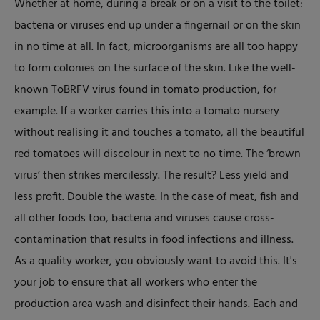
Whether at home, during a break or on a visit to the toilet:
bacteria or viruses end up under a fingernail or on the skin
in no time at all. In fact, microorganisms are all too happy
to form colonies on the surface of the skin. Like the well-
known ToBRFV virus found in tomato production, for
example. If a worker carries this into a tomato nursery
without realising it and touches a tomato, all the beautiful
red tomatoes will discolour in next to no time. The ‘brown
virus’ then strikes mercilessly. The result? Less yield and
less profit. Double the waste. In the case of meat, fish and
all other foods too, bacteria and viruses cause cross-
contamination that results in food infections and illness.
As a quality worker, you obviously want to avoid this. It's
your job to ensure that all workers who enter the
production area wash and disinfect their hands. Each and