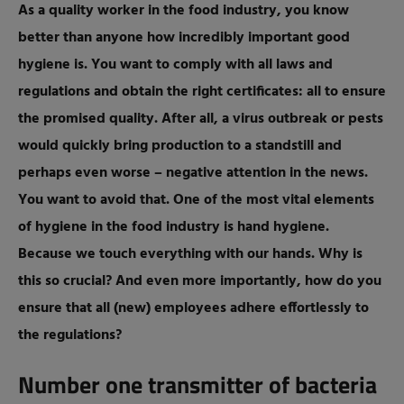
As a quality worker in the food industry, you know
better than anyone how incredibly important good
hygiene is. You want to comply with all laws and
regulations and obtain the right certificates: all to ensure
the promised quality. After all, a virus outbreak or pests
would quickly bring production to a standstill and
perhaps even worse – negative attention in the news.
You want to avoid that. One of the most vital elements
of hygiene in the food industry is hand hygiene.
Because we touch everything with our hands. Why is
this so crucial? And even more importantly, how do you
ensure that all (new) employees adhere effortlessly to
the regulations?
Number one transmitter of bacteria