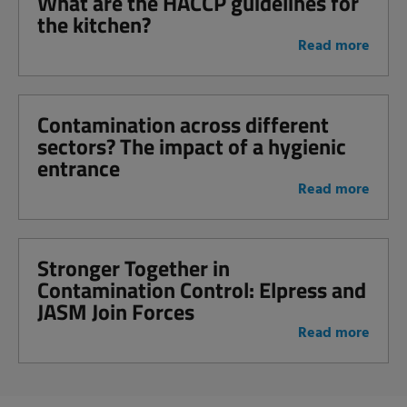
What are the HACCP guidelines for
the kitchen?
Read more
Contamination across different
sectors? The impact of a hygienic
entrance
Read more
Stronger Together in
Contamination Control: Elpress and
JASM Join Forces
Read more