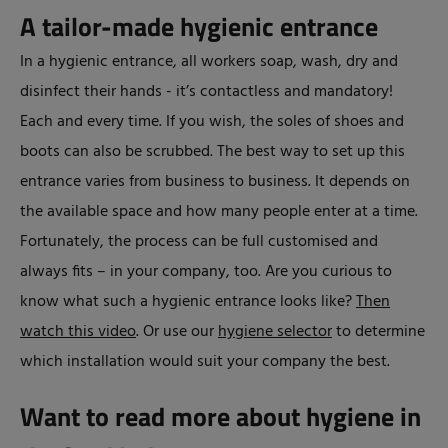
A tailor-made hygienic entrance
In a hygienic entrance, all workers soap, wash, dry and
disinfect their hands - it’s contactless and mandatory!
Each and every time. If you wish, the soles of shoes and
boots can also be scrubbed. The best way to set up this
entrance varies from business to business. It depends on
the available space and how many people enter at a time.
Fortunately, the process can be full customised and
always fits – in your company, too. Are you curious to
know what such a hygienic entrance looks like?
Then
watch this video
. Or use our
hygiene selector
to determine
which installation would suit your company the best.
Want to read more about hygiene in