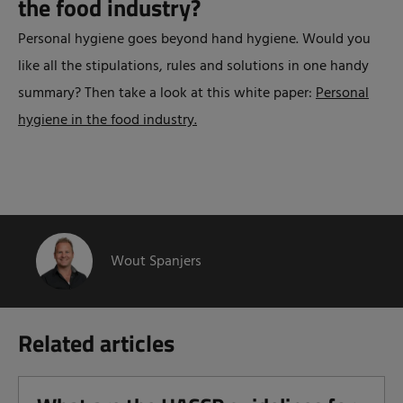
the food industry?
Personal hygiene goes beyond hand hygiene. Would you
like all the stipulations, rules and solutions in one handy
summary? Then take a look at this white paper:
Personal
hygiene in the food industry.
Wout Spanjers
Related articles