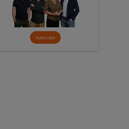
Subscribe