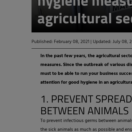
hygiene measu
agricultural se
Published: February 08, 2021
|
Updated: July 08, 
In the past few years, the agricultural sect
measures. Since the outbreak of various di
must to be able to run your business succes
attention for good hygiene in an agricultural
1.
PREVENT SPREAD
BETWEEN ANIMALS
To prevent infectious germs between animals 
the sick animals as much as possible and ens