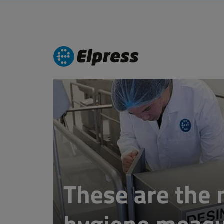
These are the