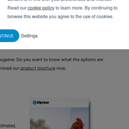
THE COMPARTMENTS
Read our
cookie policy
to learn more. By continuing to
browse this website you agree to the use of cookies.
ly cleaned and disinfected every time they are
ied for an extended period, a cleaning schedule is
tment remain there while cleaning takes place.
Settings
NTINUE
nal hygiene. Do you want to know what the options are
ownload our
product brochure
now.