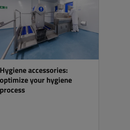
Hygiene accessories:
optimize your hygiene
process