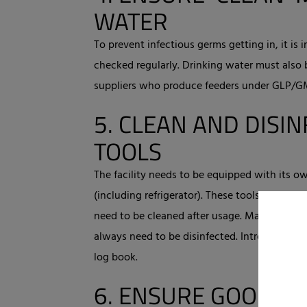
WATER
To prevent infectious germs getting in, it is
checked regularly. Drinking water must also 
suppliers who produce feeders under GLP/GMP
5.
CLEAN AND DISIN
TOOLS
The facility needs to be equipped with its o
(including refrigerator). These tools and mat
need to be cleaned after usage. Materials a
always need to be disinfected. Introduction 
log book.
6.
ENSURE GOOD CL