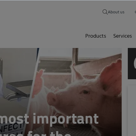
About us
Products
Services
 most important