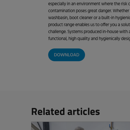
Related articles