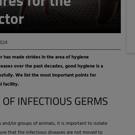
res for the
ctor
2024
or has made strides in the area of hygiene
seases over the past decades, good hygiene is a
sfully. We list the most important points for
 facility.
 OF INFECTIOUS GERMS
and/or groups of animals, it is important to isolate
ure that the infectious diseases are not moved to