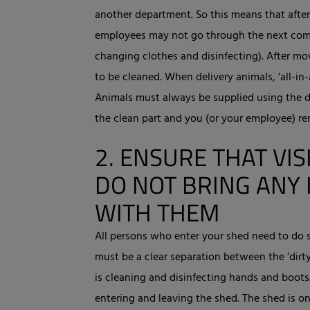
another department. So this means that afte
employees may not go through the next com
changing clothes and disinfecting). After m
to be cleaned. When delivery animals, ‘all-in-
Animals must always be supplied using the d
the clean part and you (or your employee) re
2.
ENSURE THAT VIS
DO NOT BRING ANY 
WITH THEM
All persons who enter your shed need to do s
must be a clear separation between the ‘dirty
is cleaning and disinfecting hands and boot
entering and leaving the shed. The shed is on