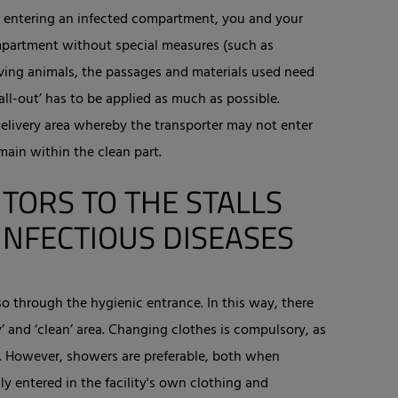
r entering an infected compartment, you and your
partment without special measures (such as
oving animals, the passages and materials used need
all-out’ has to be applied as much as possible.
elivery area whereby the transporter may not enter
main within the clean part.
ITORS TO THE STALLS
INFECTIOUS DISEASES
o through the hygienic entrance. In this way, there
’ and ‘clean’ area. Changing clothes is compulsory, as
s. However, showers are preferable, both when
ly entered in the facility's own clothing and