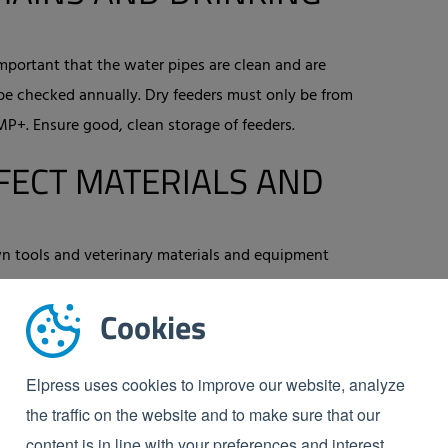
 important that the water pipes are clean and are
be checked annually. Dry feeders must only be from
+. Ensure good, clean storage of feeders.
FECT MATERIALS AND
wn tools and veterinary materials and equipment
erials must never be allowed outside the facility and
Cookies
nd equipment that come into the shed from outside
of materials and equipment needs to be recorded in a
Elpress uses cookies to improve our website, analyze
the traffic on the website and to make sure that our
EANING AND
content is in line with your preferences and interest.