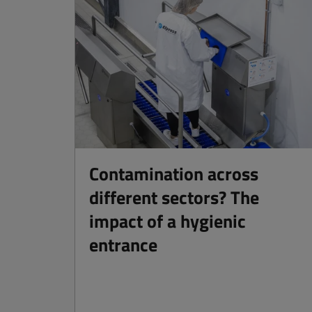
Contamination across
different sectors? The
impact of a hygienic
entrance