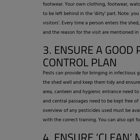
footwear. Your own clothing, footwear, watch
to be left behind in the ‘dirty’ part. Note: 
visitors’. Every time a person enters the shed
and the reason for the visit are mentioned in
3.
ENSURE A GOOD 
CONTROL PLAN
Pests can provide for bringing in infectious
the shed well and keep them tidy and ensure 
area, canteen and hygienic entrance need to
and central passages need to be kept free of 
overview of any pesticides used must be avai
with the correct training. You can also opt for
4.
ENSURE ‘CLEAN’ 