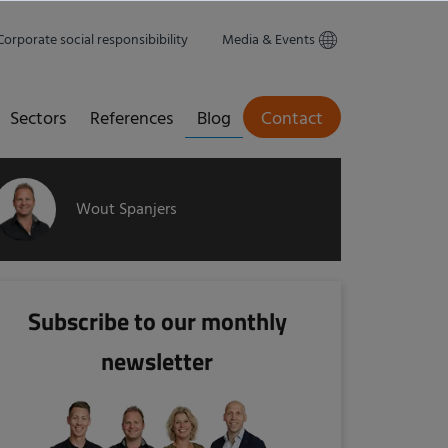
Corporate social responsibibility
Media & Events
Sectors
References
Blog
Contact
Wout Spanjers
Subscribe to our monthly
newsletter