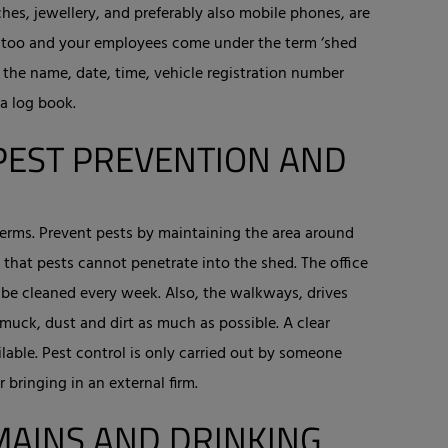
es, jewellery, and preferably also mobile phones, are
you too and your employees come under the term ‘shed
, the name, date, time, vehicle registration number
 a log book.
PEST PREVENTION AND
 germs. Prevent pests by maintaining the area around
that pests cannot penetrate into the shed. The office
 be cleaned every week. Also, the walkways, drives
muck, dust and dirt as much as possible. A clear
lable. Pest control is only carried out by someone
 bringing in an external firm.
MAINS AND DRINKING