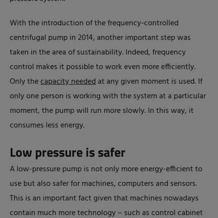
With the introduction of the frequency-controlled
centrifugal pump in 2014, another important step was
taken in the area of sustainability. Indeed, frequency
control makes it possible to work even more efficiently.
Only the
capacity needed
at any given moment is used. If
only one person is working with the system at a particular
moment, the pump will run more slowly. In this way, it
consumes less energy.
Low pressure is safer
A low-pressure pump is not only more energy-efficient to
use but also safer for machines, computers and sensors.
This is an important fact given that machines nowadays
contain much more technology – such as control cabinet