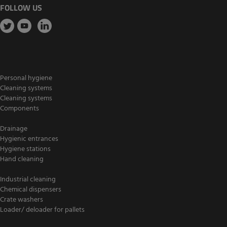
FOLLOW US
Personal hygiene
Cleaning systems
Cleaning systems
Components
Drainage
Hygienic entrances
Hygiene stations
Hand cleaning
Industrial cleaning
Chemical dispensers
Crate washers
Loader/ deloader for pallets