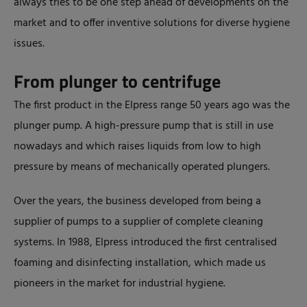
always tries to be one step ahead of developments on the
market and to offer inventive solutions for diverse hygiene
issues.
From plunger to centrifuge
The first product in the Elpress range 50 years ago was the
plunger pump. A high-pressure pump that is still in use
nowadays and which raises liquids from low to high
pressure by means of mechanically operated plungers.
Over the years, the business developed from being a
supplier of pumps to a supplier of complete cleaning
systems. In 1988, Elpress introduced the first centralised
foaming and disinfecting installation, which made us
pioneers in the market for industrial hygiene.