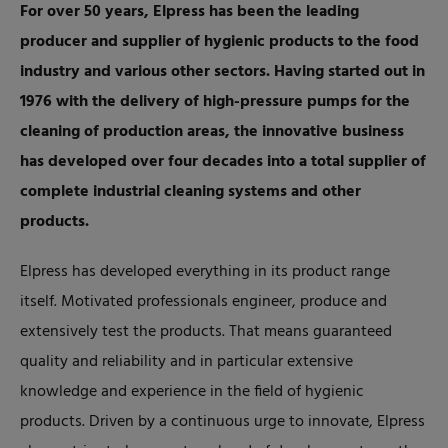
For over 50 years, Elpress has been the leading
producer and supplier of hygienic products to the food
industry and various other sectors. Having started out in
1976 with the delivery of high-pressure pumps for the
cleaning of production areas, the innovative business
has developed over four decades into a total supplier of
complete industrial cleaning systems and other
products.
Elpress has developed everything in its product range
itself. Motivated professionals engineer, produce and
extensively test the products. That means guaranteed
quality and reliability and in particular extensive
knowledge and experience in the field of hygienic
products. Driven by a continuous urge to innovate, Elpress