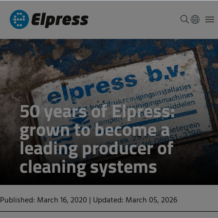
50 years of Elpress:
grown to become a
leading producer of
cleaning systems
Published: March 16, 2020
|
Updated: March 05, 2026