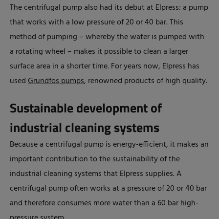
The centrifugal pump also had its debut at Elpress: a pump
that works with a low pressure of 20 or 40 bar. This
method of pumping – whereby the water is pumped with
a rotating wheel – makes it possible to clean a larger
surface area in a shorter time. For years now, Elpress has
used
Grundfos pumps
, renowned products of high quality.
Sustainable development of
industrial cleaning systems
Because a centrifugal pump is energy-efficient, it makes an
important contribution to the sustainability of the
industrial cleaning systems that Elpress supplies. A
centrifugal pump often works at a pressure of 20 or 40 bar
and therefore consumes more water than a 60 bar high-
pressure system.