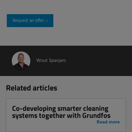
Request an offer
Wout Spanjers
Related articles
Co-developing smarter cleaning
systems together with Grundfos
Read more