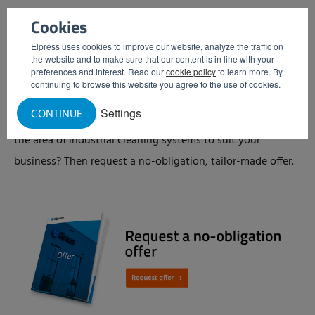
and sensors – and are therefore more vulnerable. Another
Cookies
advantage of a low-pressure centrifugal pump is that it is
Elpress uses cookies to improve our website, analyze the traffic on
quieter than a high-pressure pump.
the website and to make sure that our content is in line with your
preferences and interest. Read our
cookie policy
to learn more. By
continuing to browse this website you agree to the use of cookies.
No-obligation offer
Settings
CONTINUE
Would you like to know what Elpress has to offer you in
the area of industrial cleaning systems to suit your
business? Then request a no-obligation, tailor-made offer.