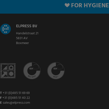
FOR HYGIENE
ELPRESS BV
Handelstraat 21
5831 AV
Boxmeer
T
+31 (0)485 51 69 69
F
+31 (0)485 51 40 22
E
sales@elpress.com