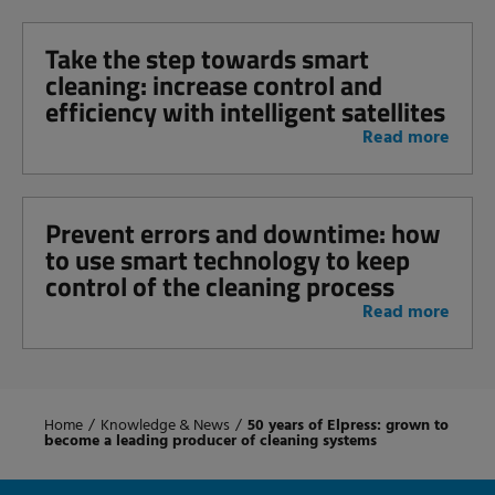
Take the step towards smart
cleaning: increase control and
efficiency with intelligent satellites
Read more
Prevent errors and downtime: how
to use smart technology to keep
control of the cleaning process
Read more
Home
/
Knowledge & News
/
50 years of Elpress: grown to
become a leading producer of cleaning systems