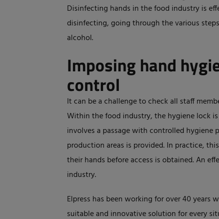
Disinfecting hands in the food industry is ef
disinfecting, going through the various steps 
alcohol.
Imposing hand hygie
control
It can be a challenge to check all staff memb
Within the food industry, the hygiene lock is
involves a passage with controlled hygiene 
production areas is provided. In practice, thi
their hands before access is obtained. An eff
industry.
Elpress has been working for over 40 years w
suitable and innovative solution for every sit