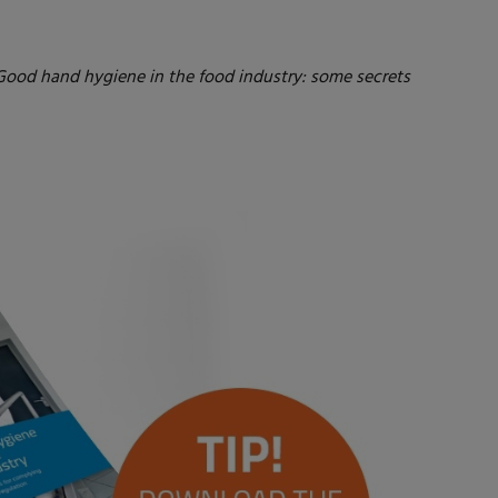
. Good hand hygiene in the food industry: some secrets