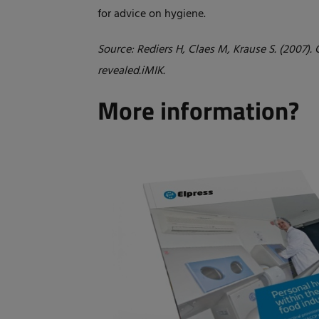
for advice on hygiene.
Source: Rediers H, Claes M, Krause S. (2007)
revealed.iMIK.
More information?