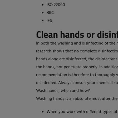
ISO 22000
BRC
IFS
Clean hands or disin
In both the
washing
and
disinfecting
of the 
research shows that no complete disinfection 
hands alone are disinfected, the disinfectant a
the hands, not penetrate properly. In addition
recommendation is therefore to thoroughly 
disinfected. Always consult your chemical su
Wash hands, when and how?
Washing hands is an absolute must after the
When you work with different types of