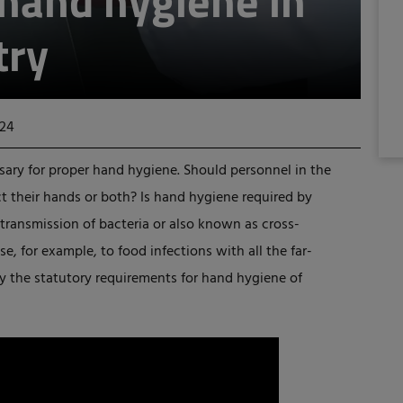
 hand hygiene in
try
024
ssary for proper hand hygiene. Should personnel in the
t their hands or both? Is hand hygiene required by
or transmission of bacteria or also known as cross-
e, for example, to food infections with all the far-
y the statutory requirements for hand hygiene of