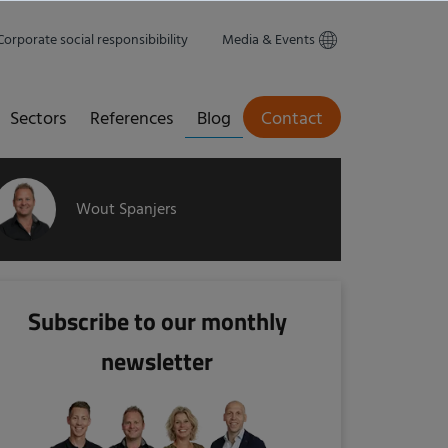
Corporate social responsibibility
Media & Events
Sectors
References
Blog
Contact
Wout Spanjers
Subscribe to our monthly
newsletter