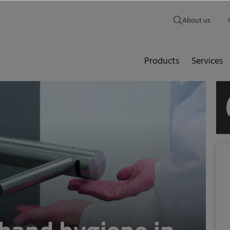
About us
Products
Services