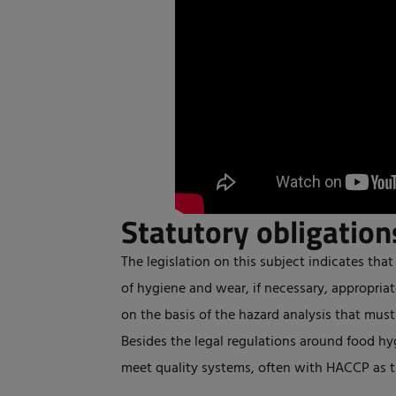
Statutory obligation
The legislation on this subject indicates that 
of hygiene and wear, if necessary, appropriat
on the basis of the hazard analysis that mus
Besides the legal regulations around food hy
meet quality systems, often with HACCP as t