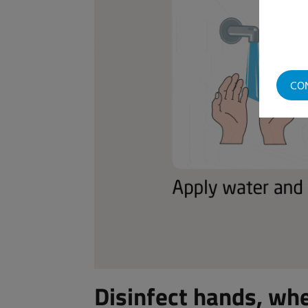
CO
Disinfect hands, wh