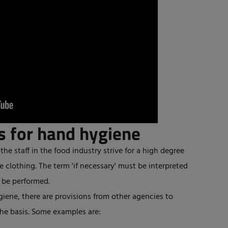
s for hand hygiene
the staff in the food industry strive for a high degree
e clothing. The term 'if necessary' must be interpreted
t be performed.
giene, there are provisions from other agencies to
he basis. Some examples are: