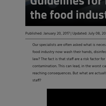
Guidelines for
the food indus
Published: January 20, 2017
|
Updated: July 08, 2
Our specialists are often asked what is nece
food industry now wash their hands, disinfec
law? The fact is that staff are a risk factor f
contamination. This can lead, in the worst cas
reaching consequences. But what are actuall
staff?