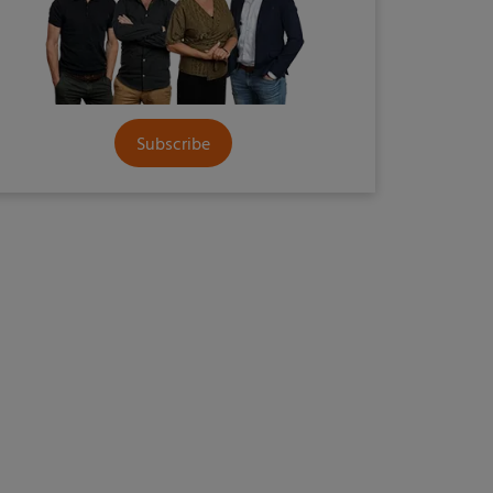
Subscribe