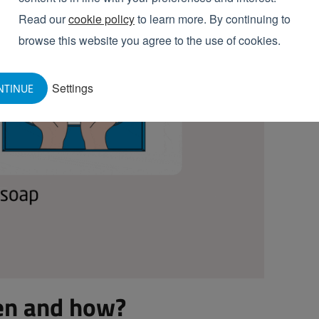
Read our
cookie policy
to learn more. By continuing to
browse this website you agree to the use of cookies.
Settings
NTINUE
en and how?