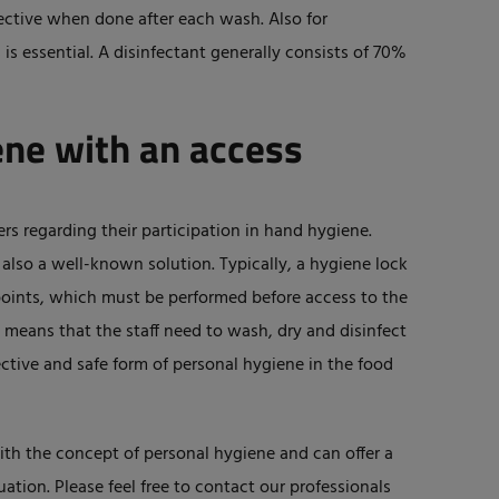
fective when done after each wash. Also for
is essential. A disinfectant generally consists of 70%
ne with an access
ers regarding their participation in hand hygiene.
 also a well-known solution. Typically, a hygiene lock
points, which must be performed before access to the
s means that the staff need to wash, dry and disinfect
ective and safe form of personal hygiene in the food
ith the concept of personal hygiene and can offer a
uation. Please feel free to contact our professionals