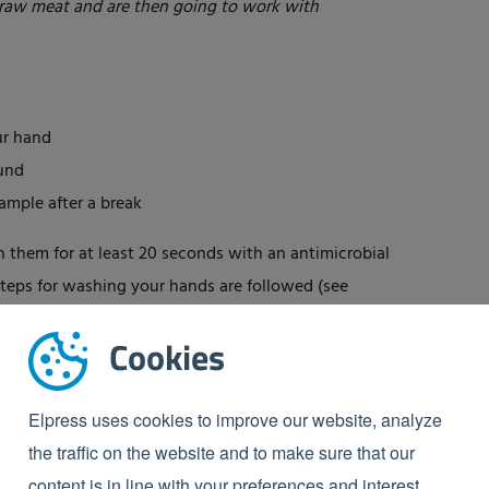
raw meat and are then going to work with
ur hand
ound
ample after a break
h them for at least 20 seconds with an antimicrobial
 steps for washing your hands are followed (see
Cookies
Elpress uses cookies to improve our website, analyze
the traffic on the website and to make sure that our
content is in line with your preferences and interest.