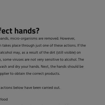
fect hands?
hands, micro-organisms are removed. However,
takes place through just one of these actions. If the
lcohol may, as a result of the dirt (still visible) on
, some viruses are not very sensitive to alcohol. The
wash and dry your hands. Next, the hands should be
pplier to obtain the correct products.
 actions below have been carried out.
 food