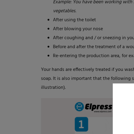
Example: You have been working with 
vegetables.
After using the toilet
After blowing your nose
After coughing and / or sneezing in yo
Before and after the treatment of a w
Re-entering the production area, for ex
Your hands are effectively treated if you was
soap. It is also important that the following
illustration).