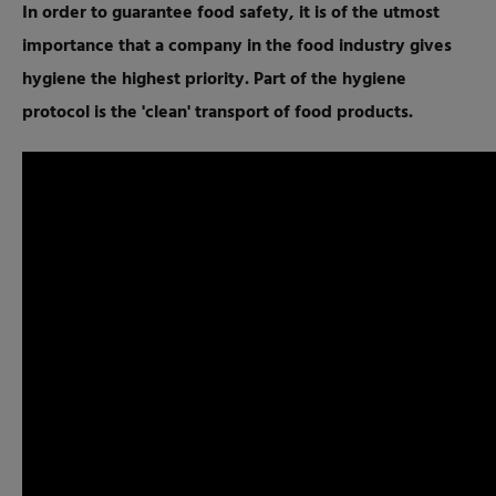
In order to guarantee food safety, it is of the utmost
importance that a company in the food industry gives
hygiene the highest priority. Part of the hygiene
protocol is the 'clean' transport of food products.