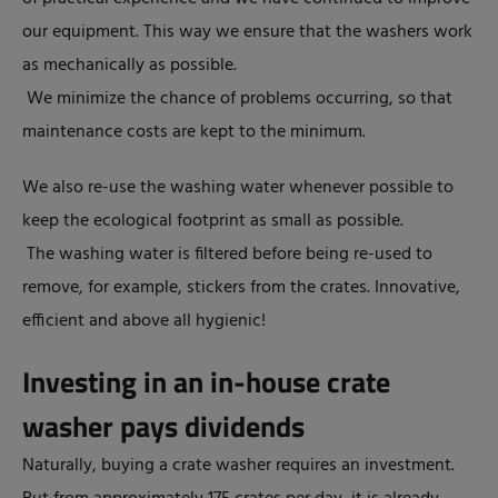
our equipment. This way we ensure that the washers work
as mechanically as possible.
We minimize the chance of problems occurring, so that
maintenance costs are kept to the minimum.
We also re-use the washing water whenever possible to
keep the ecological footprint as small as possible.
The washing water is filtered before being re-used to
remove, for example, stickers from the crates. Innovative,
efficient and above all hygienic!
Investing in an in-house crate
washer pays dividends
Naturally, buying a crate washer requires an investment.