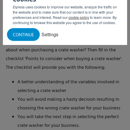
calculator, we can easily calculate the cleaning costs per
Elpress uses cookies to improve our website, analyze the traffic on
the website and to make sure that our content is in line with your
crate.
preferences and interest. Read our
cookie policy
to learn more. By
continuing to browse this website you agree to the use of cookies.
The crate washer checklist
Settings
CONTINUE
Do you want a quick and easy insight into what to think
about when purchasing a crate washer? Then fill in the
checklist 'Points to consider when buying a crate washer'.
The checklist will provide you with the following:
A better understanding of the variables involved in
selecting a crate washer
You will avoid making a hasty decision resulting in
choosing the wrong crate washer for your business
You will take the next step in selecting the perfect
crate washer for your business.