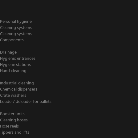
Personal hygiene
Cleaning systems
Cleaning systems
Components
Drainage
Hygienic entrances
Hygiene stations
Hand cleaning
Industrial cleaning
Chemical dispensers
Crate washers
Loader/ deloader for pallets
Booster units
Cleaning hoses
Hose reels
Tippers and lifts