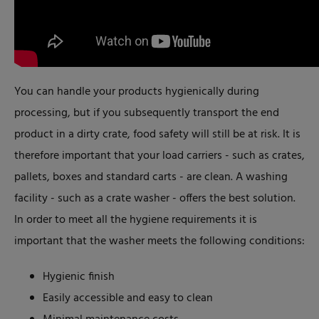
You can handle your products hygienically during
processing, but if you subsequently transport the end
product in a dirty crate, food safety will still be at risk. It is
therefore important that your load carriers - such as crates,
pallets, boxes and standard carts - are clean. A washing
facility - such as a crate washer - offers the best solution.
In order to meet all the hygiene requirements it is
important that the washer meets the following conditions:
Hygienic finish
Easily accessible and easy to clean