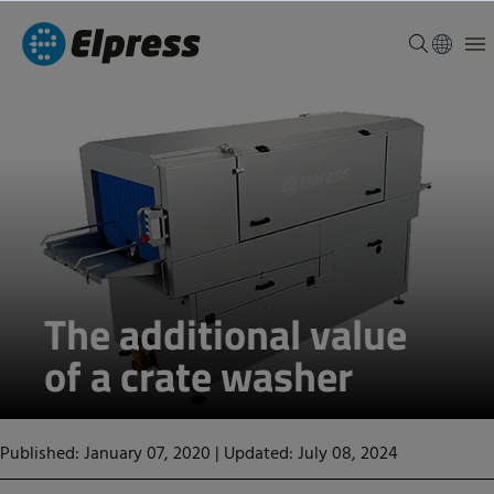
The additional value
of a crate washer
Published: January 07, 2020
|
Updated: July 08, 2024