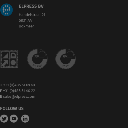
ELPRESS BV
Handelstraat 21
5831 AV
Boxmeer
T
+31 (0)485 51 69 69
F
+31 (0)485 51 40 22
E
sales@elpress.com
FOLLOW US