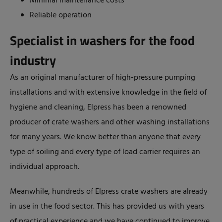
Minimal maintenance costs
Reliable operation
Specialist in washers for the food
industry
As an original manufacturer of high-pressure pumping
installations and with extensive knowledge in the field of
hygiene and cleaning, Elpress has been a renowned
producer of crate washers and other washing installations
for many years. We know better than anyone that every
type of soiling and every type of load carrier requires an
individual approach.
Meanwhile, hundreds of Elpress crate washers are already
in use in the food sector. This has provided us with years
of practical experience and we have continued to improve