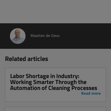
Maarten de Geus
Related articles
Labor Shortage in Industry:
Working Smarter Through the
Automation of Cleaning Processes
Read more