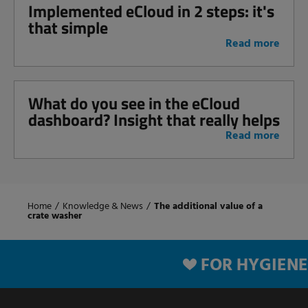
Implemented eCloud in 2 steps: it's
that simple
Read more
What do you see in the eCloud
dashboard? Insight that really helps
Read more
Home
/
Knowledge & News
/
The additional value of a
crate washer
FOR HYGIENE