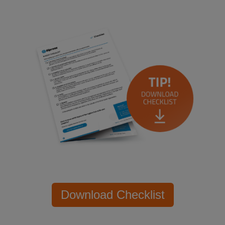
Download Checklist