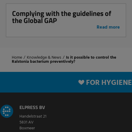
Complying with the guidelines of
the Global GAP
Read more
Home
/
Knowledge & News
/
Is it possible to control the
Ralstonia bacterium preventively?
FOR HYGIENE
ELPRESS BV
Handelstraat 21
5831 AV
Boxmeer