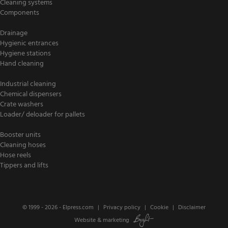
Cleaning systems
Components
Drainage
Hygienic entrances
Hygiene stations
Hand cleaning
Industrial cleaning
Chemical dispensers
Crate washers
Loader/ deloader for pallets
Booster units
Cleaning hoses
Hose reels
Tippers and lifts
© 1999 - 2026 -
Elpress.com
Privacy policy
Cookie
Disclaimer
Website
&
marketing