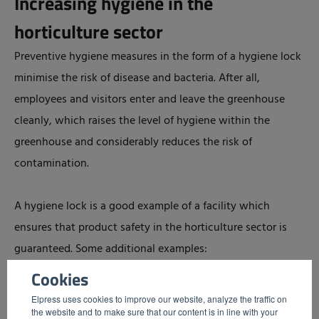
Increasing hygiene in the
horticulture sector
Preventive hygiene measures in the form of a hygiene lock
minimise the risk of disease and bacteria. After all,
employees and visitors enter and leave the greenhouse
cleanly, which raises the level of hygiene within the
greenhouse and considerably reduces the risk of
contamination.
A hygiene lock is a good example of a facility which
ensures that product safety in the horticulture sector is
guaranteed. Some additional examples:
Cookies
Sole disinfection at entrances and exits of
Elpress uses cookies to improve our website, analyze the traffic on
greenhouses
the website and to make sure that our content is in line with your