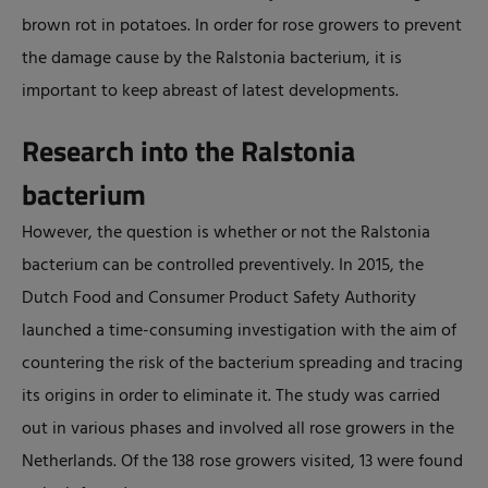
brown rot in potatoes. In order for rose growers to prevent
the damage cause by the Ralstonia bacterium, it is
important to keep abreast of latest developments.
Research into the Ralstonia
bacterium
However, the question is whether or not the Ralstonia
bacterium can be controlled preventively. In 2015, the
Dutch Food and Consumer Product Safety Authority
launched a time-consuming investigation with the aim of
countering the risk of the bacterium spreading and tracing
its origins in order to eliminate it. The study was carried
out in various phases and involved all rose growers in the
Netherlands. Of the 138 rose growers visited, 13 were found