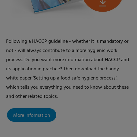
Following a HACCP guideline - whether it is mandatory or
not - will always contribute to a more hygienic work
process. Do you want more information about HACCP and
its application in practice? Then download the handy
white paper ‘Setting up a food safe hygiene process’,
which tells you everything you need to know about these
and other related topics.
More information