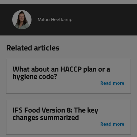
Milou Heetkamp
Related articles
What about an HACCP plan or a
hygiene code?
Read more
IFS Food Version 8: The key
changes summarized
Read more