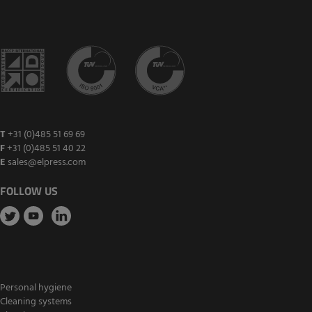
T
+31 (0)485 51 69 69
F
+31 (0)485 51 40 22
E
sales@elpress.com
FOLLOW US
Personal hygiene
Cleaning systems