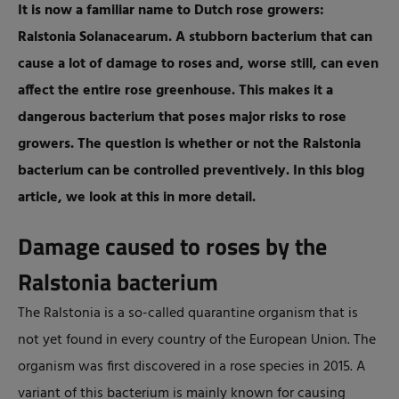
It is now a familiar name to Dutch rose growers:
Ralstonia Solanacearum. A stubborn bacterium that can
cause a lot of damage to roses and, worse still, can even
affect the entire rose greenhouse. This makes it a
dangerous bacterium that poses major risks to rose
growers. The question is whether or not the Ralstonia
bacterium can be controlled preventively. In this blog
article, we look at this in more detail.
Damage caused to roses by the
Ralstonia bacterium
The Ralstonia is a so-called quarantine organism that is
not yet found in every country of the European Union. The
organism was first discovered in a rose species in 2015. A
variant of this bacterium is mainly known for causing