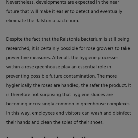
Nevertheless, developments are expected in the near
future that will make it easier to detect and eventually
eliminate the Ralstonia bacterium.
Despite the fact that the Ralstonia bacterium is still being
researched, it is certainly possible for rose growers to take
preventive measures. After all, the hygiene processes
within a rose greenhouse play an essential role in
preventing possible future contamination. The more
hygienically the roses are handled, the safer the product. It
is therefore not surprising that hygiene sluices are
becoming increasingly common in greenhouse complexes.
In this way, employees and visitors can wash and disinfect
their hands and clean the soles of their shoes.