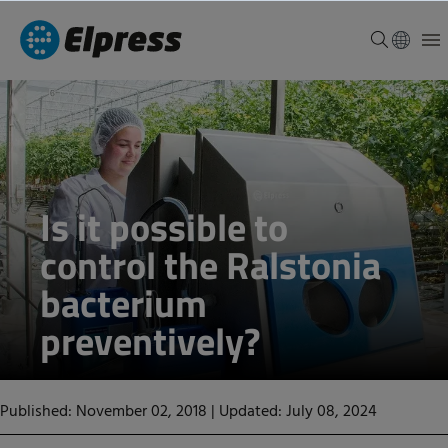
Is it possible to
control the Ralstonia
bacterium
preventively?
Published: November 02, 2018
|
Updated: July 08, 2024