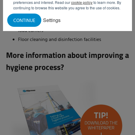
preferences and interest. Read our
cookie policy
to learn more. By
Hand disinfection systems with supervised access
continuing to browse this website you agree to the use of cookies.
control
Settings
CONTINUE
Washing systems for thorough cleaning of imported
load carriers
Floor cleaning and disinfection facilities
More information about improving a
hygiene process?