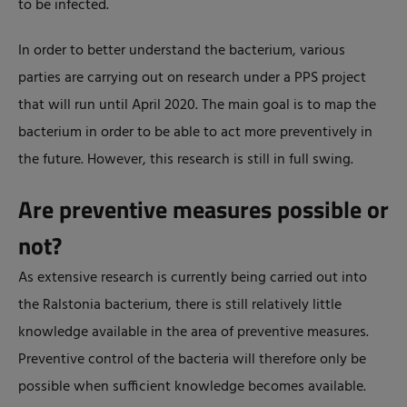
to be infected.
In order to better understand the bacterium, various
parties are carrying out on research under a PPS project
that will run until April 2020. The main goal is to map the
bacterium in order to be able to act more preventively in
the future. However, this research is still in full swing.
Are preventive measures possible or
not?
As extensive research is currently being carried out into
the Ralstonia bacterium, there is still relatively little
knowledge available in the area of preventive measures.
Preventive control of the bacteria will therefore only be
possible when sufficient knowledge becomes available.